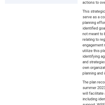
actions to ov
This strategi
serve as a co
planning effo
identified go
not meant to b
relating to re
engagement re
utilize this 
identifying a
and strategie
own organizat
planning and 
The plan reco
summer 2023 
will facilitat
including iden
support. WPFC