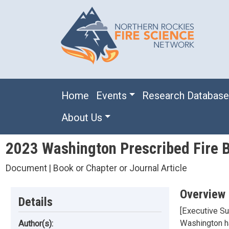
Skip to main content
Main navigation
Home
Events
Research Databas
About Us
2023 Washington Prescribed Fire B
Document | Book or Chapter or Journal Article
Overview
Details
[Executive Su
Washington hav
Author(s):