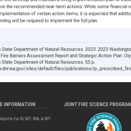
 on the recommended near-term actions. While some financial 
implementation of certain action items, it is expected that additi
nding will be required to implement the full plan.
 State Department of Natural Resources. 2023. 2023 Washingt
Fire Barriers Assessment Report and Strategic Action Plan. Ol
State Department of Natural Resources. 55 p.
.dnr.wa.gov/sites/default/files/publications/rp_prescribed_fi
RE INFORMATION
JOINT FIRE SCIENCE PROGRA
eports for ID, MT, WA, & WY