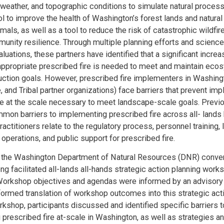
, weather, and topographic conditions to simulate natural process
l to improve the health of Washington’s forest lands and natural 
mals, as well as a tool to reduce the risk of catastrophic wildfir
nity resilience. Through multiple planning efforts and scienc
uations, these partners have identified that a significant increa
appropriate prescribed fire is needed to meet and maintain eco
uction goals. However, prescribed fire implementers in Washingt
e, and Tribal partner organizations) face barriers that prevent im
re at the scale necessary to meet landscape-scale goals. Previ
mmon barriers to implementing prescribed fire across all- lands
actitioners relate to the regulatory process, personnel training,
 operations, and public support for prescribed fire.
3, the Washington Department of Natural Resources (DNR) conve
ng facilitated all-lands all-hands strategic action planning work
orkshop objectives and agendas were informed by an advisory
formed translation of workshop outcomes into this strategic acti
rkshop, participants discussed and identified specific barriers t
prescribed fire at-scale in Washington, as well as strategies a