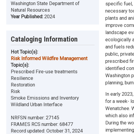
Washington State Department of
specific fuel
Natural Resources
necessary too
Year Published:
2024
plants and ani
improve commu
landscape eval
Cataloging Information
ecologically 
and fuels red
Hot Topic(s):
public, privat
Risk Informed Wildfire Management
prescribed fi
Topic(s):
identified co
Prescribed Fire-use treatments
Washington pr
Resilience
planning, burn
Restoration
Risk
In early 202
Smoke Emissions and Inventory
for a week- lo
Wildland Urban Interface
Wenatchee. W
which also in
NRFSN number:
27145
During the wo
FRAMES RCS number:
68477
implementing 
Record updated:
October 31, 2024