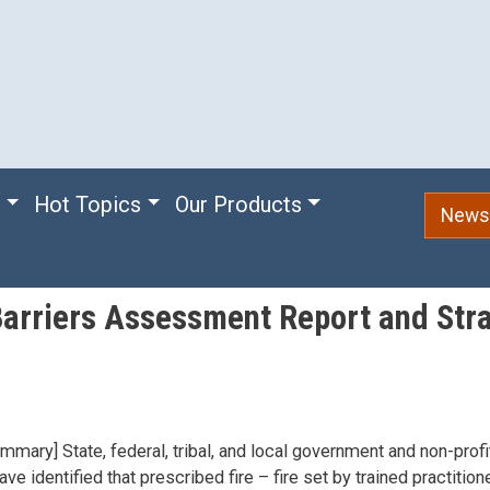
e
Hot Topics
Our Products
Newsl
arriers Assessment Report and Stra
mmary] State, federal, tribal, and local government and non-profit
e identified that prescribed fire – fire set by trained practition