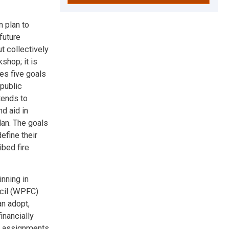
n plan to
future
t collectively
shop; it is
des five goals
 public
tends to
d aid in
lan. The goals
efine their
ibed fire
nning in
cil (WPFC)
an adopt,
inancially
ck assignments