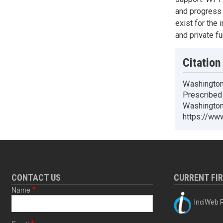
and progress
exist for the 
and private fu
Citation
Washington
Prescribed 
Washington 
https://www
CONTACT US
CURRENT FI
Name
InciWeb R