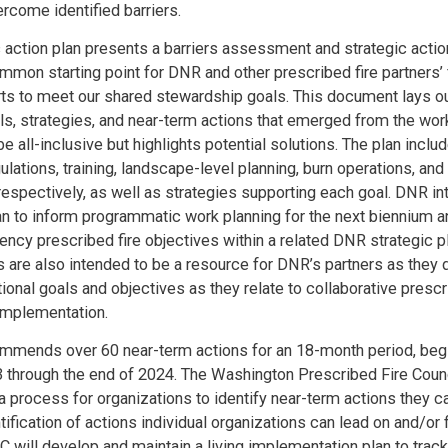
ercome identified barriers.
c action plan presents a barriers assessment and strategic actio
mmon starting point for DNR and other prescribed fire partners’ 
rts to meet our shared stewardship goals. This document lays ou
als, strategies, and near-term actions that emerged from the work
e all-inclusive but highlights potential solutions. The plan inclu
gulations, training, landscape-level planning, burn operations, and
spectively, as well as strategies supporting each goal. DNR in
plan to inform programmatic work planning for the next biennium an
gency prescribed fire objectives within a related DNR strategic p
s are also intended to be a resource for DNR’s partners as they d
ional goals and objectives as they relate to collaborative prescr
implementation.
mmends over 60 near-term actions for an 18-month period, begi
through the end of 2024. The Washington Prescribed Fire Coun
e a process for organizations to identify near-term actions they c
tification of actions individual organizations can lead on and/or f
 will develop and maintain a living implementation plan to tra