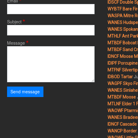
Email
IDSCF Double Sp
WYBTF Bare Fir
WASPA Mitre Ro
Subject
WANES Hudspet
WANES Spokane
MTHLF Ant Par
Message
MTBDF Bobcat 
MTBDF Sand Cr
IDNCF Moose M
IDIPF Porcupine 
MTFNF Silvertip 
Ju
IDBOD Tartar
WAGPF Skyo Fi
WANES Sinlahek
Send message
MTBDF Moose
MTLNF Elder 1 F
WAOWF Ptarmig
WANES Bradeen H
IDNCF Cascade
WANCP Border 2
WAOWF Little Gi