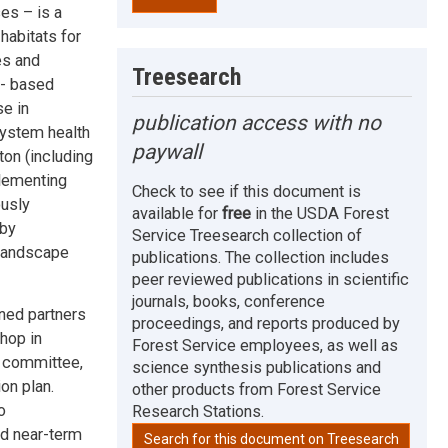
es – is a
habitats for
es and
Treesearch
e- based
se in
publication access with no
system health
paywall
on (including
plementing
Check to see if this document is
ously
available for
free
in the USDA Forest
 by
Service Treesearch collection of
 landscape
publications. The collection includes
peer reviewed publications in scientific
journals, books, conference
ned partners
proceedings, and reports produced by
shop in
Forest Service employees, as well as
 committee,
science synthesis publications and
on plan.
other products from Forest Service
o
Research Stations.
nd near-term
Search for this document on Treesearch