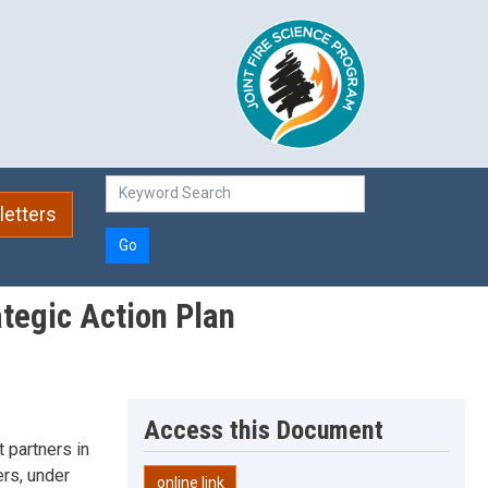
etters
Go
tegic Action Plan
Access this Document
 partners in
ers, under
online link