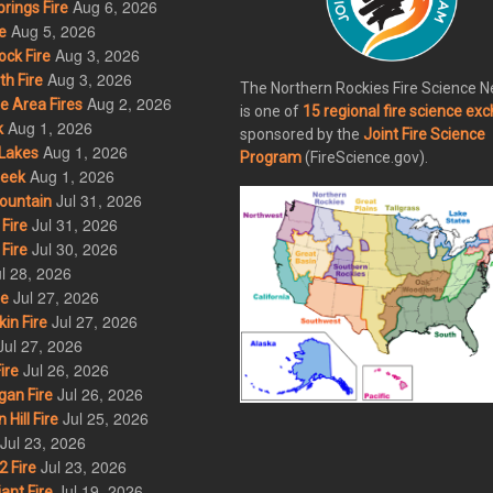
Aug 6, 2026
rings Fire
Aug 5, 2026
e
Aug 3, 2026
ck Fire
Aug 3, 2026
h Fire
The Northern Rockies Fire Science 
Aug 2, 2026
 Area Fires
is one of
15 regional fire science ex
Aug 1, 2026
k
sponsored by the
Joint Fire Science
Aug 1, 2026
Lakes
Program
(FireScience.gov).
Aug 1, 2026
eek
Jul 31, 2026
ountain
Jul 31, 2026
Fire
Jul 30, 2026
Fire
l 28, 2026
Jul 27, 2026
re
Jul 27, 2026
in Fire
Jul 27, 2026
Jul 26, 2026
ire
Jul 26, 2026
an Fire
Jul 25, 2026
ill Fire
Jul 23, 2026
Jul 23, 2026
 Fire
Jul 19, 2026
ant Fire