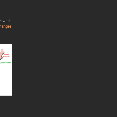
Network
changes