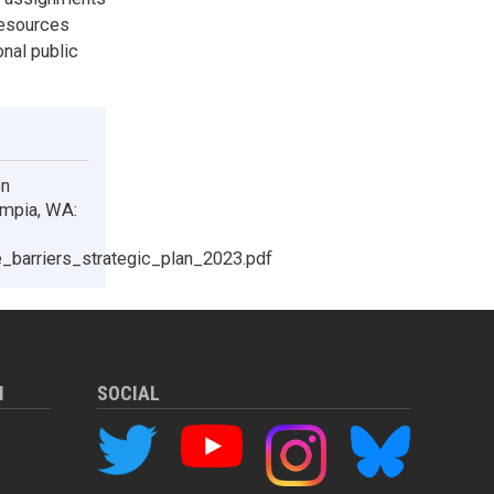
resources
onal public
on
ympia, WA:
re_barriers_strategic_plan_2023.pdf
M
SOCIAL