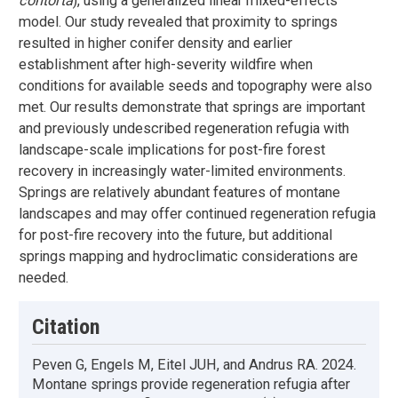
contorta
), using a generalized linear mixed-effects
model. Our study revealed that proximity to springs
resulted in higher conifer density and earlier
establishment after high-severity wildfire when
conditions for available seeds and topography were also
met. Our results demonstrate that springs are important
and previously undescribed regeneration refugia with
landscape-scale implications for post-fire forest
recovery in increasingly water-limited environments.
Springs are relatively abundant features of montane
landscapes and may offer continued regeneration refugia
for post-fire recovery into the future, but additional
springs mapping and hydroclimatic considerations are
needed.
Citation
Peven G, Engels M, Eitel JUH, and Andrus RA. 2024.
Montane springs provide regeneration refugia after