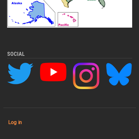
SOCIAL
User account menu
Log in