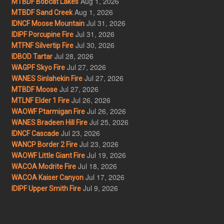
Aug 1, 2026
MTBDF Bobcat Lakes
Aug 1, 2026
MTBDF Sand Creek
Jul 31, 2026
IDNCF Moose Mountain
Jul 31, 2026
IDIPF Porcupine Fire
Jul 30, 2026
MTFNF Silvertip Fire
Jul 28, 2026
IDBOD Tartar
Jul 27, 2026
WAGPF Skyo Fire
Jul 27, 2026
WANES Sinlahekin Fire
Jul 27, 2026
MTBDF Moose
Jul 26, 2026
MTLNF Elder 1 Fire
Jul 26, 2026
WAOWF Ptarmigan Fire
Jul 25, 2026
WANES Bradeen Hill Fire
Jul 23, 2026
IDNCF Cascade
Jul 23, 2026
WANCP Border 2 Fire
Jul 19, 2026
WAOWF Little Giant Fire
Jul 18, 2026
WACOA Modrite Fire
Jul 17, 2026
WACOA Kaiser Canyon
Jul 9, 2026
IDIPF Upper Smith Fire