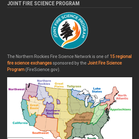
JOINT FIRE SCIENCE PROGRAM
The Northern Rockies Fire Science Network is one of
15 regional
fire science exchanges
sponsored by the
Joint Fire Science
Program
(FireScience.gov).