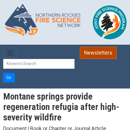
Skip to main content
Newsletters
Go
Montane springs provide
regeneration refugia after high-
severity wildfire
Document | Book or Chapter or Journal Article