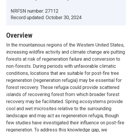
NRFSN number:
27112
Record updated:
October 30, 2024
Overview
In the mountainous regions of the Western United States,
increasing wildfire activity and climate change are putting
forests at risk of regeneration failure and conversion to
non-forests. During periods with unfavorable climatic
conditions, locations that are suitable for post-fire tree
regeneration (regeneration refugia) may be essential for
forest recovery. These refugia could provide scattered
islands of recovering forest from which broader forest
recovery may be facilitated. Spring ecosystems provide
cool and wet microsites relative to the surrounding
landscape and may act as regeneration refugia, though
few studies have investigated their influence on post-fire
regeneration. To address this knowledge gap, we