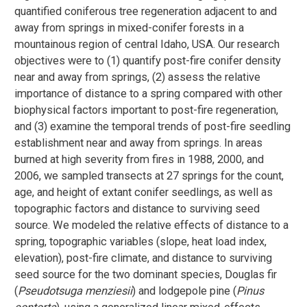
quantified coniferous tree regeneration adjacent to and
away from springs in mixed-conifer forests in a
mountainous region of central Idaho, USA. Our research
objectives were to (1) quantify post-fire conifer density
near and away from springs, (2) assess the relative
importance of distance to a spring compared with other
biophysical factors important to post-fire regeneration,
and (3) examine the temporal trends of post-fire seedling
establishment near and away from springs. In areas
burned at high severity from fires in 1988, 2000, and
2006, we sampled transects at 27 springs for the count,
age, and height of extant conifer seedlings, as well as
topographic factors and distance to surviving seed
source. We modeled the relative effects of distance to a
spring, topographic variables (slope, heat load index,
elevation), post-fire climate, and distance to surviving
seed source for the two dominant species, Douglas fir
(
Pseudotsuga menziesii
) and lodgepole pine (
Pinus