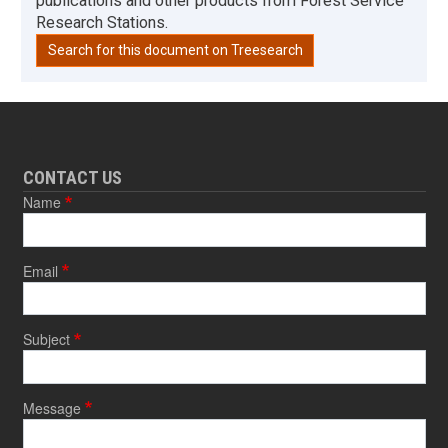
publications and other products from Forest Service
Research Stations.
Search for this document on Treesearch
CONTACT US
Name
Email
Subject
Message