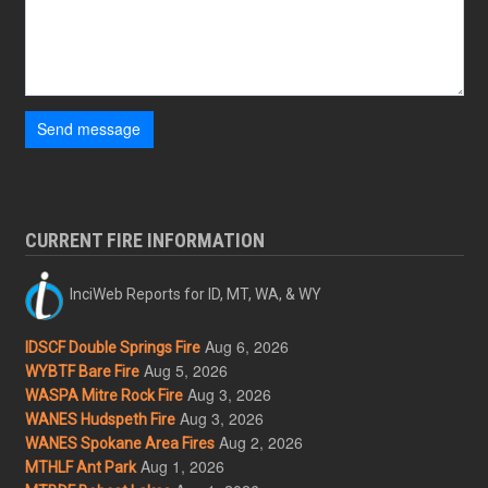
Send message
CURRENT FIRE INFORMATION
InciWeb Reports for ID, MT, WA, & WY
Aug 6, 2026
IDSCF Double Springs Fire
Aug 5, 2026
WYBTF Bare Fire
Aug 3, 2026
WASPA Mitre Rock Fire
Aug 3, 2026
WANES Hudspeth Fire
Aug 2, 2026
WANES Spokane Area Fires
Aug 1, 2026
MTHLF Ant Park