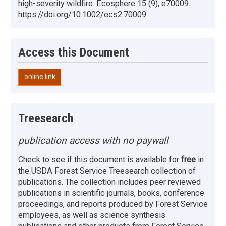
high-severity wildfire. Ecosphere 15 (9), e70009.
https://doi.org/10.1002/ecs2.70009
Access this Document
online link
Treesearch
publication access with no paywall
Check to see if this document is available for
free
in
the USDA Forest Service Treesearch collection of
publications. The collection includes peer reviewed
publications in scientific journals, books, conference
proceedings, and reports produced by Forest Service
employees, as well as science synthesis