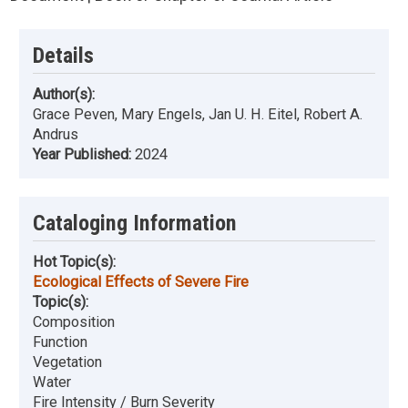
Details
Author(s):
Grace Peven, Mary Engels, Jan U. H. Eitel, Robert A.
Andrus
Year Published:
2024
Cataloging Information
Hot Topic(s):
Ecological Effects of Severe Fire
Topic(s):
Composition
Function
Vegetation
Water
Fire Intensity / Burn Severity