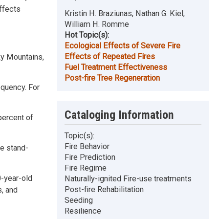
ffects
Kristin H. Braziunas, Nathan G. Kiel,
William H. Romme
Hot Topic(s):
Ecological Effects of Severe Fire
Effects of Repeated Fires
cky Mountains,
Fuel Treatment Effectiveness
Post-fire Tree Regeneration
requency. For
Cataloging Information
percent of
Topic(s):
Fire Behavior
ne stand-
Fire Prediction
Fire Regime
0-year-old
Naturally-ignited Fire-use treatments
Post-fire Rehabilitation
, and
Seeding
Resilience