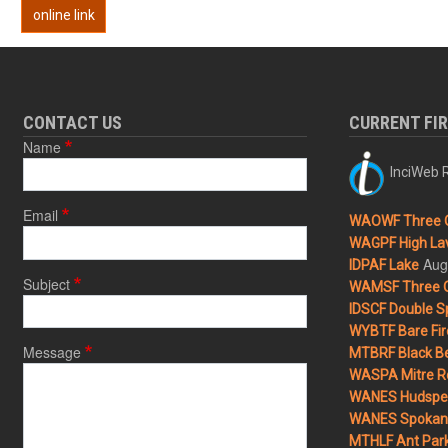
online link
CONTACT US
CURRENT FI
Name
InciWeb R
Email
WAOWF Three 
WAGPF High Lav
Aug
IDPAF Lake
Subject
WAMSF Three 
IDSCF Double Sp
WYBTF Bare Fir
Message
MTBRF Black Be
WASPA Mitre Ro
WANES Hudspet
WANES Spokane
MTHLF Ant Par