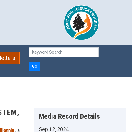
etters
Go
STEM,
Media Record Details
Sep 12, 2024
illennia
, a