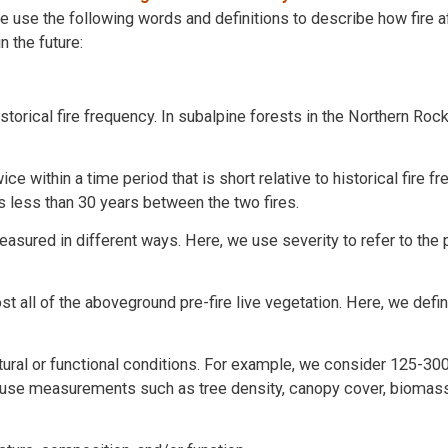
e use the following words and definitions to describe how fire a
n the future:
istorical fire frequency. In subalpine forests in the Northern Ro
ce within a time period that is short relative to historical fire f
s less than 30 years between the two fires.
asured in different ways. Here, we use severity to refer to the 
most all of the aboveground pre-fire live vegetation. Here, we defi
uctural or functional conditions. For example, we consider 125-30
e use measurements such as tree density, canopy cover, biomass