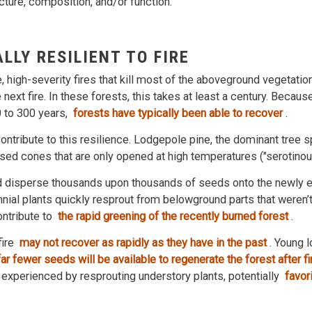
cture, composition, and/or function.
LLY RESILIENT TO FIRE
e, high-severity fires that kill most of the aboveground vegetatio
next fire. In these forests, this takes at least a century. Because
0 to 300 years,
forests have typically been able to recover
.
contribute to this resilience. Lodgepole pine, the dominant tree 
sed cones that are only opened at high temperatures ("serotinou
d disperse thousands upon thousands of seeds onto the newly 
nnial plants quickly resprout from belowground parts that weren’t k
ontribute to
the rapid greening of the recently burned forest
.
fire
may not recover as rapidly as they have in the past
. Young 
ar fewer seeds will be available to regenerate the forest after f
experienced by resprouting understory plants, potentially
favori