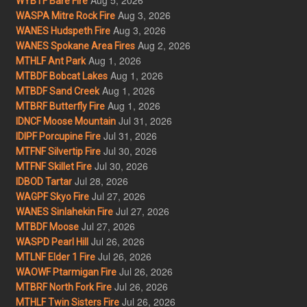
WYBTF Bare Fire
Aug 3, 2026
WASPA Mitre Rock Fire
Aug 3, 2026
WANES Hudspeth Fire
Aug 2, 2026
WANES Spokane Area Fires
Aug 1, 2026
MTHLF Ant Park
Aug 1, 2026
MTBDF Bobcat Lakes
Aug 1, 2026
MTBDF Sand Creek
Aug 1, 2026
MTBRF Butterfly Fire
Jul 31, 2026
IDNCF Moose Mountain
Jul 31, 2026
IDIPF Porcupine Fire
Jul 30, 2026
MTFNF Silvertip Fire
Jul 30, 2026
MTFNF Skillet Fire
Jul 28, 2026
IDBOD Tartar
Jul 27, 2026
WAGPF Skyo Fire
Jul 27, 2026
WANES Sinlahekin Fire
Jul 27, 2026
MTBDF Moose
Jul 26, 2026
WASPD Pearl Hill
Jul 26, 2026
MTLNF Elder 1 Fire
Jul 26, 2026
WAOWF Ptarmigan Fire
Jul 26, 2026
MTBRF North Fork Fire
Jul 26, 2026
MTHLF Twin Sisters Fire