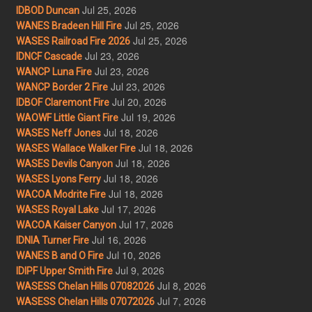
Jul 25, 2026
IDBOD Duncan
Jul 25, 2026
WANES Bradeen Hill Fire
Jul 25, 2026
WASES Railroad Fire 2026
Jul 23, 2026
IDNCF Cascade
Jul 23, 2026
WANCP Luna Fire
Jul 23, 2026
WANCP Border 2 Fire
Jul 20, 2026
IDBOF Claremont Fire
Jul 19, 2026
WAOWF Little Giant Fire
Jul 18, 2026
WASES Neff Jones
Jul 18, 2026
WASES Wallace Walker Fire
Jul 18, 2026
WASES Devils Canyon
Jul 18, 2026
WASES Lyons Ferry
Jul 18, 2026
WACOA Modrite Fire
Jul 17, 2026
WASES Royal Lake
Jul 17, 2026
WACOA Kaiser Canyon
Jul 16, 2026
IDNIA Turner Fire
Jul 10, 2026
WANES B and O Fire
Jul 9, 2026
IDIPF Upper Smith Fire
Jul 8, 2026
WASESS Chelan Hills 07082026
Jul 7, 2026
WASESS Chelan Hills 07072026