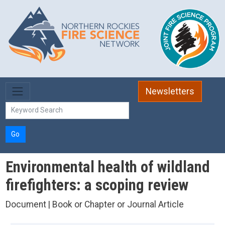
Skip to main content
Newsletters
Go
Environmental health of wildland
firefighters: a scoping review
Document | Book or Chapter or Journal Article