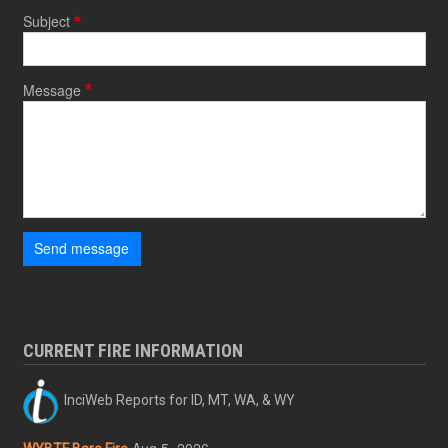
Subject
Message
Send message
CURRENT FIRE INFORMATION
InciWeb Reports for ID, MT, WA, & WY
Aug 5, 2026