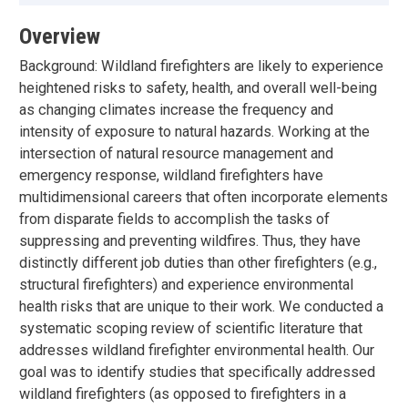
Overview
Background: Wildland firefighters are likely to experience
heightened risks to safety, health, and overall well-being
as changing climates increase the frequency and
intensity of exposure to natural hazards. Working at the
intersection of natural resource management and
emergency response, wildland firefighters have
multidimensional careers that often incorporate elements
from disparate fields to accomplish the tasks of
suppressing and preventing wildfires. Thus, they have
distinctly different job duties than other firefighters (e.g.,
structural firefighters) and experience environmental
health risks that are unique to their work. We conducted a
systematic scoping review of scientific literature that
addresses wildland firefighter environmental health. Our
goal was to identify studies that specifically addressed
wildland firefighters (as opposed to firefighters in a