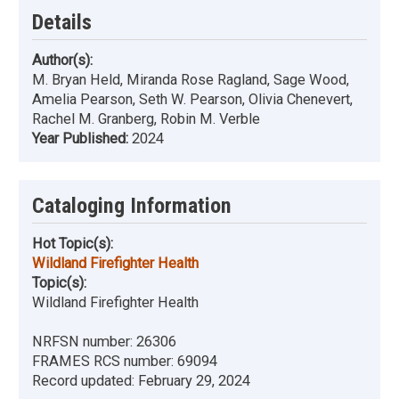
Details
Author(s):
M. Bryan Held, Miranda Rose Ragland, Sage Wood,
Amelia Pearson, Seth W. Pearson, Olivia Chenevert,
Rachel M. Granberg, Robin M. Verble
Year Published:
2024
Cataloging Information
Hot Topic(s):
Wildland Firefighter Health
Topic(s):
Wildland Firefighter Health
NRFSN number:
26306
FRAMES RCS number:
69094
Record updated:
February 29, 2024