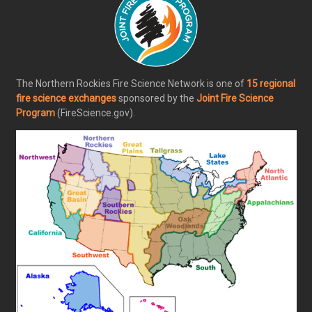
The Northern Rockies Fire Science Network is one of
15 regional
fire science exchanges
sponsored by the
Joint Fire Science
Program
(FireScience.gov).