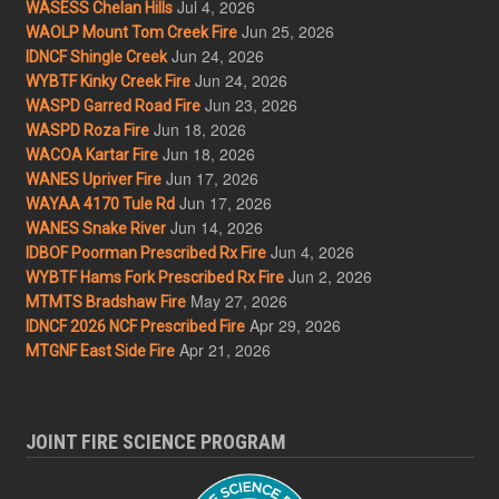
Jul 4, 2026
WASESS Chelan Hills
Jun 25, 2026
WAOLP Mount Tom Creek Fire
Jun 24, 2026
IDNCF Shingle Creek
Jun 24, 2026
WYBTF Kinky Creek Fire
Jun 23, 2026
WASPD Garred Road Fire
Jun 18, 2026
WASPD Roza Fire
Jun 18, 2026
WACOA Kartar Fire
Jun 17, 2026
WANES Upriver Fire
Jun 17, 2026
WAYAA 4170 Tule Rd
Jun 14, 2026
WANES Snake River
Jun 4, 2026
IDBOF Poorman Prescribed Rx Fire
Jun 2, 2026
WYBTF Hams Fork Prescribed Rx Fire
May 27, 2026
MTMTS Bradshaw Fire
Apr 29, 2026
IDNCF 2026 NCF Prescribed Fire
Apr 21, 2026
MTGNF East Side Fire
JOINT FIRE SCIENCE PROGRAM