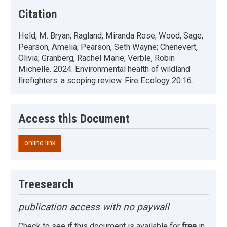
Citation
Held, M. Bryan; Ragland, Miranda Rose; Wood, Sage;
Pearson, Amelia; Pearson, Seth Wayne; Chenevert,
Olivia; Granberg, Rachel Marie; Verble, Robin
Michelle. 2024. Environmental health of wildland
firefighters: a scoping review. Fire Ecology 20:16.
Access this Document
online link
Treesearch
publication access with no paywall
Check to see if this document is available for
free
in