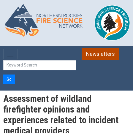
Skip to main content
Newsletters
Go
Assessment of wildland
firefighter opinions and
experiences related to incident
medical providers