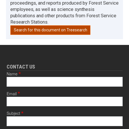
proceedings, and reports produced by Forest Service
employees, as well as science synthesis
publications and other products from Forest Service
Research Stations.
Search for this document on Treesearch
CONTACT US
Name
Email
Subject