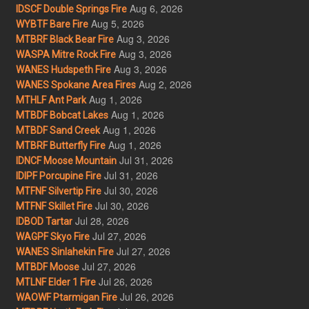
Aug 6, 2026
IDSCF Double Springs Fire
Aug 5, 2026
WYBTF Bare Fire
Aug 3, 2026
MTBRF Black Bear Fire
Aug 3, 2026
WASPA Mitre Rock Fire
Aug 3, 2026
WANES Hudspeth Fire
Aug 2, 2026
WANES Spokane Area Fires
Aug 1, 2026
MTHLF Ant Park
Aug 1, 2026
MTBDF Bobcat Lakes
Aug 1, 2026
MTBDF Sand Creek
Aug 1, 2026
MTBRF Butterfly Fire
Jul 31, 2026
IDNCF Moose Mountain
Jul 31, 2026
IDIPF Porcupine Fire
Jul 30, 2026
MTFNF Silvertip Fire
Jul 30, 2026
MTFNF Skillet Fire
Jul 28, 2026
IDBOD Tartar
Jul 27, 2026
WAGPF Skyo Fire
Jul 27, 2026
WANES Sinlahekin Fire
Jul 27, 2026
MTBDF Moose
Jul 26, 2026
MTLNF Elder 1 Fire
Jul 26, 2026
WAOWF Ptarmigan Fire