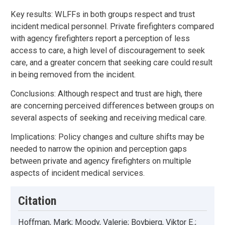
Key results: WLFFs in both groups respect and trust
incident medical personnel. Private firefighters compared
with agency firefighters report a perception of less
access to care, a high level of discouragement to seek
care, and a greater concern that seeking care could result
in being removed from the incident.
Conclusions: Although respect and trust are high, there
are concerning perceived differences between groups on
several aspects of seeking and receiving medical care.
Implications: Policy changes and culture shifts may be
needed to narrow the opinion and perception gaps
between private and agency firefighters on multiple
aspects of incident medical services.
Citation
Hoffman, Mark; Moody, Valerie; Bovbjerg, Viktor E.;