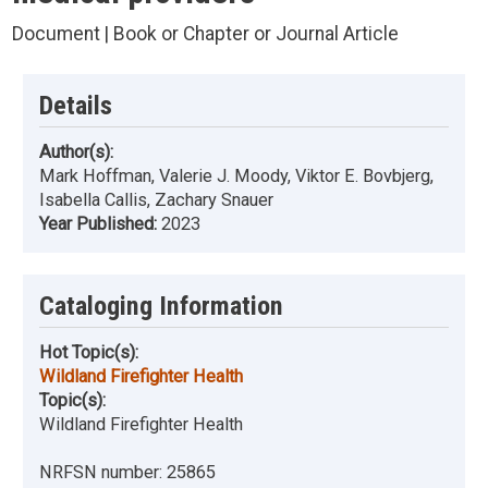
Document | Book or Chapter or Journal Article
Details
Author(s):
Mark Hoffman, Valerie J. Moody, Viktor E. Bovbjerg,
Isabella Callis, Zachary Snauer
Year Published:
2023
Cataloging Information
Hot Topic(s):
Wildland Firefighter Health
Topic(s):
Wildland Firefighter Health
NRFSN number:
25865