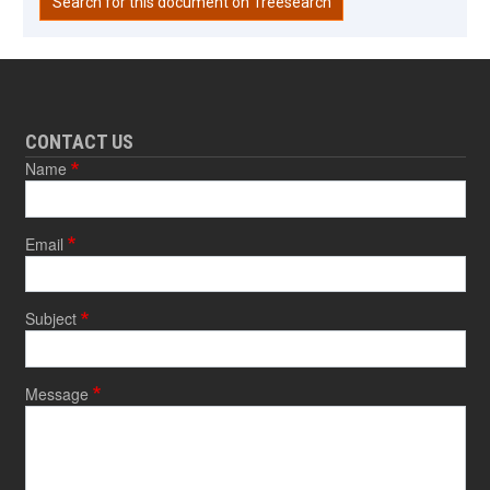
Search for this document on Treesearch
CONTACT US
Name
Email
Subject
Message