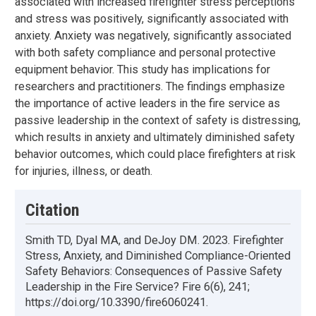
associated with increased firefighter stress perceptions
and stress was positively, significantly associated with
anxiety. Anxiety was negatively, significantly associated
with both safety compliance and personal protective
equipment behavior. This study has implications for
researchers and practitioners. The findings emphasize
the importance of active leaders in the fire service as
passive leadership in the context of safety is distressing,
which results in anxiety and ultimately diminished safety
behavior outcomes, which could place firefighters at risk
for injuries, illness, or death.
Citation
Smith TD, Dyal MA, and DeJoy DM. 2023. Firefighter
Stress, Anxiety, and Diminished Compliance-Oriented
Safety Behaviors: Consequences of Passive Safety
Leadership in the Fire Service? Fire 6(6), 241;
https://doi.org/10.3390/fire6060241.