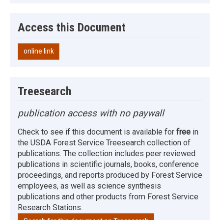
Access this Document
online link
Treesearch
publication access with no paywall
Check to see if this document is available for
free
in
the USDA Forest Service Treesearch collection of
publications. The collection includes peer reviewed
publications in scientific journals, books, conference
proceedings, and reports produced by Forest Service
employees, as well as science synthesis
publications and other products from Forest Service
Research Stations.