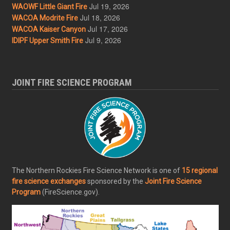
Jul 19, 2026
WAOWF Little Giant Fire
Jul 18, 2026
WACOA Modrite Fire
Jul 17, 2026
WACOA Kaiser Canyon
Jul 9, 2026
IDIPF Upper Smith Fire
JOINT FIRE SCIENCE PROGRAM
The Northern Rockies Fire Science Network is one of
15 regional
fire science exchanges
sponsored by the
Joint Fire Science
Program
(FireScience.gov).