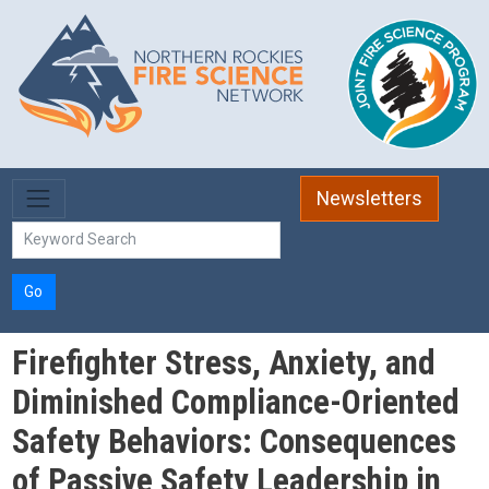
Skip to main content
Newsletters
Go
Firefighter Stress, Anxiety, and
Diminished Compliance-Oriented
Safety Behaviors: Consequences
of Passive Safety Leadership in