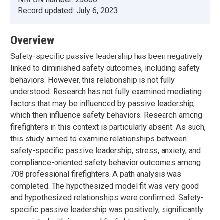
Record updated:
July 6, 2023
Overview
Safety-specific passive leadership has been negatively
linked to diminished safety outcomes, including safety
behaviors. However, this relationship is not fully
understood. Research has not fully examined mediating
factors that may be influenced by passive leadership,
which then influence safety behaviors. Research among
firefighters in this context is particularly absent. As such,
this study aimed to examine relationships between
safety-specific passive leadership, stress, anxiety, and
compliance-oriented safety behavior outcomes among
708 professional firefighters. A path analysis was
completed. The hypothesized model fit was very good
and hypothesized relationships were confirmed. Safety-
specific passive leadership was positively, significantly