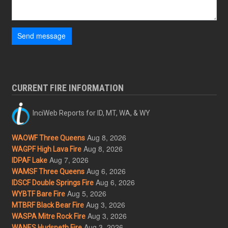
Send message
CURRENT FIRE INFORMATION
InciWeb Reports for ID, MT, WA, & WY
Aug 8, 2026
WAOWF Three Queens
Aug 8, 2026
WAGPF High Lava Fire
Aug 7, 2026
IDPAF Lake
Aug 6, 2026
WAMSF Three Queens
Aug 6, 2026
IDSCF Double Springs Fire
Aug 5, 2026
WYBTF Bare Fire
Aug 3, 2026
MTBRF Black Bear Fire
Aug 3, 2026
WASPA Mitre Rock Fire
Aug 3, 2026
WANES Hudspeth Fire