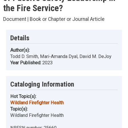
the Fire Service?
Document | Book or Chapter or Journal Article
Details
Author(s):
Todd D. Smith, Mari-Amanda Dyal, David M. DeJoy
Year Published:
2023
Cataloging Information
Hot Topic(s):
Wildland Firefighter Health
Topic(s):
Wildland Firefighter Health
NRFSN number:
25660