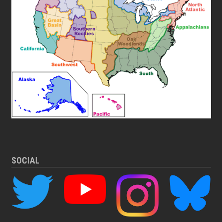
SOCIAL