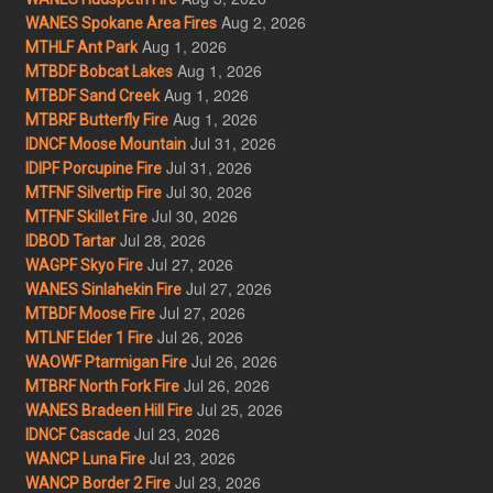
Aug 2, 2026
WANES Spokane Area Fires
Aug 1, 2026
MTHLF Ant Park
Aug 1, 2026
MTBDF Bobcat Lakes
Aug 1, 2026
MTBDF Sand Creek
Aug 1, 2026
MTBRF Butterfly Fire
Jul 31, 2026
IDNCF Moose Mountain
Jul 31, 2026
IDIPF Porcupine Fire
Jul 30, 2026
MTFNF Silvertip Fire
Jul 30, 2026
MTFNF Skillet Fire
Jul 28, 2026
IDBOD Tartar
Jul 27, 2026
WAGPF Skyo Fire
Jul 27, 2026
WANES Sinlahekin Fire
Jul 27, 2026
MTBDF Moose Fire
Jul 26, 2026
MTLNF Elder 1 Fire
Jul 26, 2026
WAOWF Ptarmigan Fire
Jul 26, 2026
MTBRF North Fork Fire
Jul 25, 2026
WANES Bradeen Hill Fire
Jul 23, 2026
IDNCF Cascade
Jul 23, 2026
WANCP Luna Fire
Jul 23, 2026
WANCP Border 2 Fire