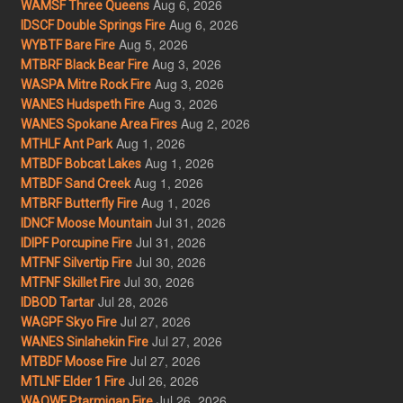
Aug 6, 2026
WAMSF Three Queens
Aug 6, 2026
IDSCF Double Springs Fire
Aug 5, 2026
WYBTF Bare Fire
Aug 3, 2026
MTBRF Black Bear Fire
Aug 3, 2026
WASPA Mitre Rock Fire
Aug 3, 2026
WANES Hudspeth Fire
Aug 2, 2026
WANES Spokane Area Fires
Aug 1, 2026
MTHLF Ant Park
Aug 1, 2026
MTBDF Bobcat Lakes
Aug 1, 2026
MTBDF Sand Creek
Aug 1, 2026
MTBRF Butterfly Fire
Jul 31, 2026
IDNCF Moose Mountain
Jul 31, 2026
IDIPF Porcupine Fire
Jul 30, 2026
MTFNF Silvertip Fire
Jul 30, 2026
MTFNF Skillet Fire
Jul 28, 2026
IDBOD Tartar
Jul 27, 2026
WAGPF Skyo Fire
Jul 27, 2026
WANES Sinlahekin Fire
Jul 27, 2026
MTBDF Moose Fire
Jul 26, 2026
MTLNF Elder 1 Fire
Jul 26, 2026
WAOWF Ptarmigan Fire