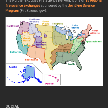
The Northern Rockies Fire Science Network is one of
15 regional
fire science exchanges
sponsored by the
Joint Fire Science
Program
(FireScience.gov).
SOCIAL