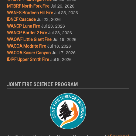
Jul 26, 2026
MTBRF North Fork Fire
Jul 25, 2026
WANES Bradeen Hill Fire
Jul 23, 2026
IDNCF Cascade
Jul 23, 2026
WANCP Luna Fire
Jul 23, 2026
WANCP Border 2 Fire
Jul 19, 2026
WAOWF Little Giant Fire
Jul 18, 2026
WACOA Modrite Fire
Jul 17, 2026
WACOA Kaiser Canyon
Jul 9, 2026
IDIPF Upper Smith Fire
JOINT FIRE SCIENCE PROGRAM