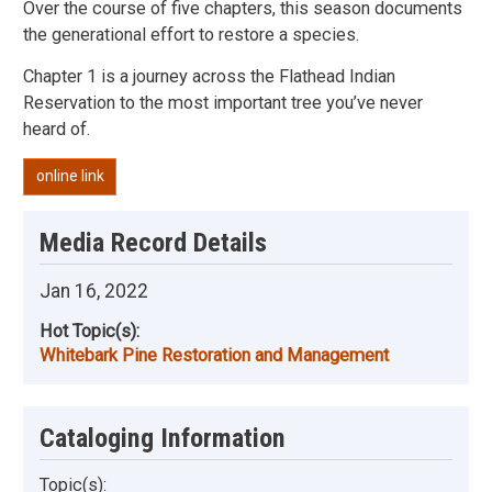
Over the course of five chapters, this season documents
the generational effort to restore a species.
Chapter 1 is a journey across the Flathead Indian
Reservation to the most important tree you’ve never
heard of.
online link
Media Record Details
Jan 16, 2022
Hot Topic(s):
Whitebark Pine Restoration and Management
Cataloging Information
Topic(s):