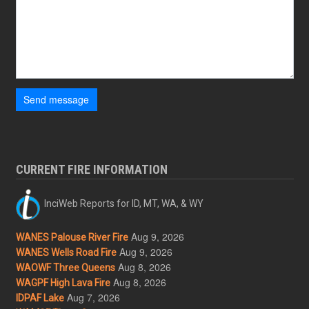
Send message
CURRENT FIRE INFORMATION
InciWeb Reports for ID, MT, WA, & WY
Aug 9, 2026
WANES Palouse River Fire
Aug 9, 2026
WANES Wells Road Fire
Aug 8, 2026
WAOWF Three Queens
Aug 8, 2026
WAGPF High Lava Fire
Aug 7, 2026
IDPAF Lake