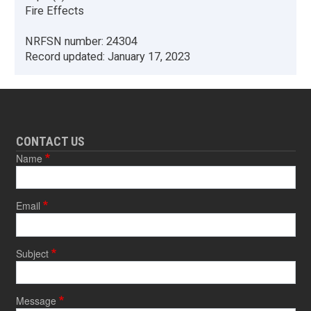
Fire Effects
NRFSN number:
24304
Record updated:
January 17, 2023
CONTACT US
Name
Email
Subject
Message