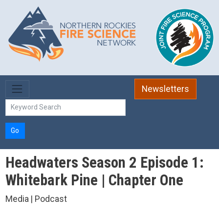
Skip to main content
Newsletters
Go
Headwaters Season 2 Episode 1:
Whitebark Pine | Chapter One
Media | Podcast