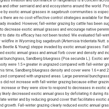
 grass invasion and dominance of rangelands is a concern acro
 and other semiarid and arid ecosystems around the world. Post
e by exotic annual grasses in sagebrush communities is especi
s there are no cost-effective control strategies available for th
ady invaded. However, fall-winter grazing by cattle has been su
l to decrease exotic annual grasses and encourage native perenn
t to date its efficacy has not been tested. We evaluated fall-win
er wildfire in Wyoming big sagebrush (Artemisia tridentata Nutt. 
Beetle & Young) steppe invaded by exotic annual grasses. Fall
ed exotic annual grass and annual forb cover and density and in
ial bunchgrass, Sandberg bluegrass (Poa secunda L.). Exotic an
sity were 1.5 × greater in ungrazed compared with fall-winter g
 this time, Sandberg bluegrass density and cover were 1.6 × and 2.
razed compared with ungrazed areas. Large perennial bunchgras
s did not increase with fall-winter grazing because either grazin
ir increase or they were slow to respond to decreases in exotic a
 likely decreased exotic annual grass by defoliating it during its
d late winter and by reducing ground cover that facilitates exotic
 growth. Fall-winter grazing clearly reduced exotic annual grass