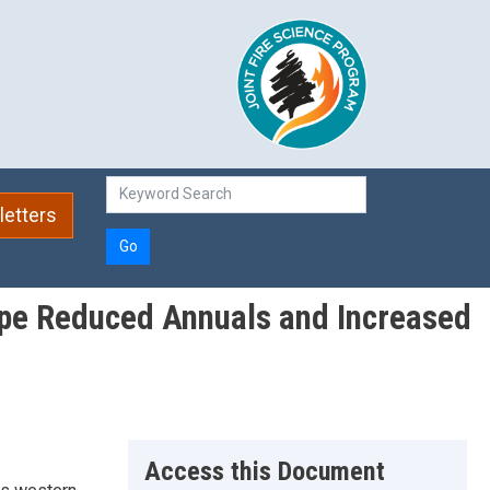
etters
Go
eppe Reduced Annuals and Increased
Access this Document