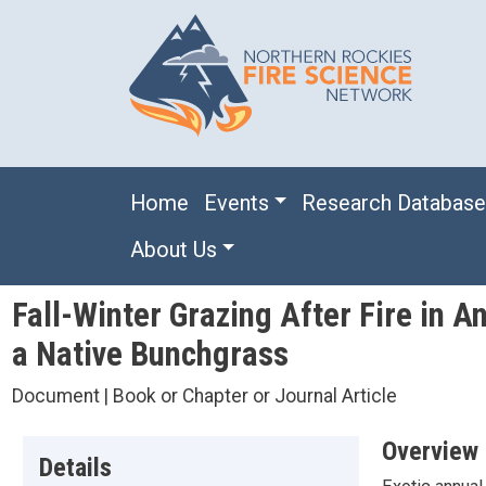
Skip to main content
Main navigation
Home
Events
Research Databas
About Us
Fall-Winter Grazing After Fire in
a Native Bunchgrass
Document | Book or Chapter or Journal Article
Overview
Details