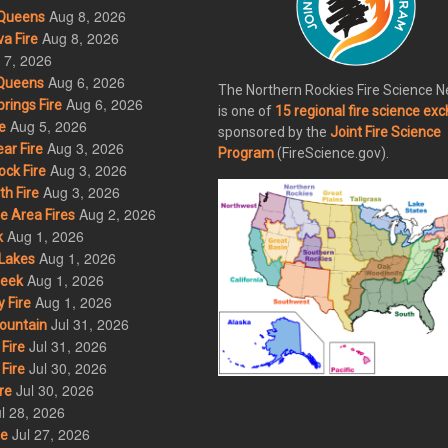
Aug 8, 2026
Queens
Aug 8, 2026
a Fire
 7, 2026
Aug 6, 2026
Queens
The Northern Rockies Fire Science 
Aug 6, 2026
rings Fire
is one of
15 regional fire science ex
Aug 5, 2026
e
sponsored by the
Joint Fire Science
Aug 3, 2026
ar Fire
Program
(FireScience.gov).
Aug 3, 2026
ck Fire
Aug 3, 2026
h Fire
Aug 2, 2026
 Area Fires
Aug 1, 2026
k
Aug 1, 2026
Lakes
Aug 1, 2026
eek
Aug 1, 2026
 Fire
Jul 31, 2026
ountain
Jul 31, 2026
Fire
Jul 30, 2026
Fire
Jul 30, 2026
re
l 28, 2026
Jul 27, 2026
re