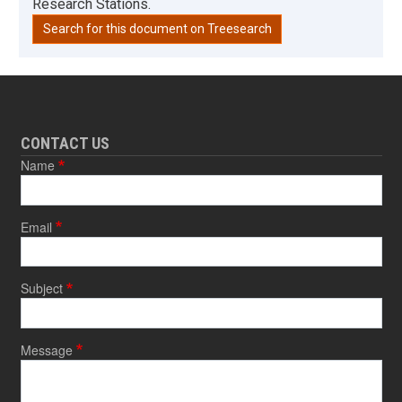
Research Stations.
Search for this document on Treesearch
CONTACT US
Name
Email
Subject
Message