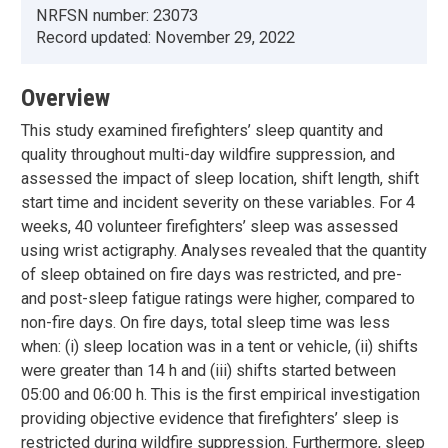
NRFSN number:
23073
Record updated:
November 29, 2022
Overview
This study examined firefighters’ sleep quantity and
quality throughout multi-day wildfire suppression, and
assessed the impact of sleep location, shift length, shift
start time and incident severity on these variables. For 4
weeks, 40 volunteer firefighters’ sleep was assessed
using wrist actigraphy. Analyses revealed that the quantity
of sleep obtained on fire days was restricted, and pre-
and post-sleep fatigue ratings were higher, compared to
non-fire days. On fire days, total sleep time was less
when: (i) sleep location was in a tent or vehicle, (ii) shifts
were greater than 14 h and (iii) shifts started between
05:00 and 06:00 h. This is the first empirical investigation
providing objective evidence that firefighters’ sleep is
restricted during wildfire suppression. Furthermore, sleep