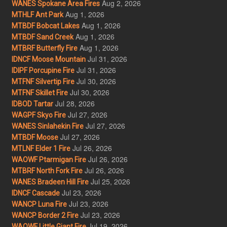
Aug 2, 2026
WANES Spokane Area Fires
Aug 1, 2026
MTHLF Ant Park
Aug 1, 2026
MTBDF Bobcat Lakes
Aug 1, 2026
MTBDF Sand Creek
Aug 1, 2026
MTBRF Butterfly Fire
Jul 31, 2026
IDNCF Moose Mountain
Jul 31, 2026
IDIPF Porcupine Fire
Jul 30, 2026
MTFNF Silvertip Fire
Jul 30, 2026
MTFNF Skillet Fire
Jul 28, 2026
IDBOD Tartar
Jul 27, 2026
WAGPF Skyo Fire
Jul 27, 2026
WANES Sinlahekin Fire
Jul 27, 2026
MTBDF Moose
Jul 26, 2026
MTLNF Elder 1 Fire
Jul 26, 2026
WAOWF Ptarmigan Fire
Jul 26, 2026
MTBRF North Fork Fire
Jul 25, 2026
WANES Bradeen Hill Fire
Jul 23, 2026
IDNCF Cascade
Jul 23, 2026
WANCP Luna Fire
Jul 23, 2026
WANCP Border 2 Fire
Jul 19, 2026
WAOWF Little Giant Fire