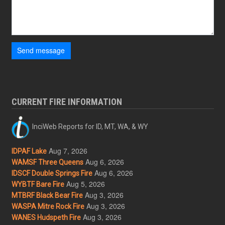
Send message
CURRENT FIRE INFORMATION
InciWeb Reports for ID, MT, WA, & WY
Aug 7, 2026
IDPAF Lake
Aug 6, 2026
WAMSF Three Queens
Aug 6, 2026
IDSCF Double Springs Fire
Aug 5, 2026
WYBTF Bare Fire
Aug 3, 2026
MTBRF Black Bear Fire
Aug 3, 2026
WASPA Mitre Rock Fire
Aug 3, 2026
WANES Hudspeth Fire