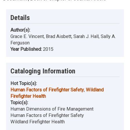
Details
Author(s):
Grace E. Vincent, Brad Aisbett, Sarah J. Hall, Sally A.
Ferguson
Year Published:
2015
Cataloging Information
Hot Topic(s):
Human Factors of Firefighter Safety
,
Wildland
Firefighter Health
Topic(s):
Human Dimensions of Fire Management
Human Factors of Firefighter Safety
Wildland Firefighter Health