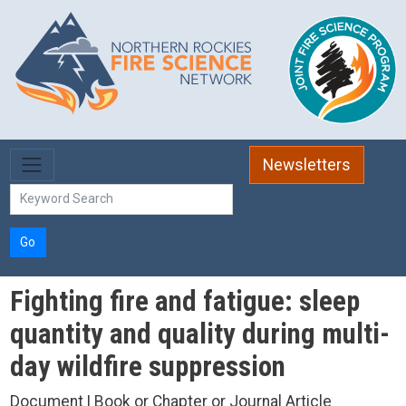
Skip to main content
Newsletters
Go
Fighting fire and fatigue: sleep
quantity and quality during multi-
day wildfire suppression
Document | Book or Chapter or Journal Article