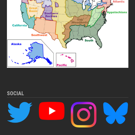
SOCIAL