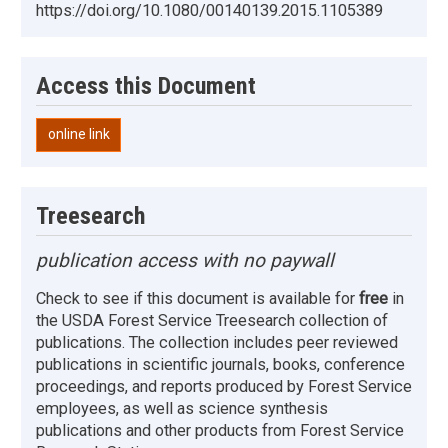
https://doi.org/10.1080/00140139.2015.1105389
Access this Document
online link
Treesearch
publication access with no paywall
Check to see if this document is available for
free
in
the USDA Forest Service Treesearch collection of
publications. The collection includes peer reviewed
publications in scientific journals, books, conference
proceedings, and reports produced by Forest Service
employees, as well as science synthesis
publications and other products from Forest Service