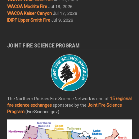
Jul 18, 2026
WACOA Modrite Fire
Jul 17, 2026
WACOA Kaiser Canyon
Jul 9, 2026
IDIPF Upper Smith Fire
JOINT FIRE SCIENCE PROGRAM
The Northern Rockies Fire Science Network is one of
15 regional
fire science exchanges
sponsored by the
Joint Fire Science
Program
(FireScience.gov).