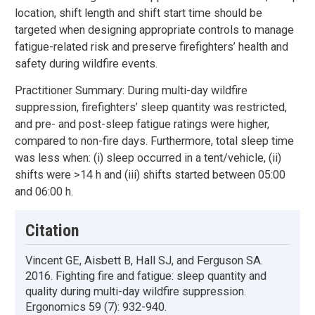
location, shift length and shift start time should be
targeted when designing appropriate controls to manage
fatigue-related risk and preserve firefighters’ health and
safety during wildfire events.
Practitioner Summary: During multi-day wildfire
suppression, firefighters’ sleep quantity was restricted,
and pre- and post-sleep fatigue ratings were higher,
compared to non-fire days. Furthermore, total sleep time
was less when: (i) sleep occurred in a tent/vehicle, (ii)
shifts were >14 h and (iii) shifts started between 05:00
and 06:00 h.
Citation
Vincent GE, Aisbett B, Hall SJ, and Ferguson SA.
2016. Fighting fire and fatigue: sleep quantity and
quality during multi-day wildfire suppression.
Ergonomics 59 (7): 932-940.