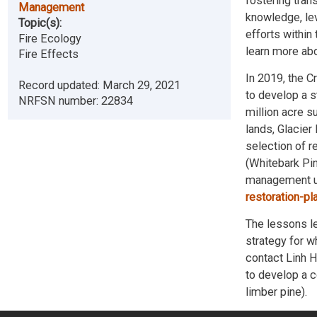
fostering tran
Management
knowledge, lev
Topic(s):
efforts within
Fire Ecology
learn more ab
Fire Effects
In 2019, the 
Record updated:
March 29, 2021
to develop a s
NRFSN number:
22834
million acre s
lands, Glacier
selection of r
(Whitebark Pin
management un
restoration-pl
The lessons le
strategy for w
contact Linh H
to develop a c
limber pine).