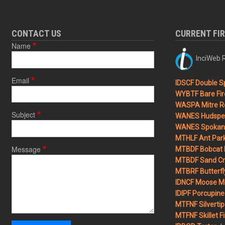
CONTACT US
CURRENT FI
Name
InciWeb R
Email
IDSCF Double Sp
WYBTF Bare Fir
WASPA Mitre Ro
Subject
WANES Hudspet
WANES Spokane
MTHLF Ant Par
Message
MTBDF Bobcat 
MTBDF Sand Cr
MTBRF Butterfly
IDNCF Moose M
IDIPF Porcupine 
MTFNF Silvertip 
MTFNF Skillet Fi