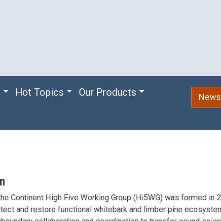
e
Hot Topics
Our Products
Newsl
on
the Continent High Five Working Group (Hi5WG) was formed in 2
tect and restore functional whitebark and limber pine ecosyst