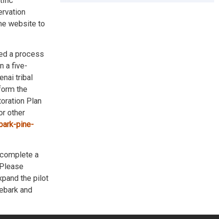
ific
ervation
he website to
ted a process
 a five-
nai tribal
nform the
toration Plan
r other
bark-pine-
 complete a
. Please
xpand the pilot
tebark and