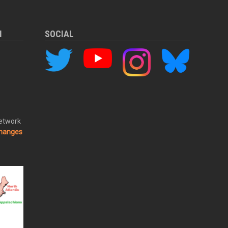
M
SOCIAL
Network
changes