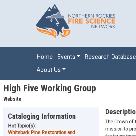
Skip to main content
Main navigation
Home
Events
Research Databas
About Us
High Five Working Group
Website
Descripti
Cataloging Information
The Crown of 
Hot Topic(s):
mission to pro
Whitebark Pine Restoration and