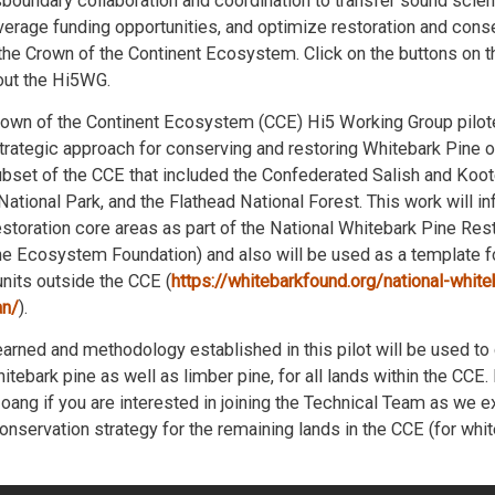
sboundary collaboration and coordination to transfer sound scient
erage funding opportunities, and optimize restoration and cons
 the Crown of the Continent Ecosystem. Click on the buttons on t
out the Hi5WG.
Crown of the Continent Ecosystem (CCE) Hi5 Working Group pilo
trategic approach for conserving and restoring Whitebark Pine on
ubset of the CCE that included the Confederated Salish and Koote
 National Park, and the Flathead National Forest. This work will i
estoration core areas as part of the National Whitebark Pine Res
e Ecosystem Foundation) and also will be used as a template fo
its outside the CCE (
https://whitebarkfound.org/national-white
an/
).
arned and methodology established in this pilot will be used to
hitebark pine as well as limber pine, for all lands within the CCE
oang if you are interested in joining the Technical Team as we e
onservation strategy for the remaining lands in the CCE (for whi