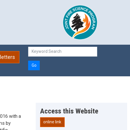
etters
Go
Access this Website
016 with a
online link
ems by