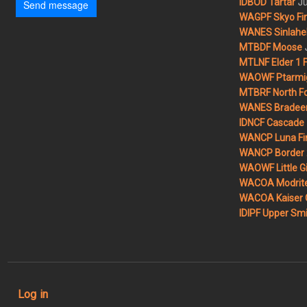
Ju
IDBOD Tartar
Send message
WAGPF Skyo Fi
WANES Sinlahek
MTBDF Moose
MTLNF Elder 1 F
WAOWF Ptarmig
MTBRF North Fo
WANES Bradeen H
IDNCF Cascade
WANCP Luna Fi
WANCP Border 2
WAOWF Little Gi
WACOA Modrite
WACOA Kaiser 
IDIPF Upper Smi
User account menu
Log in