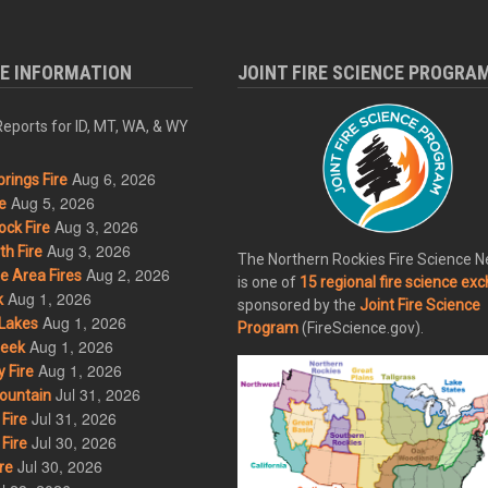
RE INFORMATION
JOINT FIRE SCIENCE PROGRA
eports for ID, MT, WA, & WY
Aug 6, 2026
rings Fire
Aug 5, 2026
e
Aug 3, 2026
ck Fire
Aug 3, 2026
h Fire
The Northern Rockies Fire Science 
Aug 2, 2026
 Area Fires
is one of
15 regional fire science ex
Aug 1, 2026
k
sponsored by the
Joint Fire Science
Aug 1, 2026
Lakes
Program
(FireScience.gov).
Aug 1, 2026
eek
Aug 1, 2026
 Fire
Jul 31, 2026
ountain
Jul 31, 2026
Fire
Jul 30, 2026
Fire
Jul 30, 2026
re