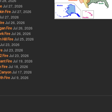
l 28, 2026
Jul 27, 2026
re
Jul 27, 2026
in Fire
Jul 27, 2026
Jul 26, 2026
ire
Jul 26, 2026
an Fire
Jul 26, 2026
rk Fire
Jul 25, 2026
ill Fire
Jul 23, 2026
Jul 23, 2026
re
Jul 23, 2026
 Fire
Jul 19, 2026
ant Fire
Jul 18, 2026
 Fire
Jul 17, 2026
Canyon
Jul 9, 2026
th Fire