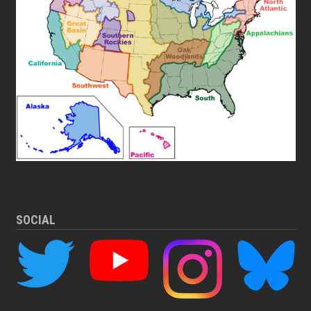
SOCIAL