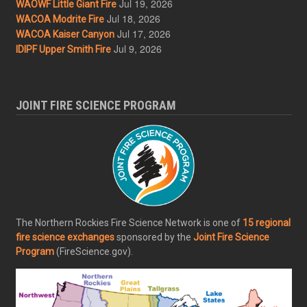
Jul 19, 2026
WAOWF Little Giant Fire
Jul 18, 2026
WACOA Modrite Fire
Jul 17, 2026
WACOA Kaiser Canyon
Jul 9, 2026
IDIPF Upper Smith Fire
JOINT FIRE SCIENCE PROGRAM
The Northern Rockies Fire Science Network is one of
15 regional
fire science exchanges
sponsored by the
Joint Fire Science
Program
(FireScience.gov).