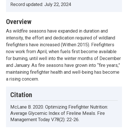
Record updated:
July 22, 2024
Overview
As wildfire seasons have expanded in duration and
intensity, the effort and dedication required of wildland
firefighters have increased (Withen 2015). Firefighters
now work from April, when fuels first become available
for burning, until well into the winter months of December
and January. As fire seasons have grown into “fire years,”
maintaining firefighter health and well-being has become
a rising concern.
Citation
McLane B. 2020. Optimizing Firefighter Nutrition:
Average Glycemic Index of Fireline Meals. Fire
Management Today V78(2): 22-26.