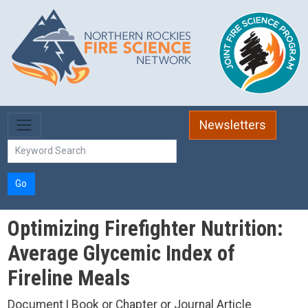
Skip to main content
Newsletters
Go
Optimizing Firefighter Nutrition:
Average Glycemic Index of
Fireline Meals
Document | Book or Chapter or Journal Article