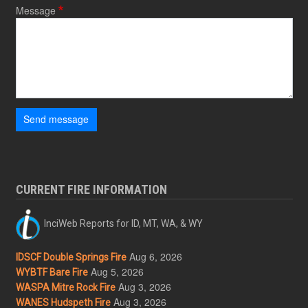
Message
Send message
CURRENT FIRE INFORMATION
InciWeb Reports for ID, MT, WA, & WY
Aug 6, 2026
IDSCF Double Springs Fire
Aug 5, 2026
WYBTF Bare Fire
Aug 3, 2026
WASPA Mitre Rock Fire
Aug 3, 2026
WANES Hudspeth Fire