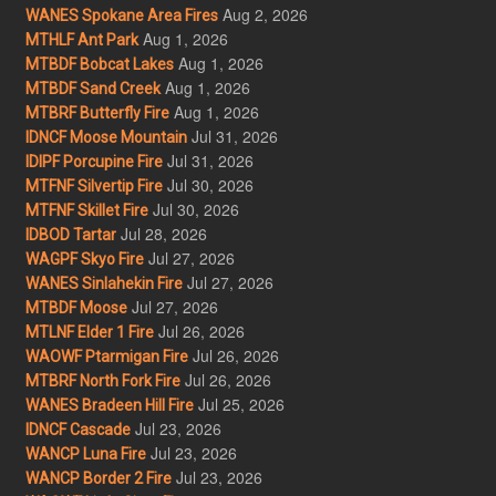
Aug 2, 2026
WANES Spokane Area Fires
Aug 1, 2026
MTHLF Ant Park
Aug 1, 2026
MTBDF Bobcat Lakes
Aug 1, 2026
MTBDF Sand Creek
Aug 1, 2026
MTBRF Butterfly Fire
Jul 31, 2026
IDNCF Moose Mountain
Jul 31, 2026
IDIPF Porcupine Fire
Jul 30, 2026
MTFNF Silvertip Fire
Jul 30, 2026
MTFNF Skillet Fire
Jul 28, 2026
IDBOD Tartar
Jul 27, 2026
WAGPF Skyo Fire
Jul 27, 2026
WANES Sinlahekin Fire
Jul 27, 2026
MTBDF Moose
Jul 26, 2026
MTLNF Elder 1 Fire
Jul 26, 2026
WAOWF Ptarmigan Fire
Jul 26, 2026
MTBRF North Fork Fire
Jul 25, 2026
WANES Bradeen Hill Fire
Jul 23, 2026
IDNCF Cascade
Jul 23, 2026
WANCP Luna Fire
Jul 23, 2026
WANCP Border 2 Fire