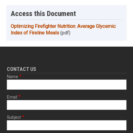
Access this Document
Optimizing Firefighter Nutrition: Average Glycemic
Index of Fireline Meals
(pdf)
CONTACT US
Name
Email
Subject