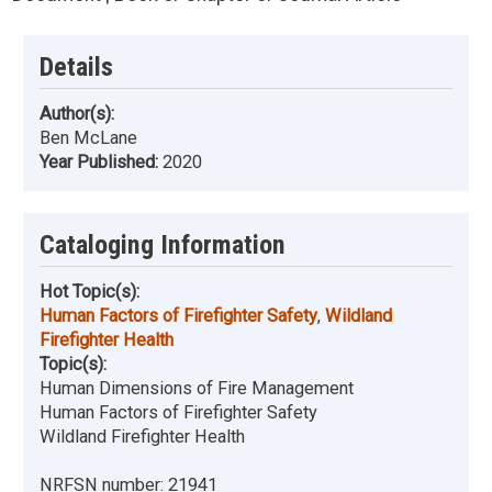
Details
Author(s):
Ben McLane
Year Published:
2020
Cataloging Information
Hot Topic(s):
Human Factors of Firefighter Safety
,
Wildland
Firefighter Health
Topic(s):
Human Dimensions of Fire Management
Human Factors of Firefighter Safety
Wildland Firefighter Health
NRFSN number:
21941