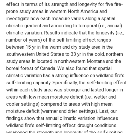
effect in terms of its strength and longevity for five fire-
prone study areas in western North America and
investigate how each measure varies along a spatial
climatic gradient and according to temporal (i.e., annual)
climatic variation. Results indicate that the longevity (i.e.,
number of years) of the self limiting effect ranges
between 15 yr in the warm and dry study area in the
southwestern United States to 33 yr in the cold, northern
study areas in located in northwestern Montana and the
boreal forest of Canada. We also found that spatial
climatic variation has a strong influence on wildland fire’s
self-limiting capacity. Specifically, the self-limiting effect
within each study area was stronger and lasted longer in
areas with low mean moisture deficit (i.e., wetter and
cooler settings) compared to areas with high mean
moisture deficit (warmer and drier settings). Last, our
findings show that annual climatic variation influences
wildland fire’s self-limiting effect: drought conditions
weakened the strength and longevity of the self-limiting