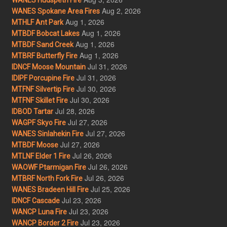
Aug 2, 2026
WANES Spokane Area Fires
Aug 1, 2026
MTHLF Ant Park
Aug 1, 2026
MTBDF Bobcat Lakes
Aug 1, 2026
MTBDF Sand Creek
Aug 1, 2026
MTBRF Butterfly Fire
Jul 31, 2026
IDNCF Moose Mountain
Jul 31, 2026
IDIPF Porcupine Fire
Jul 30, 2026
MTFNF Silvertip Fire
Jul 30, 2026
MTFNF Skillet Fire
Jul 28, 2026
IDBOD Tartar
Jul 27, 2026
WAGPF Skyo Fire
Jul 27, 2026
WANES Sinlahekin Fire
Jul 27, 2026
MTBDF Moose
Jul 26, 2026
MTLNF Elder 1 Fire
Jul 26, 2026
WAOWF Ptarmigan Fire
Jul 26, 2026
MTBRF North Fork Fire
Jul 25, 2026
WANES Bradeen Hill Fire
Jul 23, 2026
IDNCF Cascade
Jul 23, 2026
WANCP Luna Fire
Jul 23, 2026
WANCP Border 2 Fire