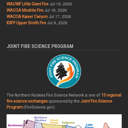
Jul 19, 2026
WAOWF Little Giant Fire
Jul 18, 2026
WACOA Modrite Fire
Jul 17, 2026
WACOA Kaiser Canyon
Jul 9, 2026
IDIPF Upper Smith Fire
JOINT FIRE SCIENCE PROGRAM
The Northern Rockies Fire Science Network is one of
15 regional
fire science exchanges
sponsored by the
Joint Fire Science
Program
(FireScience.gov).