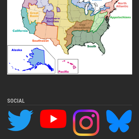
SOCIAL