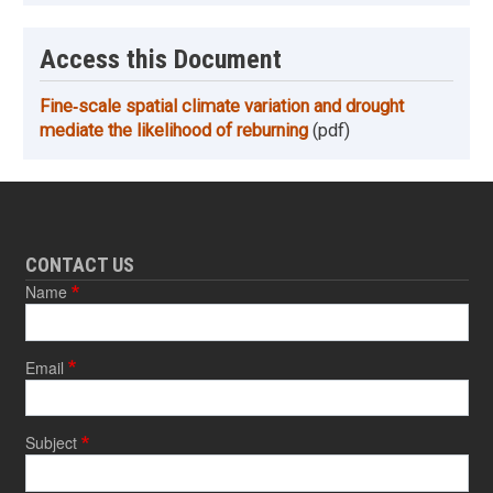
Access this Document
Fine‐scale spatial climate variation and drought
mediate the likelihood of reburning
(pdf)
CONTACT US
Name
Email
Subject