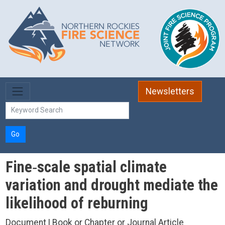
Skip to main content
Newsletters
Go
Fine‐scale spatial climate
variation and drought mediate the
likelihood of reburning
Document | Book or Chapter or Journal Article