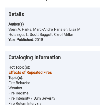
Details
Author(s):
Sean A. Parks, Marc-Andre Parisien, Lisa M.
Holsinger, L. Scott Baggett, Carol Miller
Year Published:
2018
Cataloging Information
Hot Topic(s):
Effects of Repeated Fires
Topic(s):
Fire Behavior
Weather
Fire Regime
Fire Intensity / Burn Severity
Fire Return Intervals