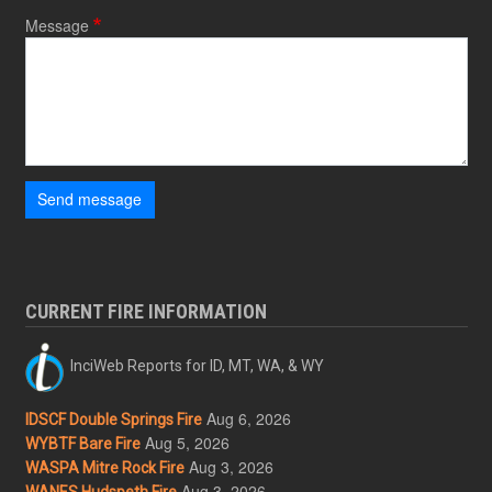
Message
Send message
CURRENT FIRE INFORMATION
InciWeb Reports for ID, MT, WA, & WY
Aug 6, 2026
IDSCF Double Springs Fire
Aug 5, 2026
WYBTF Bare Fire
Aug 3, 2026
WASPA Mitre Rock Fire
Aug 3, 2026
WANES Hudspeth Fire