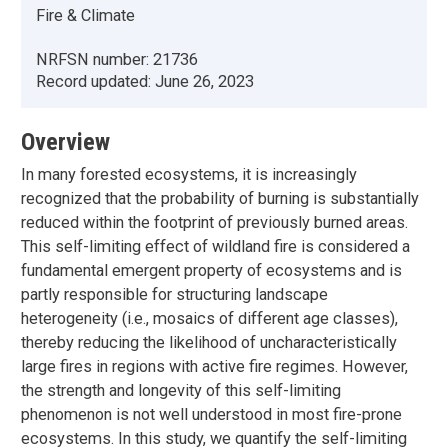
Fire & Climate
NRFSN number:
21736
Record updated:
June 26, 2023
Overview
In many forested ecosystems, it is increasingly
recognized that the probability of burning is substantially
reduced within the footprint of previously burned areas.
This self-limiting effect of wildland fire is considered a
fundamental emergent property of ecosystems and is
partly responsible for structuring landscape
heterogeneity (i.e., mosaics of different age classes),
thereby reducing the likelihood of uncharacteristically
large fires in regions with active fire regimes. However,
the strength and longevity of this self-limiting
phenomenon is not well understood in most fire-prone
ecosystems. In this study, we quantify the self-limiting