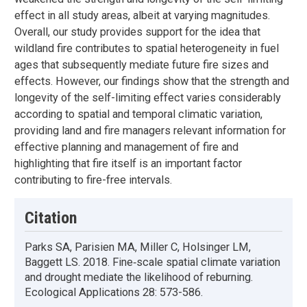
effect in all study areas, albeit at varying magnitudes.
Overall, our study provides support for the idea that
wildland fire contributes to spatial heterogeneity in fuel
ages that subsequently mediate future fire sizes and
effects. However, our findings show that the strength and
longevity of the self-limiting effect varies considerably
according to spatial and temporal climatic variation,
providing land and fire managers relevant information for
effective planning and management of fire and
highlighting that fire itself is an important factor
contributing to fire-free intervals.
Citation
Parks SA, Parisien MA, Miller C, Holsinger LM,
Baggett LS. 2018. Fine‐scale spatial climate variation
and drought mediate the likelihood of reburning.
Ecological Applications 28: 573-586.