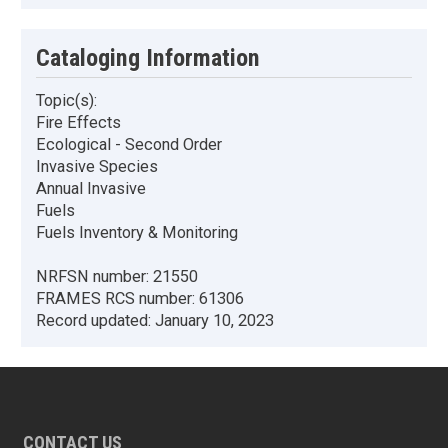
Cataloging Information
Topic(s):
Fire Effects
Ecological - Second Order
Invasive Species
Annual Invasive
Fuels
Fuels Inventory & Monitoring
NRFSN number:
21550
FRAMES RCS number:
61306
Record updated:
January 10, 2023
CONTACT US