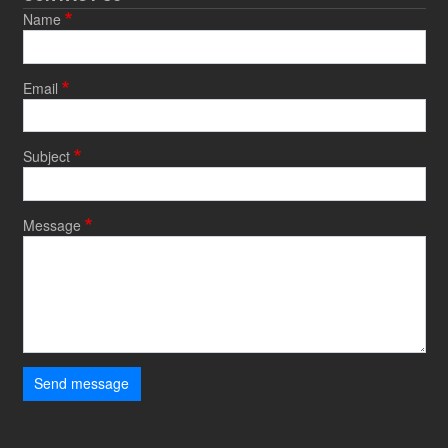
Name
Email
Subject
Message
Send message