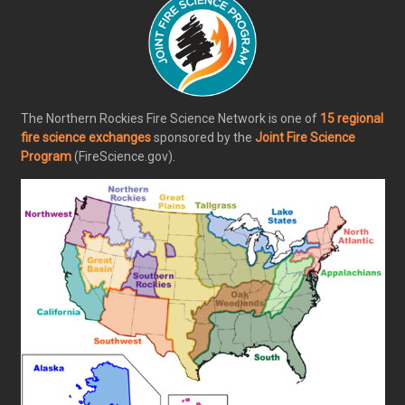
The Northern Rockies Fire Science Network is one of
15 regional
fire science exchanges
sponsored by the
Joint Fire Science
Program
(FireScience.gov).