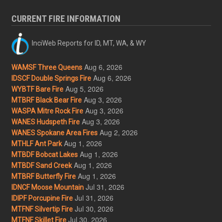
CURRENT FIRE INFORMATION
InciWeb Reports for ID, MT, WA, & WY
Aug 6, 2026
WAMSF Three Queens
Aug 6, 2026
IDSCF Double Springs Fire
Aug 5, 2026
WYBTF Bare Fire
Aug 3, 2026
MTBRF Black Bear Fire
Aug 3, 2026
WASPA Mitre Rock Fire
Aug 3, 2026
WANES Hudspeth Fire
Aug 2, 2026
WANES Spokane Area Fires
Aug 1, 2026
MTHLF Ant Park
Aug 1, 2026
MTBDF Bobcat Lakes
Aug 1, 2026
MTBDF Sand Creek
Aug 1, 2026
MTBRF Butterfly Fire
Jul 31, 2026
IDNCF Moose Mountain
Jul 31, 2026
IDIPF Porcupine Fire
Jul 30, 2026
MTFNF Silvertip Fire
Jul 30, 2026
MTFNF Skillet Fire