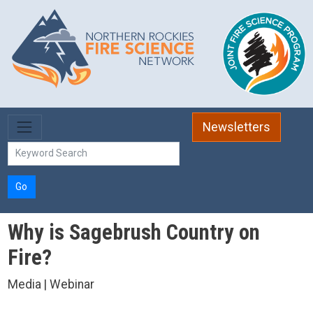
Skip to main content
Newsletters
Go
Why is Sagebrush Country on
Fire?
Media | Webinar