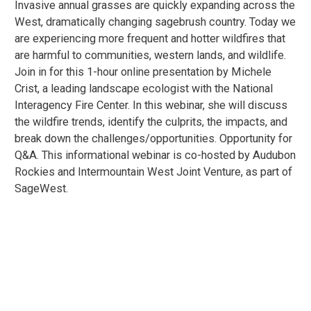
Invasive annual grasses are quickly expanding across the
West, dramatically changing sagebrush country. Today we
are experiencing more frequent and hotter wildfires that
are harmful to communities, western lands, and wildlife.
Join in for this 1-hour online presentation by Michele
Crist, a leading landscape ecologist with the National
Interagency Fire Center. In this webinar, she will discuss
the wildfire trends, identify the culprits, the impacts, and
break down the challenges/opportunities. Opportunity for
Q&A. This informational webinar is co-hosted by Audubon
Rockies and Intermountain West Joint Venture, as part of
SageWest.