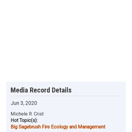
Media Record Details
Jun 3, 2020
Michele R. Crist
Hot Topic(s):
Big Sagebrush Fire Ecology and Management