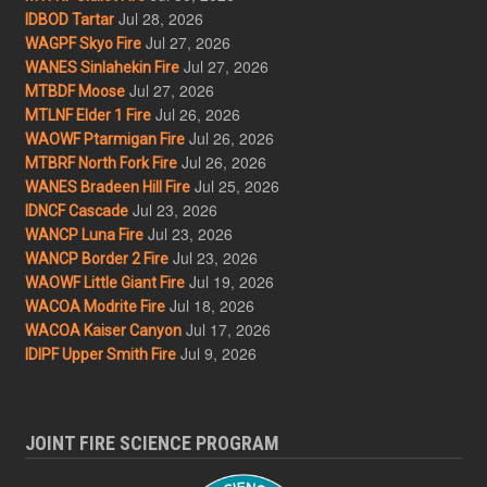
Jul 28, 2026
IDBOD Tartar
Jul 27, 2026
WAGPF Skyo Fire
Jul 27, 2026
WANES Sinlahekin Fire
Jul 27, 2026
MTBDF Moose
Jul 26, 2026
MTLNF Elder 1 Fire
Jul 26, 2026
WAOWF Ptarmigan Fire
Jul 26, 2026
MTBRF North Fork Fire
Jul 25, 2026
WANES Bradeen Hill Fire
Jul 23, 2026
IDNCF Cascade
Jul 23, 2026
WANCP Luna Fire
Jul 23, 2026
WANCP Border 2 Fire
Jul 19, 2026
WAOWF Little Giant Fire
Jul 18, 2026
WACOA Modrite Fire
Jul 17, 2026
WACOA Kaiser Canyon
Jul 9, 2026
IDIPF Upper Smith Fire
JOINT FIRE SCIENCE PROGRAM