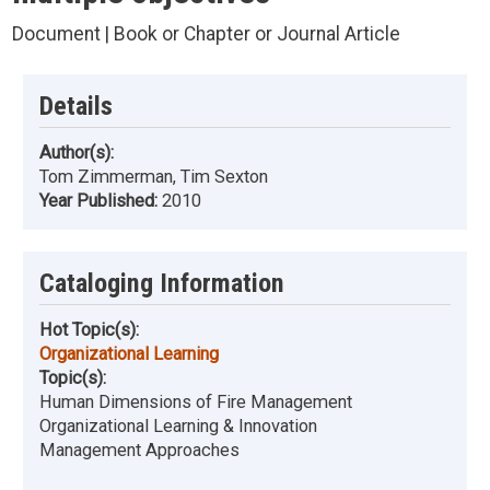
Document | Book or Chapter or Journal Article
Details
Author(s):
Tom Zimmerman, Tim Sexton
Year Published:
2010
Cataloging Information
Hot Topic(s):
Organizational Learning
Topic(s):
Human Dimensions of Fire Management
Organizational Learning & Innovation
Management Approaches