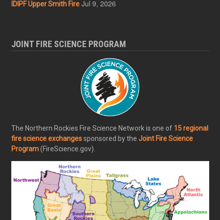
Jul 9, 2026
IDIPF Upper Smith Fire
JOINT FIRE SCIENCE PROGRAM
The Northern Rockies Fire Science Network is one of
15 regional
fire science exchanges
sponsored by the
Joint Fire Science
Program
(FireScience.gov).