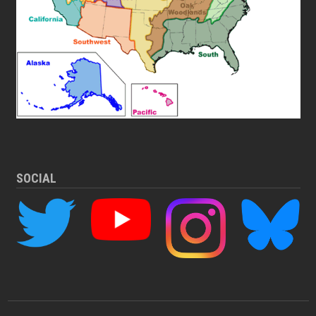
SOCIAL