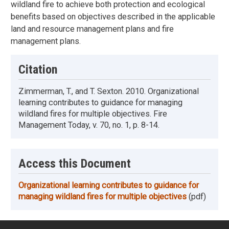
wildland fire to achieve both protection and ecological
benefits based on objectives described in the applicable
land and resource management plans and fire
management plans.
Citation
Zimmerman, T., and T. Sexton. 2010. Organizational
learning contributes to guidance for managing
wildland fires for multiple objectives. Fire
Management Today, v. 70, no. 1, p. 8-14.
Access this Document
Organizational learning contributes to guidance for
managing wildland fires for multiple objectives
(pdf)