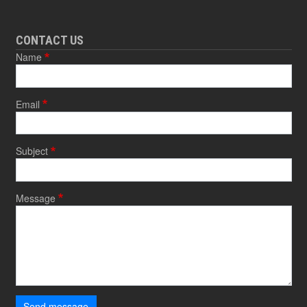
CONTACT US
Name
Email
Subject
Message
Send message