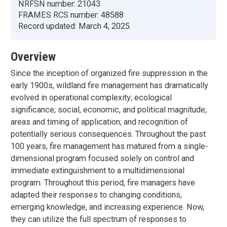
NRFSN number:
21043
FRAMES RCS number:
48588
Record updated:
March 4, 2025
Overview
Since the inception of organized fire suppression in the
early 1900s, wildland fire management has dramatically
evolved in operational complexity; ecological
significance; social, economic, and political magnitude;
areas and timing of application; and recognition of
potentially serious consequences. Throughout the past
100 years, fire management has matured from a single-
dimensional program focused solely on control and
immediate extinguishment to a multidimensional
program. Throughout this period, fire managers have
adapted their responses to changing conditions,
emerging knowledge, and increasing experience. Now,
they can utilize the full spectrum of responses to