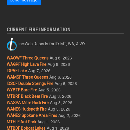
CURRENT FIRE INFORMATION
InciWeb Reports for ID, MT, WA, & WY
Aug 8, 2026
WAOWF Three Queens
Aug 8, 2026
WAGPF High Lava Fire
Aug 7, 2026
IDPAF Lake
Aug 6, 2026
WAMSF Three Queens
Aug 6, 2026
IDSCF Double Springs Fire
Aug 5, 2026
WYBTF Bare Fire
Aug 3, 2026
MTBRF Black Bear Fire
Aug 3, 2026
WASPA Mitre Rock Fire
Aug 3, 2026
WANES Hudspeth Fire
Aug 2, 2026
WANES Spokane Area Fires
Aug 1, 2026
MTHLF Ant Park
Aug 1, 2026
MTBDF Bobcat Lakes