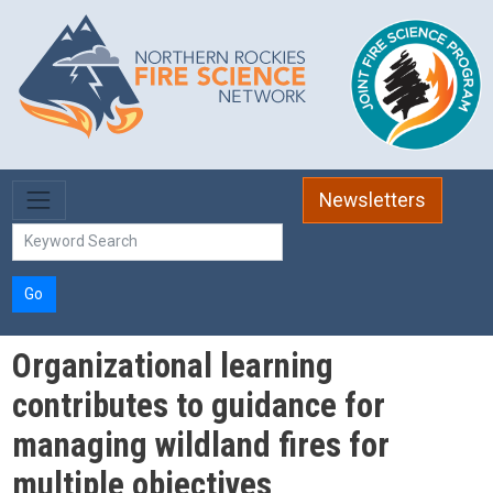
Skip to main content
Newsletters
Go
Organizational learning
contributes to guidance for
managing wildland fires for
multiple objectives