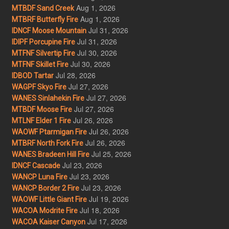
Aug 1, 2026
MTBDF Sand Creek
Aug 1, 2026
MTBRF Butterfly Fire
Jul 31, 2026
IDNCF Moose Mountain
Jul 31, 2026
IDIPF Porcupine Fire
Jul 30, 2026
MTFNF Silvertip Fire
Jul 30, 2026
MTFNF Skillet Fire
Jul 28, 2026
IDBOD Tartar
Jul 27, 2026
WAGPF Skyo Fire
Jul 27, 2026
WANES Sinlahekin Fire
Jul 27, 2026
MTBDF Moose Fire
Jul 26, 2026
MTLNF Elder 1 Fire
Jul 26, 2026
WAOWF Ptarmigan Fire
Jul 26, 2026
MTBRF North Fork Fire
Jul 25, 2026
WANES Bradeen Hill Fire
Jul 23, 2026
IDNCF Cascade
Jul 23, 2026
WANCP Luna Fire
Jul 23, 2026
WANCP Border 2 Fire
Jul 19, 2026
WAOWF Little Giant Fire
Jul 18, 2026
WACOA Modrite Fire
Jul 17, 2026
WACOA Kaiser Canyon