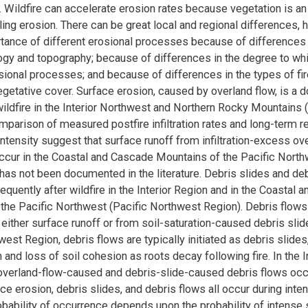
. Wildfire can accelerate erosion rates because vegetation is an
ling erosion. There can be great local and regional differences, 
rtance of different erosional processes because of differences i
ogy and topography; because of differences in the degree to wh
sional processes; and because of differences in the types of fi
vegetative cover. Surface erosion, caused by overland flow, is a 
ildfire in the Interior Northwest and Northern Rocky Mountains (
mparison of measured postfire infiltration rates and long-term r
intensity suggest that surface runoff from infiltration-excess ov
ccur in the Coastal and Cascade Mountains of the Pacific North
s has not been documented in the literature. Debris slides and de
equently after wildfire in the Interior Region and in the Coastal
the Pacific Northwest (Pacific Northwest Region). Debris flows
 either surface runoff or from soil-saturation-caused debris slide
west Region, debris flows are typically initiated as debris slide
n and loss of soil cohesion as roots decay following fire. In the I
overland-flow-caused and debris-slide-caused debris flows occu
ace erosion, debris slides, and debris flows all occur during int
robability of occurrence depends upon the probability of intense