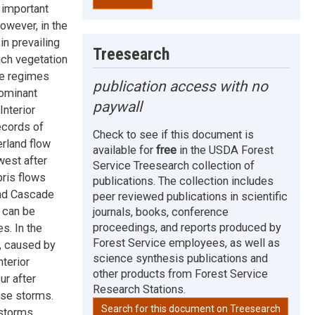
 important
however, in the
n prevailing
Treesearch
ich vegetation
re regimes
publication access with no
dominant
paywall
Interior
ecords of
Check to see if this document is
erland flow
available for
free
in the USDA Forest
west after
Service Treesearch collection of
bris flows
publications. The collection includes
 and Cascade
peer reviewed publications in scientific
 can be
journals, books, conference
proceedings, and reports produced by
s. In the
Forest Service employees, as well as
s, caused by
science synthesis publications and
nterior
other products from Forest Service
r after
Research Stations.
ense storms.
Search for this document on Treesearch
 storms