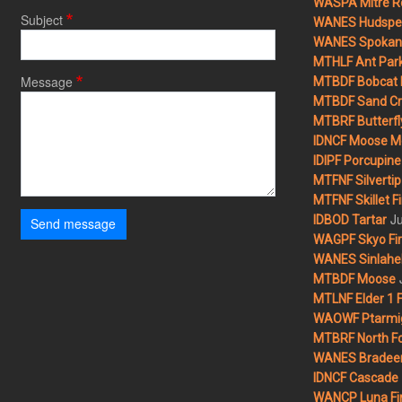
WASPA Mitre Ro
Subject
WANES Hudspet
WANES Spokane
MTHLF Ant Par
Message
MTBDF Bobcat 
MTBDF Sand Cr
MTBRF Butterfly
IDNCF Moose M
IDIPF Porcupine 
MTFNF Silvertip 
MTFNF Skillet Fi
Ju
IDBOD Tartar
Send message
WAGPF Skyo Fi
WANES Sinlahek
MTBDF Moose
MTLNF Elder 1 F
WAOWF Ptarmig
MTBRF North Fo
WANES Bradeen H
IDNCF Cascade
WANCP Luna Fi