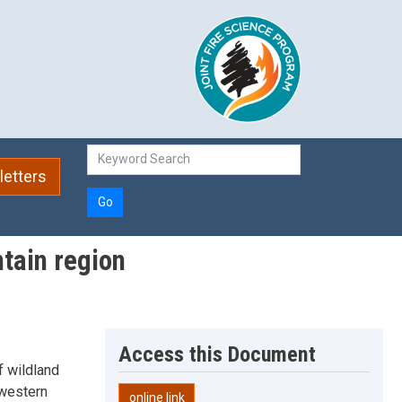
etters
Go
ntain region
Access this Document
f wildland
 western
online link