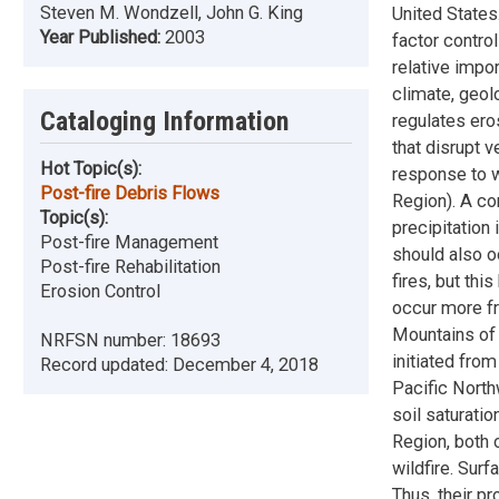
Steven M. Wondzell, John G. King
United States
Year Published:
2003
factor control
relative impo
climate, geol
Cataloging Information
regulates ero
that disrupt 
Hot Topic(s):
response to w
Post-fire Debris Flows
Region). A co
Topic(s):
precipitation 
Post-fire Management
should also o
Post-fire Rehabilitation
fires, but thi
Erosion Control
occur more fr
Mountains of 
NRFSN number:
18693
initiated from
Record updated:
December 4, 2018
Pacific North
soil saturatio
Region, both 
wildfire. Surf
Thus, their p