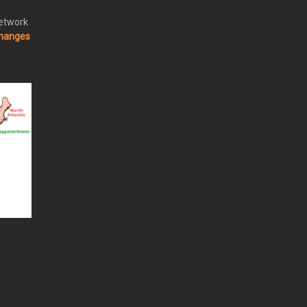
Network
changes