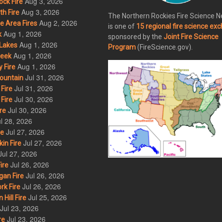
Aug 3, 2026
ck Fire
Aug 3, 2026
h Fire
The Northern Rockies Fire Science 
Aug 2, 2026
 Area Fires
is one of
15 regional fire science ex
Aug 1, 2026
k
sponsored by the
Joint Fire Science
Aug 1, 2026
Lakes
Program
(FireScience.gov).
Aug 1, 2026
eek
Aug 1, 2026
 Fire
Jul 31, 2026
ountain
Jul 31, 2026
Fire
Jul 30, 2026
Fire
Jul 30, 2026
re
l 28, 2026
Jul 27, 2026
re
Jul 27, 2026
in Fire
Jul 27, 2026
Jul 26, 2026
ire
Jul 26, 2026
an Fire
Jul 26, 2026
rk Fire
Jul 25, 2026
ill Fire
Jul 23, 2026
Jul 23, 2026
re