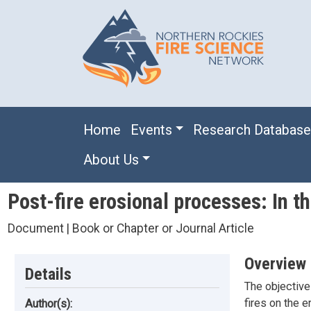
Skip to main content
Main navigation
Home
Events
Research Databas
About Us
Post-fire erosional processes: In 
Document | Book or Chapter or Journal Article
Overview
Details
The objective 
fires on the 
Author(s):