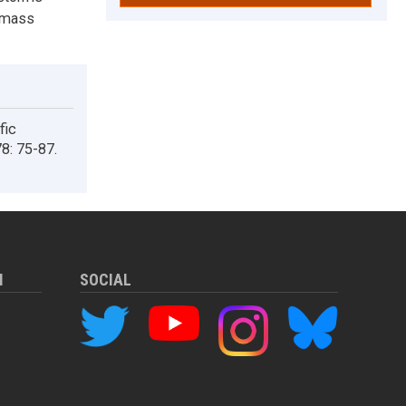
d mass
fic
8: 75-87.
M
SOCIAL