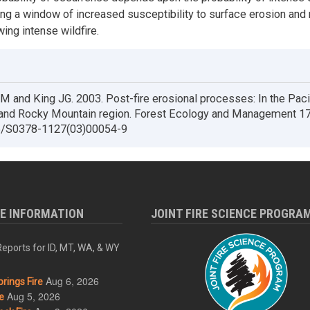
ing a window of increased susceptibility to surface erosion an
ing intense wildfire.
 and King JG. 2003. Post-fire erosional processes: In the Paci
and Rocky Mountain region. Forest Ecology and Management 17
6/S0378-1127(03)00054-9
RE INFORMATION
JOINT FIRE SCIENCE PROGRA
eports for ID, MT, WA, & WY
Aug 6, 2026
rings Fire
Aug 5, 2026
e