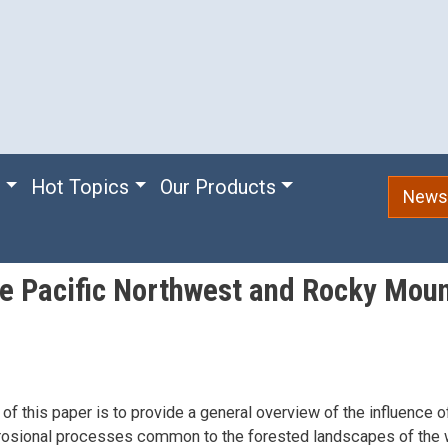
e
Hot Topics
Our Products
Newsl
the Pacific Northwest and Rocky Mou
of this paper is to provide a general overview of the influence o
erosional processes common to the forested landscapes of the