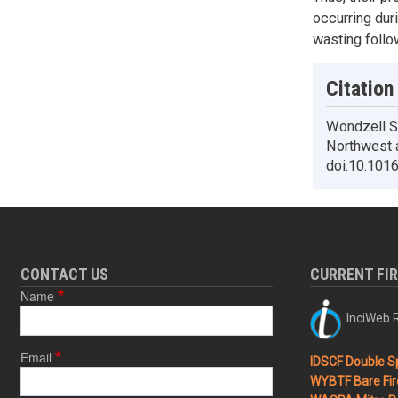
occurring dur
wasting follow
Citation
Wondzell SM
Northwest 
doi:10.101
CONTACT US
CURRENT FI
Name
InciWeb R
Email
IDSCF Double Sp
WYBTF Bare Fir