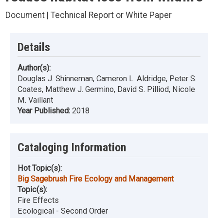
Document | Technical Report or White Paper
Details
Author(s):
Douglas J. Shinneman, Cameron L. Aldridge, Peter S.
Coates, Matthew J. Germino, David S. Pilliod, Nicole
M. Vaillant
Year Published:
2018
Cataloging Information
Hot Topic(s):
Big Sagebrush Fire Ecology and Management
Topic(s):
Fire Effects
Ecological - Second Order