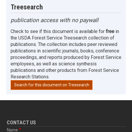
Treesearch
publication access with no paywall
Check to see if this document is available for
free
in
the USDA Forest Service Treesearch collection of
publications. The collection includes peer reviewed
publications in scientific journals, books, conference
proceedings, and reports produced by Forest Service
employees, as well as science synthesis
publications and other products from Forest Service
Research Stations.
Search for this document on Treesearch
CONTACT US
Name