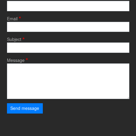
Email
Subject
Message
Send message