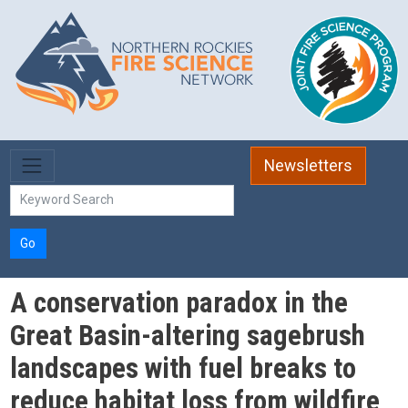
Skip to main content
Newsletters
Go
A conservation paradox in the
Great Basin-altering sagebrush
landscapes with fuel breaks to
reduce habitat loss from wildfire