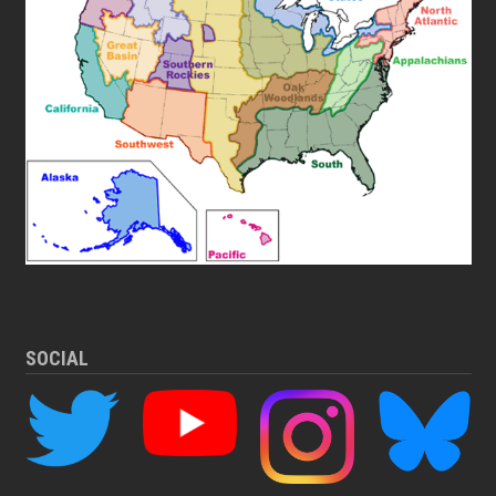
SOCIAL