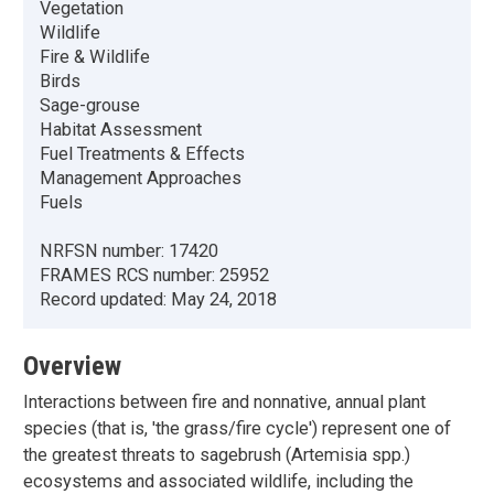
Vegetation
Wildlife
Fire & Wildlife
Birds
Sage-grouse
Habitat Assessment
Fuel Treatments & Effects
Management Approaches
Fuels
NRFSN number:
17420
FRAMES RCS number:
25952
Record updated:
May 24, 2018
Overview
Interactions between fire and nonnative, annual plant
species (that is, 'the grass/fire cycle') represent one of
the greatest threats to sagebrush (Artemisia spp.)
ecosystems and associated wildlife, including the