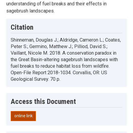
understanding of fuel breaks and their effects in
sagebrush landscapes.
Citation
Shinneman, Douglas J.; Aldridge, Cameron L.; Coates,
Peter S.; Germino, Matthew J.; Pilliod, David S.;
Vaillant, Nicole M. 2018. A conservation paradox in
the Great Basin-altering sagebrush landscapes with
fuel breaks to reduce habitat loss from wildfire.
Open-File Report 2018-1034. Corvallis, OR: US
Geological Survey. 70 p.
Access this Document
online link