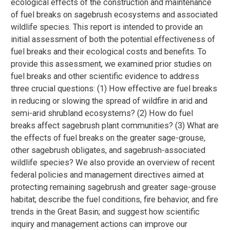
ecological effects of the construction and maintenance
of fuel breaks on sagebrush ecosystems and associated
wildlife species. This report is intended to provide an
initial assessment of both the potential effectiveness of
fuel breaks and their ecological costs and benefits. To
provide this assessment, we examined prior studies on
fuel breaks and other scientific evidence to address
three crucial questions: (1) How effective are fuel breaks
in reducing or slowing the spread of wildfire in arid and
semi-arid shrubland ecosystems? (2) How do fuel
breaks affect sagebrush plant communities? (3) What are
the effects of fuel breaks on the greater sage-grouse,
other sagebrush obligates, and sagebrush-associated
wildlife species? We also provide an overview of recent
federal policies and management directives aimed at
protecting remaining sagebrush and greater sage-grouse
habitat; describe the fuel conditions, fire behavior, and fire
trends in the Great Basin; and suggest how scientific
inquiry and management actions can improve our