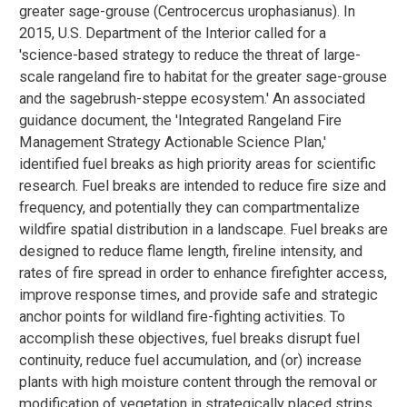
greater sage-grouse (Centrocercus urophasianus). In
2015, U.S. Department of the Interior called for a
'science-based strategy to reduce the threat of large-
scale rangeland fire to habitat for the greater sage-grouse
and the sagebrush-steppe ecosystem.' An associated
guidance document, the 'Integrated Rangeland Fire
Management Strategy Actionable Science Plan,'
identified fuel breaks as high priority areas for scientific
research. Fuel breaks are intended to reduce fire size and
frequency, and potentially they can compartmentalize
wildfire spatial distribution in a landscape. Fuel breaks are
designed to reduce flame length, fireline intensity, and
rates of fire spread in order to enhance firefighter access,
improve response times, and provide safe and strategic
anchor points for wildland fire-fighting activities. To
accomplish these objectives, fuel breaks disrupt fuel
continuity, reduce fuel accumulation, and (or) increase
plants with high moisture content through the removal or
modification of vegetation in strategically placed strips