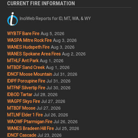
CURRENT FIRE INFORMATION
InciWeb Reports for ID, MT, WA, & WY
Aug 5, 2026
WYBTF Bare Fire
Aug 3, 2026
WASPA Mitre Rock Fire
Aug 3, 2026
WANES Hudspeth Fire
Aug 2, 2026
WANES Spokane Area Fires
Aug 1, 2026
MTHLF Ant Park
Aug 1, 2026
MTBDF Sand Creek
Jul 31, 2026
IDNCF Moose Mountain
Jul 31, 2026
IDIPF Porcupine Fire
Jul 30, 2026
MTFNF Silvertip Fire
Jul 28, 2026
IDBOD Tartar
Jul 27, 2026
WAGPF Skyo Fire
Jul 27, 2026
MTBDF Moose
Jul 26, 2026
MTLNF Elder 1 Fire
Jul 26, 2026
WAOWF Ptarmigan Fire
Jul 25, 2026
WANES Bradeen Hill Fire
Jul 23, 2026
IDNCF Cascade