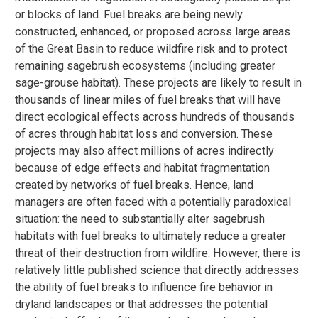
or blocks of land. Fuel breaks are being newly
constructed, enhanced, or proposed across large areas
of the Great Basin to reduce wildfire risk and to protect
remaining sagebrush ecosystems (including greater
sage-grouse habitat). These projects are likely to result in
thousands of linear miles of fuel breaks that will have
direct ecological effects across hundreds of thousands
of acres through habitat loss and conversion. These
projects may also affect millions of acres indirectly
because of edge effects and habitat fragmentation
created by networks of fuel breaks. Hence, land
managers are often faced with a potentially paradoxical
situation: the need to substantially alter sagebrush
habitats with fuel breaks to ultimately reduce a greater
threat of their destruction from wildfire. However, there is
relatively little published science that directly addresses
the ability of fuel breaks to influence fire behavior in
dryland landscapes or that addresses the potential