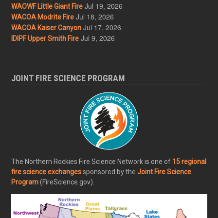
Jul 19, 2026
WAOWF Little Giant Fire
Jul 18, 2026
WACOA Modrite Fire
Jul 17, 2026
WACOA Kaiser Canyon
Jul 9, 2026
IDIPF Upper Smith Fire
JOINT FIRE SCIENCE PROGRAM
The Northern Rockies Fire Science Network is one of
15 regional
fire science exchanges
sponsored by the
Joint Fire Science
Program
(FireScience.gov).