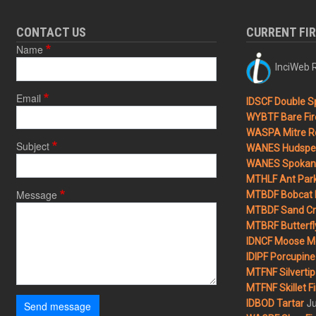
CONTACT US
CURRENT FI
Name
InciWeb R
Email
IDSCF Double Sp
WYBTF Bare Fir
WASPA Mitre Ro
Subject
WANES Hudspet
WANES Spokane
MTHLF Ant Par
Message
MTBDF Bobcat 
MTBDF Sand Cr
MTBRF Butterfly
IDNCF Moose M
IDIPF Porcupine 
MTFNF Silvertip 
MTFNF Skillet Fi
Ju
IDBOD Tartar
Send message