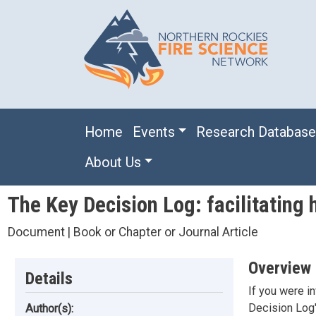
Skip to main content
Main navigation
Home
Events
Research Databas
About Us
The Key Decision Log: facilitating h
Document | Book or Chapter or Journal Article
Overview
Details
If you were i
Decision Log" 
Author(s):