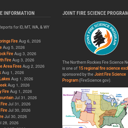
RE INFORMATION
JOINT FIRE SCIENCE PROGRA
eports for ID, MT, WA, & WY
Aug 6, 2026
rings Fire
Aug 5, 2026
e
Aug 3, 2026
ck Fire
Aug 3, 2026
h Fire
The Northern Rockies Fire Science 
Aug 2, 2026
 Area Fires
is one of
15 regional fire science ex
Aug 1, 2026
k
sponsored by the
Joint Fire Science
Aug 1, 2026
Lakes
Program
(FireScience.gov).
Aug 1, 2026
eek
Aug 1, 2026
 Fire
Jul 31, 2026
ountain
Jul 31, 2026
Fire
Jul 30, 2026
Fire
Jul 30, 2026
re
l 28, 2026