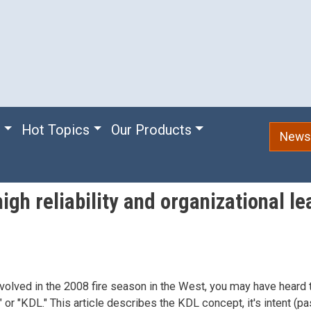
e
Hot Topics
Our Products
Newsl
igh reliability and organizational le
nvolved in the 2008 fire season in the West, you may have heard
or "KDL." This article describes the KDL concept, it's intent (pa