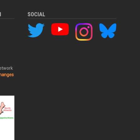
M
SOCIAL
Network
changes