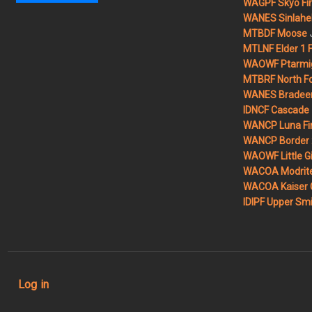
WAGPF Skyo Fi
WANES Sinlahek
MTBDF Moose
MTLNF Elder 1 F
WAOWF Ptarmig
MTBRF North Fo
WANES Bradeen H
IDNCF Cascade
WANCP Luna Fi
WANCP Border 2
WAOWF Little Gi
WACOA Modrite
WACOA Kaiser 
IDIPF Upper Smi
User account menu
Log in