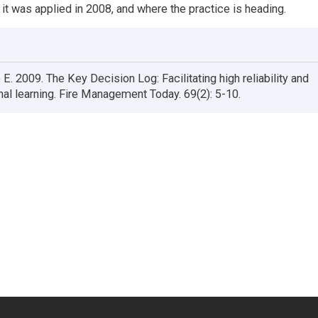
 it was applied in 2008, and where the practice is heading.
 E. 2009. The Key Decision Log: Facilitating high reliability and
nal learning. Fire Management Today. 69(2): 5-10.