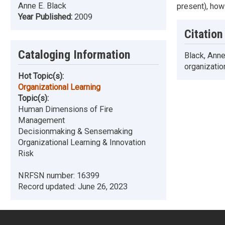
Anne E. Black
present), how
Year Published:
2009
Citation
Cataloging Information
Black, Anne
organizatio
Hot Topic(s):
Organizational Learning
Topic(s):
Human Dimensions of Fire
Management
Decisionmaking & Sensemaking
Organizational Learning & Innovation
Risk
NRFSN number:
16399
Record updated:
June 26, 2023