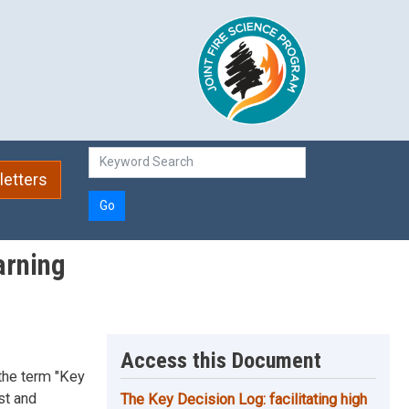
etters
Go
arning
Access this Document
 the term "Key
st and
The Key Decision Log: facilitating high