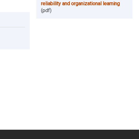
reliability and organizational learning
(pdf)