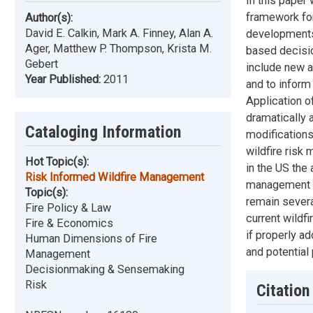
In this paper
framework for
Author(s):
David E. Calkin, Mark A. Finney, Alan A.
developments 
Ager, Matthew P. Thompson, Krista M.
based decisi
Gebert
include new a
Year Published:
2011
and to inform 
Application o
dramatically 
Cataloging Information
modifications
wildfire ris
Hot Topic(s):
in the US the 
Risk Informed Wildfire Management
management r
Topic(s):
remain several
Fire Policy & Law
current wildf
Fire & Economics
if properly a
Human Dimensions of Fire
and potential
Management
Decisionmaking & Sensemaking
Risk
Citation