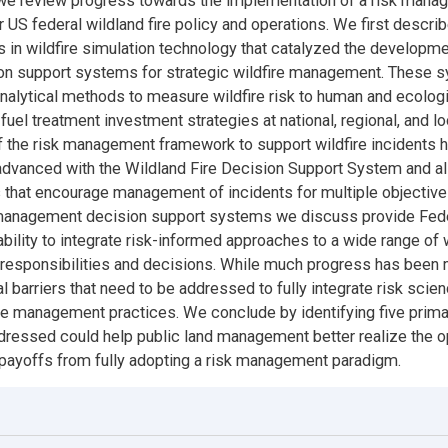
 we review progress towards the implementation of a risk man
 US federal wildland fire policy and operations. We first descri
in wildfire simulation technology that catalyzed the developmen
on support systems for strategic wildfire management. These 
nalytical methods to measure wildfire risk to human and ecolog
fuel treatment investment strategies at national, regional, and lo
f the risk management framework to support wildfire incidents 
advanced with the Wildland Fire Decision Support System and a
 that encourage management of incidents for multiple objectiv
k management decision support systems we discuss provide Fed
ability to integrate risk-informed approaches to a wide range of w
esponsibilities and decisions. While much progress has been 
 barriers that need to be addressed to fully integrate risk scien
ire management practices. We conclude by identifying five prima
ddressed could help public land management better realize the o
 payoffs from fully adopting a risk management paradigm.