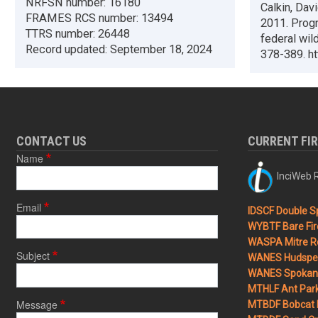
NRFSN number:
16180
Calkin, Dav
FRAMES RCS number:
13494
2011. Progr
TTRS number:
26448
federal wil
Record updated:
September 18, 2024
378-389. ht
CONTACT US
CURRENT FI
Name
InciWeb R
Email
IDSCF Double Sp
WYBTF Bare Fir
WASPA Mitre Ro
Subject
WANES Hudspet
WANES Spokane
MTHLF Ant Par
Message
MTBDF Bobcat 