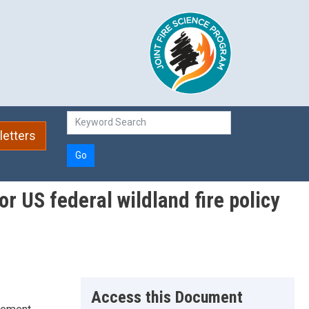
etters
Go
r US federal wildland fire policy
Access this Document