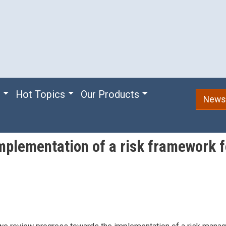
e
Hot Topics
Our Products
Newsl
mplementation of a risk framework fo