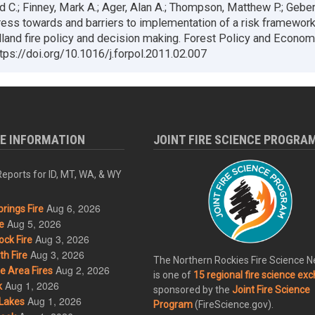
id C.; Finney, Mark A.; Ager, Alan A.; Thompson, Matthew P.; Geber
ess towards and barriers to implementation of a risk framework
dland fire policy and decision making. Forest Policy and Econom
tps://doi.org/10.1016/j.forpol.2011.02.007
RE INFORMATION
JOINT FIRE SCIENCE PROGRA
eports for ID, MT, WA, & WY
Aug 6, 2026
rings Fire
Aug 5, 2026
e
Aug 3, 2026
ck Fire
Aug 3, 2026
h Fire
The Northern Rockies Fire Science 
Aug 2, 2026
 Area Fires
is one of
15 regional fire science ex
Aug 1, 2026
k
sponsored by the
Joint Fire Science
Aug 1, 2026
Lakes
Program
(FireScience.gov).