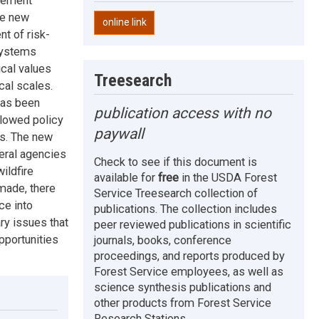
agement
be new
online link
t of risk-
systems
ical values
Treesearch
cal scales.
has been
publication access with no
llowed policy
paywall
es. The new
eral agencies
Check to see if this document is
ildfire
available for
free
in the USDA Forest
made, there
Service Treesearch collection of
ce into
publications. The collection includes
ry issues that
peer reviewed publications in scientific
pportunities
journals, books, conference
proceedings, and reports produced by
Forest Service employees, as well as
science synthesis publications and
other products from Forest Service
Research Stations.