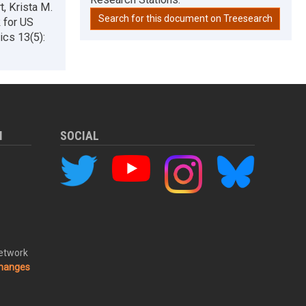
t, Krista M.
Search for this document on Treesearch
 for US
ics 13(5):
M
SOCIAL
Network
changes