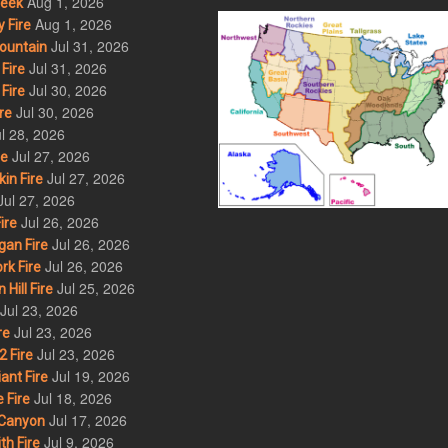
Aug 1, 2026
eek
Aug 1, 2026
 Fire
Jul 31, 2026
ountain
Jul 31, 2026
Fire
Jul 30, 2026
Fire
Jul 30, 2026
re
l 28, 2026
Jul 27, 2026
re
Jul 27, 2026
in Fire
Jul 27, 2026
Jul 26, 2026
ire
Jul 26, 2026
an Fire
Jul 26, 2026
rk Fire
Jul 25, 2026
ill Fire
Jul 23, 2026
Jul 23, 2026
re
Jul 23, 2026
 Fire
Jul 19, 2026
ant Fire
Jul 18, 2026
 Fire
Jul 17, 2026
Canyon
Jul 9, 2026
th Fire