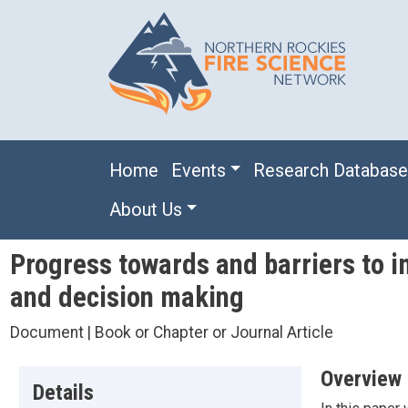
Skip to main content
Main navigation
Home
Events
Research Databas
About Us
Progress towards and barriers to i
and decision making
Document | Book or Chapter or Journal Article
Overview
Details