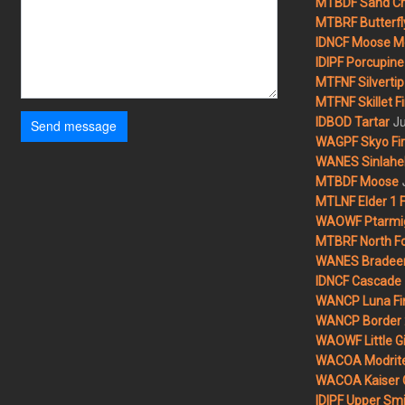
MTBDF Sand Cr
MTBRF Butterfly
IDNCF Moose M
IDIPF Porcupine 
MTFNF Silvertip 
MTFNF Skillet Fi
Ju
IDBOD Tartar
Send message
WAGPF Skyo Fi
WANES Sinlahek
MTBDF Moose
MTLNF Elder 1 F
WAOWF Ptarmig
MTBRF North Fo
WANES Bradeen H
IDNCF Cascade
WANCP Luna Fi
WANCP Border 2
WAOWF Little Gi
WACOA Modrite
WACOA Kaiser 
IDIPF Upper Smi