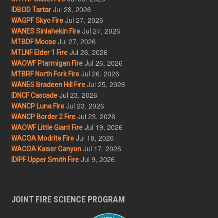
Jul 28, 2026
IDBOD Tartar
Jul 27, 2026
WAGPF Skyo Fire
Jul 27, 2026
WANES Sinlahekin Fire
Jul 27, 2026
MTBDF Moose
Jul 26, 2026
MTLNF Elder 1 Fire
Jul 26, 2026
WAOWF Ptarmigan Fire
Jul 26, 2026
MTBRF North Fork Fire
Jul 25, 2026
WANES Bradeen Hill Fire
Jul 23, 2026
IDNCF Cascade
Jul 23, 2026
WANCP Luna Fire
Jul 23, 2026
WANCP Border 2 Fire
Jul 19, 2026
WAOWF Little Giant Fire
Jul 18, 2026
WACOA Modrite Fire
Jul 17, 2026
WACOA Kaiser Canyon
Jul 9, 2026
IDIPF Upper Smith Fire
JOINT FIRE SCIENCE PROGRAM