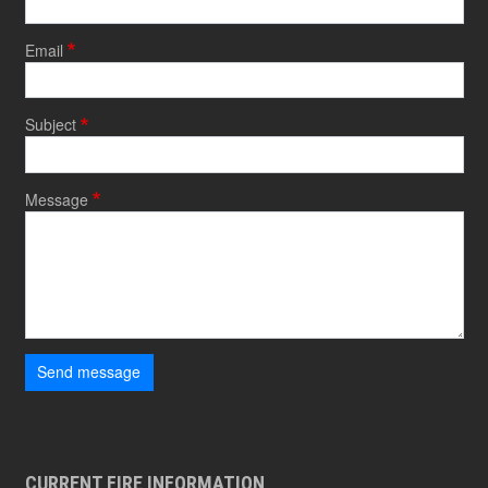
Email
Subject
Message
Send message
CURRENT FIRE INFORMATION