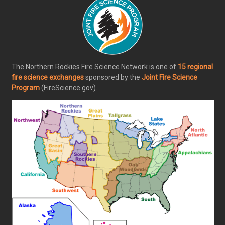
The Northern Rockies Fire Science Network is one of
15 regional
fire science exchanges
sponsored by the
Joint Fire Science
Program
(FireScience.gov).