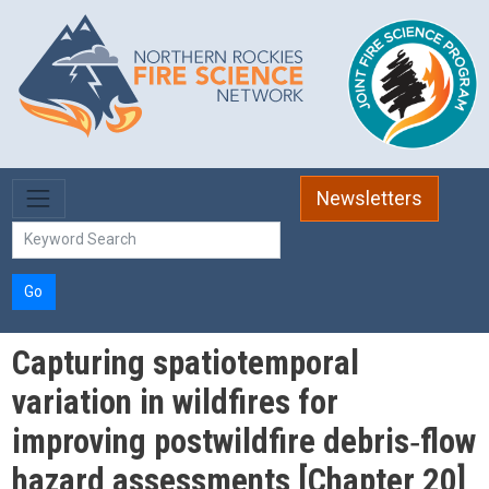
Skip to main content
Newsletters
Go
Capturing spatiotemporal
variation in wildfires for
improving postwildfire debris‐flow
hazard assessments [Chapter 20]