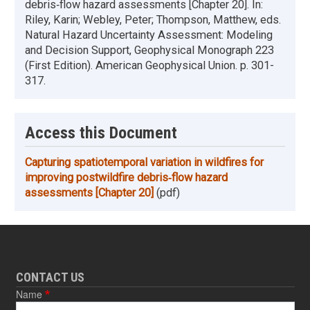
debris‐flow hazard assessments [Chapter 20]. In:
Riley, Karin; Webley, Peter; Thompson, Matthew, eds.
Natural Hazard Uncertainty Assessment: Modeling
and Decision Support, Geophysical Monograph 223
(First Edition). American Geophysical Union. p. 301-
317.
Access this Document
Capturing spatiotemporal variation in wildfires for
improving postwildfire debris‐flow hazard
assessments [Chapter 20]
(pdf)
CONTACT US
Name