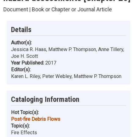
Document | Book or Chapter or Journal Article
Details
Author(s):
Jessica R. Haas, Matthew P. Thompson, Anne Tillery,
Joe H. Scott
Year Published:
2017
Editor(s):
Karen L. Riley, Peter Webley, Matthew P. Thompson
Cataloging Information
Hot Topic(s):
Post-fire Debris Flows
Topic(s):
Fire Effects