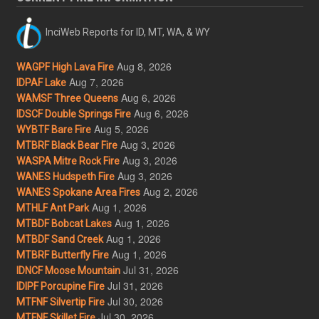
InciWeb Reports for ID, MT, WA, & WY
Aug 8, 2026
WAGPF High Lava Fire
Aug 7, 2026
IDPAF Lake
Aug 6, 2026
WAMSF Three Queens
Aug 6, 2026
IDSCF Double Springs Fire
Aug 5, 2026
WYBTF Bare Fire
Aug 3, 2026
MTBRF Black Bear Fire
Aug 3, 2026
WASPA Mitre Rock Fire
Aug 3, 2026
WANES Hudspeth Fire
Aug 2, 2026
WANES Spokane Area Fires
Aug 1, 2026
MTHLF Ant Park
Aug 1, 2026
MTBDF Bobcat Lakes
Aug 1, 2026
MTBDF Sand Creek
Aug 1, 2026
MTBRF Butterfly Fire
Jul 31, 2026
IDNCF Moose Mountain
Jul 31, 2026
IDIPF Porcupine Fire
Jul 30, 2026
MTFNF Silvertip Fire
Jul 30, 2026
MTFNF Skillet Fire