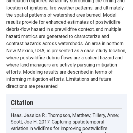
simulation captures variability surrounding the timing and
location of ignitions, fire weather patterns, and ultimately
the spatial patterns of watershed area burned. Model
results provide for enhanced estimates of postwildfire
debris‐flow hazard in a prewildfire context, and multiple
hazard metrics are generated to characterize and
contrast hazards across watersheds. An area in northern
New Mexico, USA, is presented as a case‐study location,
where postwildfire debris flows are a salient hazard and
where land managers are actively pursuing mitigation
efforts. Modeling results are described in terms of
informing mitigation efforts. Limitations and future
directions are presented.
Citation
Haas, Jessica R.; Thompson, Matthew; Tillery, Anne;
Scott, Joe H. 2017. Capturing spatiotemporal
variation in wildfires for improving postwildfire