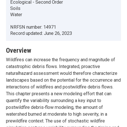
Ecological - Second Order
Soils
Water
NRFSN number:
14971
Record updated:
June 26, 2023
Overview
Wildfires can increase the frequency and magnitude of
catastrophic debris flows. Integrated, proactive
naturalhazard assessment would therefore characterize
landscapes based on the potential for the occurrence and
interactions of wildfires and postwildfire debris flows.
This chapter presents a new modeling effort that can
quantify the variability surrounding a key input to
postwildfire debris‐flow modeling, the amount of
watershed burned at moderate to high severity, in a
prewildfire context. The use of stochastic wildfire