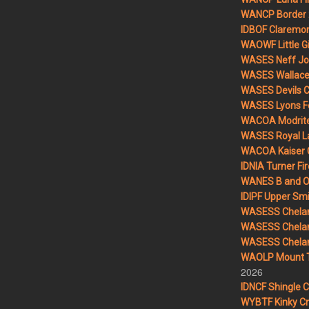
WANCP Border 2
IDBOF Claremon
WAOWF Little Gi
WASES Neff Jo
WASES Wallace 
WASES Devils 
WASES Lyons F
WACOA Modrite
WASES Royal L
WACOA Kaiser 
IDNIA Turner Fir
WANES B and O 
IDIPF Upper Smi
WASESS Chelan
WASESS Chelan
WASESS Chelan 
WAOLP Mount T
2026
IDNCF Shingle 
WYBTF Kinky Cr