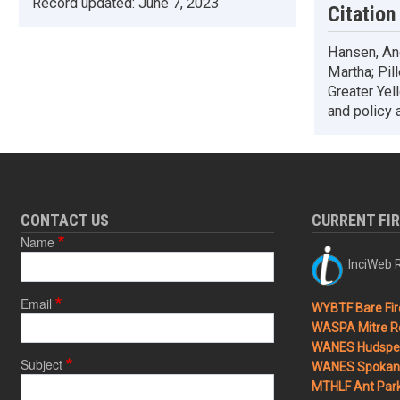
Record updated:
June 7, 2023
Citation
Hansen, And
Martha; Pil
Greater Yel
and policy 
CONTACT US
CURRENT FI
Name
InciWeb R
Email
WYBTF Bare Fir
WASPA Mitre Ro
WANES Hudspet
Subject
WANES Spokane
MTHLF Ant Par