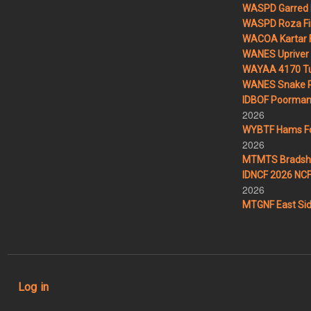
WASPD Garred 
WASPD Roza Fi
WACOA Kartar F
WANES Upriver 
WAYAA 4170 Tu
WANES Snake R
IDBOF Poorman 
2026
WYBTF Hams For
2026
MTMTS Bradsha
IDNCF 2026 NCF 
2026
MTGNF East Sid
User account menu
Log in