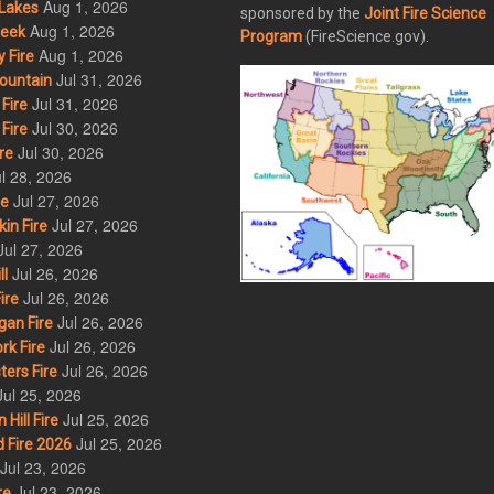
Aug 1, 2026
Lakes
sponsored by the
Joint Fire Science
Aug 1, 2026
eek
Program
(FireScience.gov).
Aug 1, 2026
 Fire
Jul 31, 2026
ountain
Jul 31, 2026
Fire
Jul 30, 2026
Fire
Jul 30, 2026
re
l 28, 2026
Jul 27, 2026
re
Jul 27, 2026
in Fire
Jul 27, 2026
Jul 26, 2026
l
Jul 26, 2026
ire
Jul 26, 2026
an Fire
Jul 26, 2026
rk Fire
Jul 26, 2026
ers Fire
Jul 25, 2026
Jul 25, 2026
ill Fire
Jul 25, 2026
 Fire 2026
Jul 23, 2026
Jul 23, 2026
re