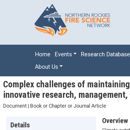
Skip to main content
Main navigation
Home
Events
Research Databas
About Us
Complex challenges of maintaining 
innovative research, management, 
Document | Book or Chapter or Journal Article
Overview
Details