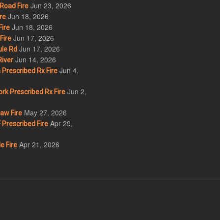
Jun 23, 2026
Road Fire
Jun 18, 2026
re
Jun 18, 2026
ire
Jun 17, 2026
Fire
Jun 17, 2026
le Rd
Jun 14, 2026
iver
Jun 4,
Prescribed Rx Fire
Jun 2,
k Prescribed Rx Fire
May 27, 2026
w Fire
Apr 29,
Prescribed Fire
Apr 21, 2026
e Fire