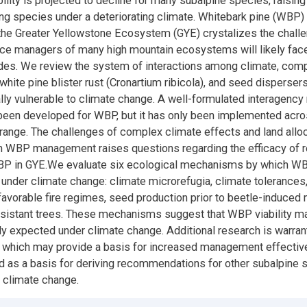
bility is projected to decline for many subalpine species, raisin
g species under a deteriorating climate. Whitebark pine (WBP)
n the Greater Yellowstone Ecosystem (GYE) crystalizes the chall
rce managers of many high mountain ecosystems will likely face
s. We review the system of interactions among climate, compet
 white pine blister rust (Cronartium ribicola), and seed disperser
ly vulnerable to climate change. A well-formulated interagen
been developed for WBP, but it has only been implemented acro
ange. The challenges of complex climate effects and land allo
n WBP management raises questions regarding the efficacy of r
WBP in GYE.We evaluate six ecological mechanisms by which 
 under climate change: climate microrefugia, climate tolerances
favorable fire regimes, seed production prior to beetle-induced m
resistant trees. These mechanisms suggest that WBP viability m
ly expected under climate change. Additional research is warra
which may provide a basis for increased management effectiv
d as a basis for deriving recommendations for other subalpine 
 climate change.