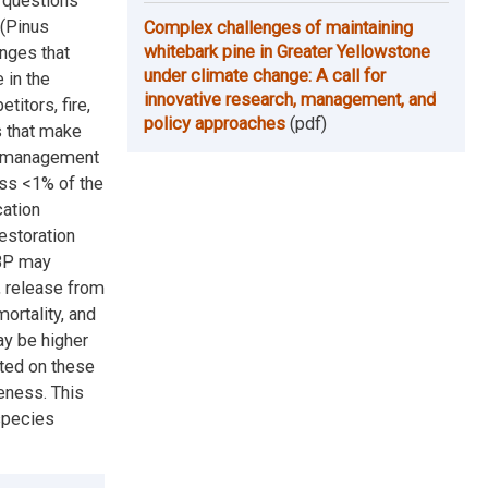
g questions
 (Pinus
Complex challenges of maintaining
whitebark pine in Greater Yellowstone
enges that
under climate change: A call for
 in the
innovative research, management, and
itors, fire,
policy approaches
(pdf)
s that make
cy management
ss <1% of the
cation
estoration
WBP may
, release from
ortality, and
ay be higher
nted on these
eness. This
species