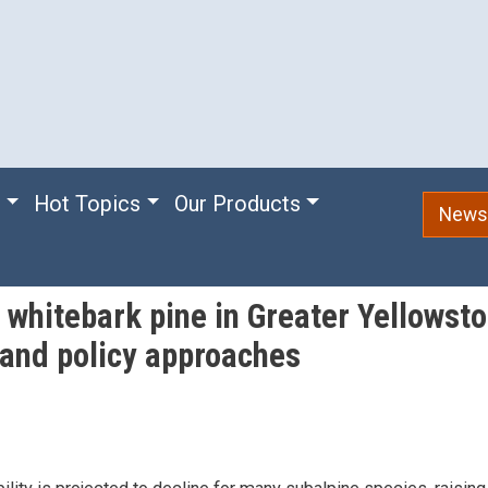
e
Hot Topics
Our Products
Newsl
whitebark pine in Greater Yellowsto
and policy approaches