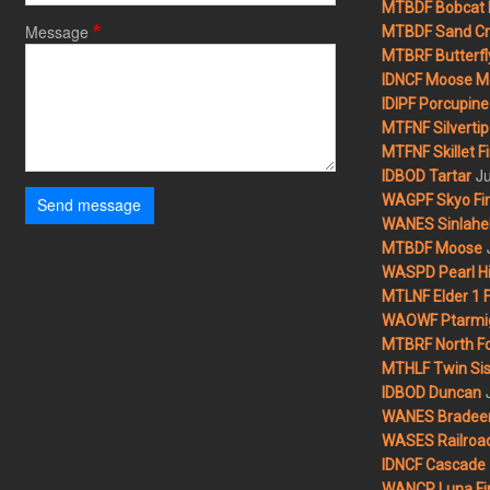
MTBDF Bobcat 
Message
MTBDF Sand Cr
MTBRF Butterfly
IDNCF Moose M
IDIPF Porcupine 
MTFNF Silvertip 
MTFNF Skillet Fi
Ju
IDBOD Tartar
WAGPF Skyo Fi
Send message
WANES Sinlahek
MTBDF Moose
WASPD Pearl Hil
MTLNF Elder 1 F
WAOWF Ptarmig
MTBRF North Fo
MTHLF Twin Sist
IDBOD Duncan
WANES Bradeen H
WASES Railroad
IDNCF Cascade
WANCP Luna Fi