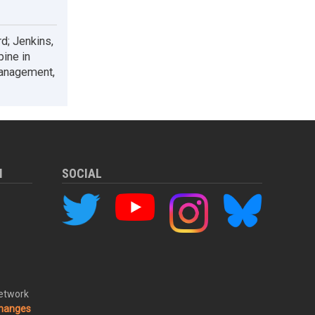
d; Jenkins,
pine in
management,
M
SOCIAL
Network
changes