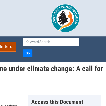
etters
Go
ne under climate change: A call for
Access this Document