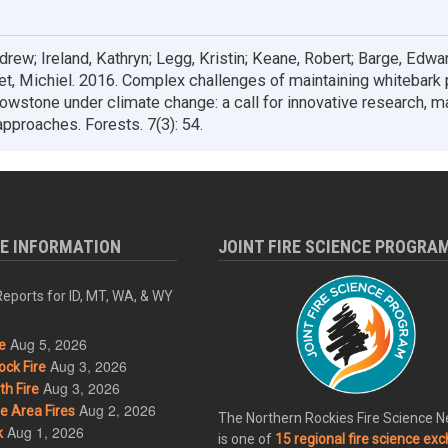
rew; Ireland, Kathryn; Legg, Kristin; Keane, Robert; Barge, Edwar
let, Michiel. 2016. Complex challenges of maintaining whitebark 
lowstone under climate change: a call for innovative research, 
approaches. Forests. 7(3): 54.
RE INFORMATION
JOINT FIRE SCIENCE PROGRA
eports for ID, MT, WA, & WY
Aug 5, 2026
e
Aug 3, 2026
ck Fire
Aug 3, 2026
h Fire
Aug 2, 2026
 Area Fires
The Northern Rockies Fire Science 
Aug 1, 2026
k
is one of
15 regional fire science ex