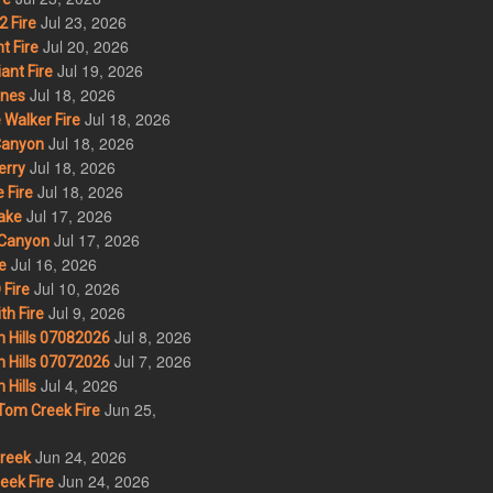
Jul 23, 2026
 Fire
Jul 20, 2026
t Fire
Jul 19, 2026
ant Fire
Jul 18, 2026
nes
Jul 18, 2026
Walker Fire
Jul 18, 2026
Canyon
Jul 18, 2026
erry
Jul 18, 2026
 Fire
Jul 17, 2026
ake
Jul 17, 2026
Canyon
Jul 16, 2026
e
Jul 10, 2026
Fire
Jul 9, 2026
th Fire
Jul 8, 2026
 Hills 07082026
Jul 7, 2026
 Hills 07072026
Jul 4, 2026
Hills
Jun 25,
om Creek Fire
Jun 24, 2026
Creek
Jun 24, 2026
eek Fire