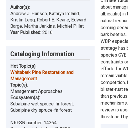
Climate suita
about managin
Author(s):
Andrew J. Hansen, Kathryn Ireland,
albicaulis) i
Kristin Legg, Robert E. Keane, Edward
natural resou
Barge, Martha Jenkins, Michiel Pillet
coming decade
Year Published:
2016
bark beetles,
WBP especial
strategy has 
Cataloging Information
species GYE r
constraints o
Hot Topic(s):
efforts for 
Whitebark Pine Restoration and
remain viable
Management
competition, 
Topic(s):
blister-rust 
Management Approaches
than previous
Ecosystem(s):
mechanisms, 
Subalpine wet spruce-fir forest,
review is use
Subalpine dry spruce-fir forest
threatened by
NRFSN number:
14364