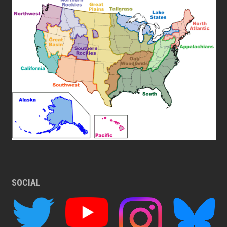
SOCIAL