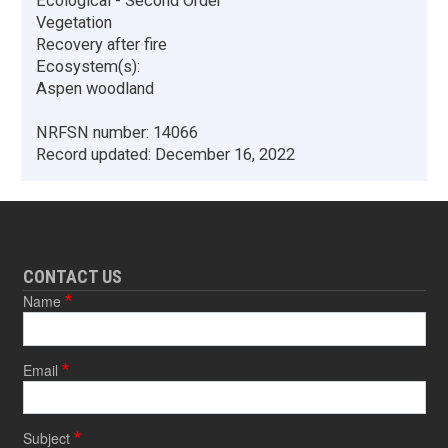
Ecological - Second Order
Vegetation
Recovery after fire
Ecosystem(s):
Aspen woodland
NRFSN number:
14066
Record updated:
December 16, 2022
CONTACT US
Name
Email
Subject