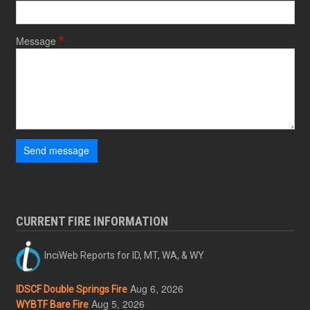
Message
Send message
CURRENT FIRE INFORMATION
InciWeb Reports for ID, MT, WA, & WY
Aug 6, 2026
IDSCF Double Springs Fire
Aug 5, 2026
WYBTF Bare Fire