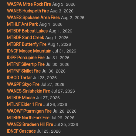
Aug 3, 2026
WASPA Mitre Rock Fire
Aug 3, 2026
WANES Hudspeth Fire
Aug 2, 2026
WANES Spokane Area Fires
Aug 1, 2026
MTHLF Ant Park
Aug 1, 2026
MTBDF Bobcat Lakes
Aug 1, 2026
MTBDF Sand Creek
Aug 1, 2026
MTBRF Butterfly Fire
Jul 31, 2026
IDNCF Moose Mountain
Jul 31, 2026
IDIPF Porcupine Fire
Jul 30, 2026
MTFNF Silvertip Fire
Jul 30, 2026
MTFNF Skillet Fire
Jul 28, 2026
IDBOD Tartar
Jul 27, 2026
WAGPF Skyo Fire
Jul 27, 2026
WANES Sinlahekin Fire
Jul 27, 2026
MTBDF Moose
Jul 26, 2026
MTLNF Elder 1 Fire
Jul 26, 2026
WAOWF Ptarmigan Fire
Jul 26, 2026
MTBRF North Fork Fire
Jul 25, 2026
WANES Bradeen Hill Fire
Jul 23, 2026
IDNCF Cascade