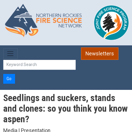
Skip to main content
Newsletters
Go
Seedlings and suckers, stands
and clones: so you think you know
aspen?
Media | Presentation