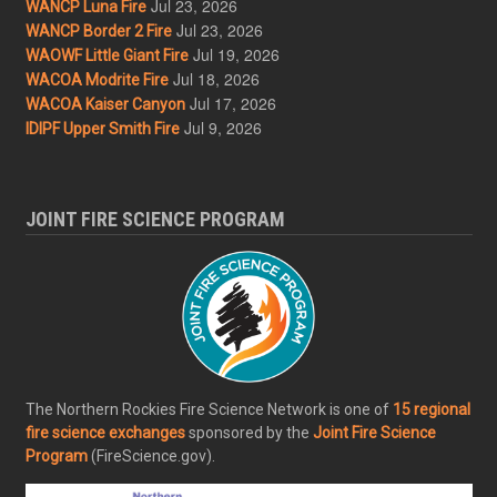
Jul 23, 2026
WANCP Luna Fire
Jul 23, 2026
WANCP Border 2 Fire
Jul 19, 2026
WAOWF Little Giant Fire
Jul 18, 2026
WACOA Modrite Fire
Jul 17, 2026
WACOA Kaiser Canyon
Jul 9, 2026
IDIPF Upper Smith Fire
JOINT FIRE SCIENCE PROGRAM
The Northern Rockies Fire Science Network is one of
15 regional
fire science exchanges
sponsored by the
Joint Fire Science
Program
(FireScience.gov).