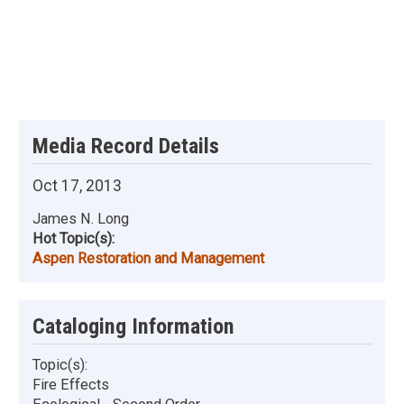
Media Record Details
Oct 17, 2013
James N. Long
Hot Topic(s):
Aspen Restoration and Management
Cataloging Information
Topic(s):
Fire Effects