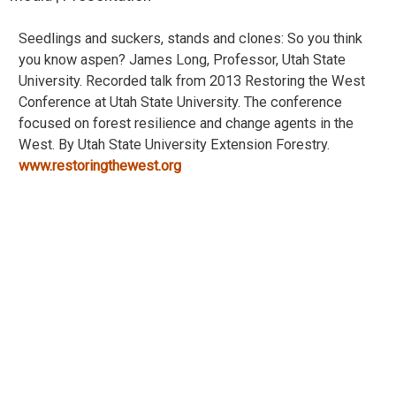
Seedlings and suckers, stands and clones: So you think
you know aspen? James Long, Professor, Utah State
University. Recorded talk from 2013 Restoring the West
Conference at Utah State University. The conference
focused on forest resilience and change agents in the
West. By Utah State University Extension Forestry.
www.restoringthewest.org