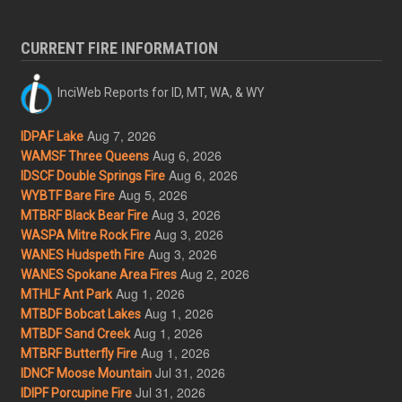
CURRENT FIRE INFORMATION
InciWeb Reports for ID, MT, WA, & WY
Aug 7, 2026
IDPAF Lake
Aug 6, 2026
WAMSF Three Queens
Aug 6, 2026
IDSCF Double Springs Fire
Aug 5, 2026
WYBTF Bare Fire
Aug 3, 2026
MTBRF Black Bear Fire
Aug 3, 2026
WASPA Mitre Rock Fire
Aug 3, 2026
WANES Hudspeth Fire
Aug 2, 2026
WANES Spokane Area Fires
Aug 1, 2026
MTHLF Ant Park
Aug 1, 2026
MTBDF Bobcat Lakes
Aug 1, 2026
MTBDF Sand Creek
Aug 1, 2026
MTBRF Butterfly Fire
Jul 31, 2026
IDNCF Moose Mountain
Jul 31, 2026
IDIPF Porcupine Fire