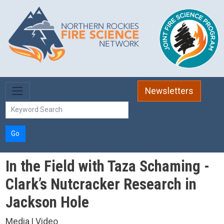
Skip to main content
Newsletters
Go
In the Field with Taza Schaming -
Clark’s Nutcracker Research in
Jackson Hole
Media | Video