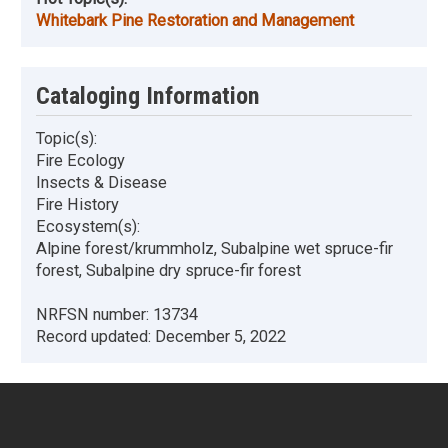
Whitebark Pine Restoration and Management
Cataloging Information
Topic(s):
Fire Ecology
Insects & Disease
Fire History
Ecosystem(s):
Alpine forest/krummholz, Subalpine wet spruce-fir
forest, Subalpine dry spruce-fir forest
NRFSN number:
13734
Record updated:
December 5, 2022