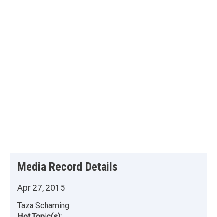
Media Record Details
Apr 27, 2015
Taza Schaming
Hot Topic(s):