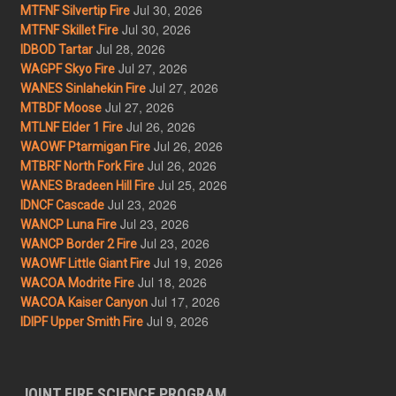
Jul 30, 2026
MTFNF Silvertip Fire
Jul 30, 2026
MTFNF Skillet Fire
Jul 28, 2026
IDBOD Tartar
Jul 27, 2026
WAGPF Skyo Fire
Jul 27, 2026
WANES Sinlahekin Fire
Jul 27, 2026
MTBDF Moose
Jul 26, 2026
MTLNF Elder 1 Fire
Jul 26, 2026
WAOWF Ptarmigan Fire
Jul 26, 2026
MTBRF North Fork Fire
Jul 25, 2026
WANES Bradeen Hill Fire
Jul 23, 2026
IDNCF Cascade
Jul 23, 2026
WANCP Luna Fire
Jul 23, 2026
WANCP Border 2 Fire
Jul 19, 2026
WAOWF Little Giant Fire
Jul 18, 2026
WACOA Modrite Fire
Jul 17, 2026
WACOA Kaiser Canyon
Jul 9, 2026
IDIPF Upper Smith Fire
JOINT FIRE SCIENCE PROGRAM