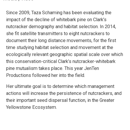
Since 2009, Taza Schaming has been evaluating the
impact of the decline of whitebark pine on Clark’s
nutcracker demography and habitat selection. In 2014,
she fit satellite transmitters to eight nutcrackers to
document their long distance movements, for the first
time studying habitat selection and movement at the
ecologically relevant geographic spatial scale over which
this conservation-critical Clark’s nutcracker-whitebark
pine mutualism takes place. This year JenTen
Productions followed her into the field.
Her ultimate goal is to determine which management
actions will increase the persistence of nutcrackers, and
their important seed dispersal function, in the Greater
Yellowstone Ecosystem.