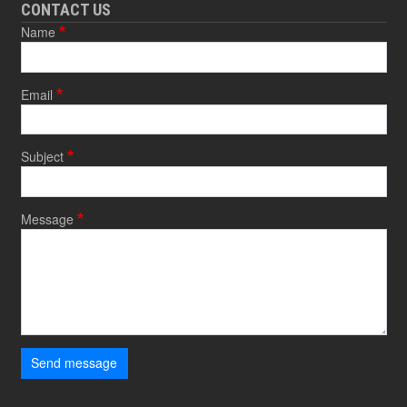
CONTACT US
Name
Email
Subject
Message
Send message