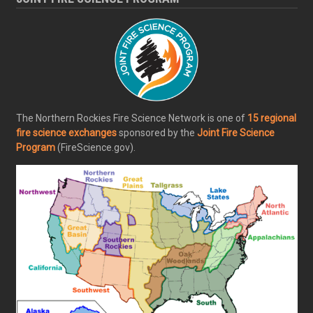
The Northern Rockies Fire Science Network is one of
15 regional
fire science exchanges
sponsored by the
Joint Fire Science
Program
(FireScience.gov).