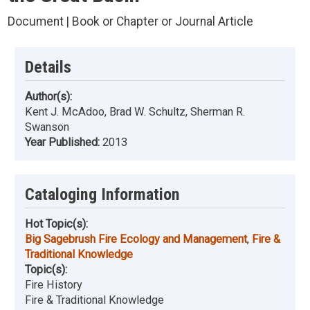
Document | Book or Chapter or Journal Article
Details
Author(s):
Kent J. McAdoo, Brad W. Schultz, Sherman R.
Swanson
Year Published:
2013
Cataloging Information
Hot Topic(s):
Big Sagebrush Fire Ecology and Management
,
Fire &
Traditional Knowledge
Topic(s):
Fire History
Fire & Traditional Knowledge