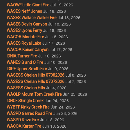
Jul 19, 2026
WAOWF Little Giant Fire
Jul 18, 2026
WASES Neff Jones
Jul 18, 2026
WASES Wallace Walker Fire
Jul 18, 2026
WASES Devils Canyon
Jul 18, 2026
WASES Lyons Ferry
Jul 18, 2026
WACOA Modrite Fire
Jul 17, 2026
WASES Royal Lake
Jul 17, 2026
WACOA Kaiser Canyon
Jul 16, 2026
IDNIA Turner Fire
Jul 10, 2026
WANES B and O Fire
Jul 9, 2026
IDIPF Upper Smith Fire
Jul 8, 2026
WASESS Chelan Hills 07082026
Jul 7, 2026
WASESS Chelan Hills 07072026
Jul 4, 2026
WASESS Chelan Hills
Jun 25, 2026
WAOLP Mount Tom Creek Fire
Jun 24, 2026
IDNCF Shingle Creek
Jun 24, 2026
WYBTF Kinky Creek Fire
Jun 23, 2026
WASPD Garred Road Fire
Jun 18, 2026
WASPD Roza Fire
Jun 18, 2026
WACOA Kartar Fire