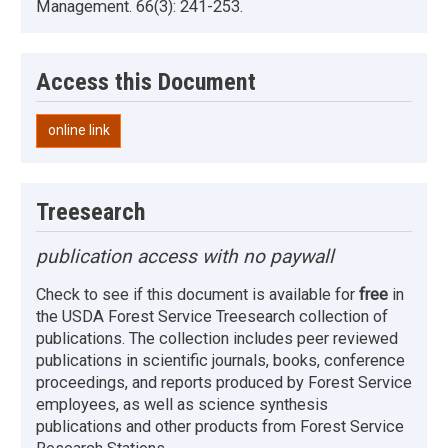
Management. 66(3): 241-253.
Access this Document
online link
Treesearch
publication access with no paywall
Check to see if this document is available for
free
in
the USDA Forest Service Treesearch collection of
publications. The collection includes peer reviewed
publications in scientific journals, books, conference
proceedings, and reports produced by Forest Service
employees, as well as science synthesis
publications and other products from Forest Service