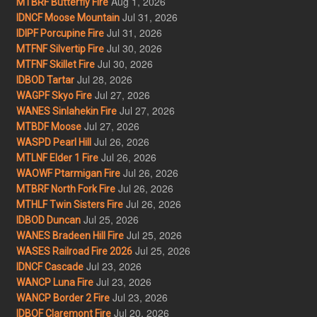
Aug 1, 2026
MTBRF Butterfly Fire
Jul 31, 2026
IDNCF Moose Mountain
Jul 31, 2026
IDIPF Porcupine Fire
Jul 30, 2026
MTFNF Silvertip Fire
Jul 30, 2026
MTFNF Skillet Fire
Jul 28, 2026
IDBOD Tartar
Jul 27, 2026
WAGPF Skyo Fire
Jul 27, 2026
WANES Sinlahekin Fire
Jul 27, 2026
MTBDF Moose
Jul 26, 2026
WASPD Pearl Hill
Jul 26, 2026
MTLNF Elder 1 Fire
Jul 26, 2026
WAOWF Ptarmigan Fire
Jul 26, 2026
MTBRF North Fork Fire
Jul 26, 2026
MTHLF Twin Sisters Fire
Jul 25, 2026
IDBOD Duncan
Jul 25, 2026
WANES Bradeen Hill Fire
Jul 25, 2026
WASES Railroad Fire 2026
Jul 23, 2026
IDNCF Cascade
Jul 23, 2026
WANCP Luna Fire
Jul 23, 2026
WANCP Border 2 Fire
Jul 20, 2026
IDBOF Claremont Fire