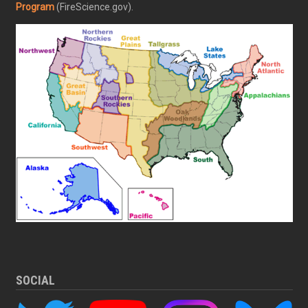
Program
(FireScience.gov).
SOCIAL