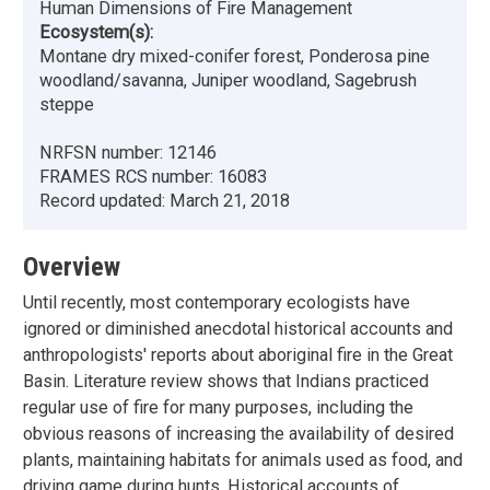
Human Dimensions of Fire Management
Ecosystem(s):
Montane dry mixed-conifer forest, Ponderosa pine
woodland/savanna, Juniper woodland, Sagebrush
steppe
NRFSN number:
12146
FRAMES RCS number:
16083
Record updated:
March 21, 2018
Overview
Until recently, most contemporary ecologists have
ignored or diminished anecdotal historical accounts and
anthropologists' reports about aboriginal fire in the Great
Basin. Literature review shows that Indians practiced
regular use of fire for many purposes, including the
obvious reasons of increasing the availability of desired
plants, maintaining habitats for animals used as food, and
driving game during hunts. Historical accounts of