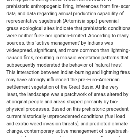
prehistoric anthropogenic firing, inferences from fire-scar
data, and data regarding annual production capability of
representative sagebrush (Artemisia spp.)-perennial
grass ecological sites indicate that prehistoric conditions
were neither fuel- nor ignition-limited. According to many
sources, this 'active management' by Indians was
widespread, significant, and more common than lightning-
caused fires, resulting in mosaic vegetation patterns that
subsequently moderated the behavior of 'natural fires.'
This interaction between Indian-burning and lightning fires
may have strongly influenced the pre-Euro-American
settlement vegetation of the Great Basin. At the very
least, the landscape was a patchwork of areas altered by
aboriginal people and areas shaped primarily by bio-
physical processes. Based on this prehistoric precedent,
current historically unprecedented conditions (fuel load
and exotic weed invasion threats), and predicted climate
change, contemporary active management of sagebrush-