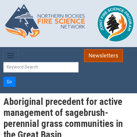
Skip to main content
Newsletters
Go
Aboriginal precedent for active
management of sagebrush-
perennial grass communities in
the Great Basin