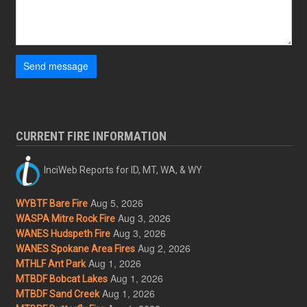
Send message
CURRENT FIRE INFORMATION
InciWeb Reports for ID, MT, WA, & WY
Aug 5, 2026
WYBTF Bare Fire
Aug 3, 2026
WASPA Mitre Rock Fire
Aug 3, 2026
WANES Hudspeth Fire
Aug 2, 2026
WANES Spokane Area Fires
Aug 1, 2026
MTHLF Ant Park
Aug 1, 2026
MTBDF Bobcat Lakes
Aug 1, 2026
MTBDF Sand Creek