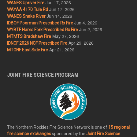
Jun 17, 2026
WANES Upriver Fire
Jun 17, 2026
WAYAA 4170 Tule Rd
Jun 14, 2026
WANES Snake River
Jun 4, 2026
IDBOF Poorman Prescribed Rx Fire
Jun 2, 2026
WYBTF Hams Fork Prescribed Rx Fire
May 27, 2026
MTMTS Bradshaw Fire
Apr 29, 2026
IDNCF 2026 NCF Prescribed Fire
Apr 21, 2026
MTGNF East Side Fire
JOINT FIRE SCIENCE PROGRAM
The Northern Rockies Fire Science Network is one of
15 regional
fire science exchanges
sponsored by the
Joint Fire Science