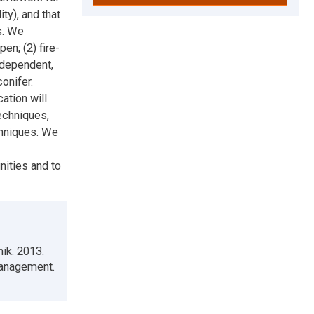
ty), and that
s. We
en; (2) fire-
e-dependent,
onifer.
ation will
echniques,
chniques. We
nities and to
nik. 2013.
Management.