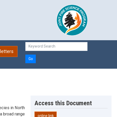
etters
Go
Access this Document
cies in North
a broad range
online link