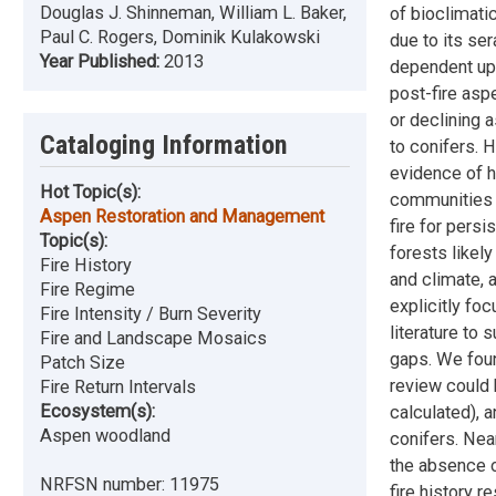
Douglas J. Shinneman, William L. Baker,
of bioclimatic
Paul C. Rogers, Dominik Kulakowski
due to its se
Year Published:
2013
dependent upo
post-fire asp
or declining 
Cataloging Information
to conifers. H
evidence of hi
Hot Topic(s):
communities t
Aspen Restoration and Management
fire for persi
Topic(s):
forests likel
Fire History
and climate, 
Fire Regime
explicitly fo
Fire Intensity / Burn Severity
literature to
Fire and Landscape Mosaics
gaps. We foun
Patch Size
review could 
Fire Return Intervals
Ecosystem(s):
calculated), 
Aspen woodland
conifers. Nea
the absence o
NRFSN number:
11975
fire history r