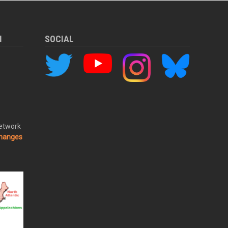
M
SOCIAL
Network
changes