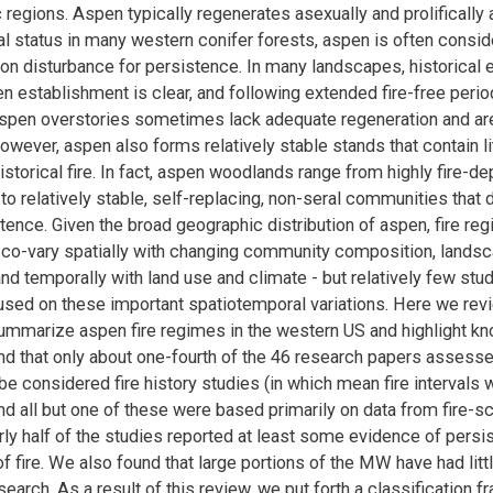
 regions. Aspen typically regenerates asexually and prolifically a
ral status in many western conifer forests, aspen is often consi
n disturbance for persistence. In many landscapes, historical 
en establishment is clear, and following extended fire-free per
aspen overstories sometimes lack adequate regeneration and a
owever, aspen also forms relatively stable stands that contain lit
storical fire. In fact, aspen woodlands range from highly fire-de
o relatively stable, self-replacing, non-seral communities that d
stence. Given the broad geographic distribution of aspen, fire re
y co-vary spatially with changing community composition, landsc
and temporally with land use and climate - but relatively few stu
cused on these important spatiotemporal variations. Here we rev
 summarize aspen fire regimes in the western US and highlight k
d that only about one-fourth of the 46 research papers assessed
be considered fire history studies (in which mean fire intervals 
and all but one of these were based primarily on data from fire-s
rly half of the studies reported at least some evidence of persi
f fire. We also found that large portions of the MW have had litt
esearch. As a result of this review, we put forth a classification 