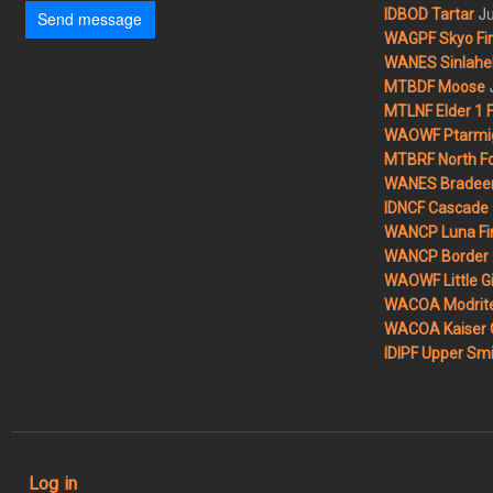
Ju
IDBOD Tartar
Send message
WAGPF Skyo Fi
WANES Sinlahek
MTBDF Moose
MTLNF Elder 1 F
WAOWF Ptarmig
MTBRF North Fo
WANES Bradeen H
IDNCF Cascade
WANCP Luna Fi
WANCP Border 2
WAOWF Little Gi
WACOA Modrite
WACOA Kaiser 
IDIPF Upper Smi
User account menu
Log in