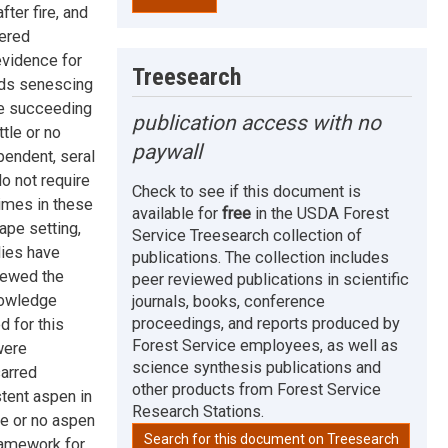
fter fire, and
dered
evidence for
Treesearch
iods senescing
re succeeding
publication access with no
tle or no
paywall
pendent, seral
o not require
Check to see if this document is
gimes in these
available for
free
in the USDA Forest
ape setting,
Service Treesearch collection of
dies have
publications. The collection includes
iewed the
peer reviewed publications in scientific
nowledge
journals, books, conference
proceedings, and reports produced by
 for this
Forest Service employees, as well as
were
science synthesis publications and
carred
other products from Forest Service
stent aspen in
Research Stations.
le or no aspen
Search for this document on Treesearch
framework for