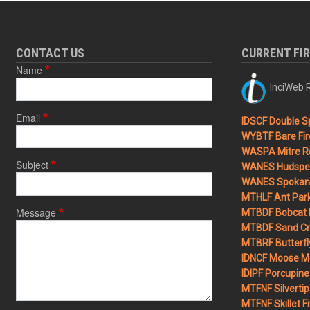
CONTACT US
CURRENT FI
Name
InciWeb R
Email
IDSCF Double Sp
WYBTF Bare Fir
WASPA Mitre Ro
Subject
WANES Hudspet
WANES Spokane
MTHLF Ant Par
Message
MTBDF Bobcat 
MTBDF Sand Cr
MTBRF Butterfly
IDNCF Moose M
IDIPF Porcupine 
MTFNF Silvertip 
MTFNF Skillet Fi