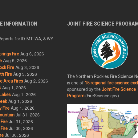
RE INFORMATION
JOINT FIRE SCIENCE PROGRA
eports for ID, MT, WA, & WY
Aug 6, 2026
rings Fire
Aug 5, 2026
e
Aug 3, 2026
ck Fire
Aug 3, 2026
h Fire
The Northern Rockies Fire Science 
Aug 2, 2026
 Area Fires
is one of
15 regional fire science ex
Aug 1, 2026
k
sponsored by the
Joint Fire Science
Aug 1, 2026
Lakes
Program
(FireScience.gov).
Aug 1, 2026
eek
Aug 1, 2026
 Fire
Jul 31, 2026
ountain
Jul 31, 2026
Fire
Jul 30, 2026
Fire
Jul 30, 2026
re