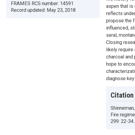
FRAMES RCS number:
14591
aspen that is 
Record updated:
May 23, 2018
reflects unde
propose the fo
influenced, st
seral, montan
Closing resea
likely requir
charcoal and 
hope to enco
characterizat
diagnose key 
Citation
Shinneman, 
Fire regim
299: 22-34.