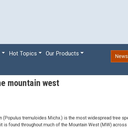
e
Hot Topics
Our Products
Newsl
the mountain west
 (Populus tremuloides Michx.) is the most widespread tree spe
it is found throughout much of the Mountain West (MW) across 