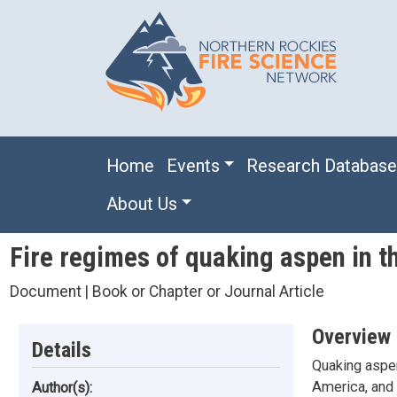
Skip to main content
Main navigation
Home
Events
Research Databas
About Us
Fire regimes of quaking aspen in 
Document | Book or Chapter or Journal Article
Overview
Details
Quaking aspen
America, and 
Author(s):