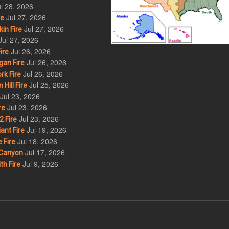
l 28, 2026
Jul 27, 2026
re
Jul 27, 2026
in Fire
Jul 27, 2026
Jul 26, 2026
ire
Jul 26, 2026
an Fire
Jul 26, 2026
rk Fire
Jul 25, 2026
ill Fire
Jul 23, 2026
Jul 23, 2026
re
Jul 23, 2026
 Fire
Jul 19, 2026
ant Fire
Jul 18, 2026
 Fire
Jul 17, 2026
Canyon
Jul 9, 2026
th Fire