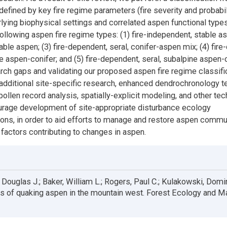
defined by key fire regime parameters (fire severity and probabili
rlying biophysical settings and correlated aspen functional type
llowing aspen fire regime types: (1) fire-independent, stable asp
able aspen; (3) fire-dependent, seral, conifer-aspen mix; (4) fir
e aspen-conifer; and (5) fire-dependent, seral, subalpine aspen-c
rch gaps and validating our proposed aspen fire regime classific
e additional site-specific research, enhanced dendrochronology t
pollen record analysis, spatially-explicit modeling, and other te
urage development of site-appropriate disturbance ecology
ions, in order to aid efforts to manage and restore aspen commu
factors contributing to changes in aspen.
Douglas J.; Baker, William L.; Rogers, Paul C.; Kulakowski, Domi
es of quaking aspen in the mountain west. Forest Ecology and 