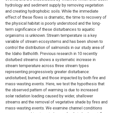
hydrology and sediment supply by removing vegetation
and creating hydrophobic soils. While the immediate
effect of these flows is dramatic, the time to recovery of
the physical habitat is poorly understood and the long-
term significance of these disturbances to aquatic
organisms is unknown. Stream temperature is a key
variable of stream ecosystems and has been shown to
control the distribution of salmonids in our study area of
the Idaho Batholith. Previous research in 10 recently
disturbed streams shows a systematic increase in
stream temperature across three stream types
representing progressively greater disturbance:
undisturbed; burned; and those impacted by both fire and
mass-wasting events. Here, we test the hypothesis that
the observed pattern of warming is due to increased
solar radiation loading caused by wider, shallower
streams and the removal of vegetative shade by fires and
mass-wasting events. We examine channel conditions