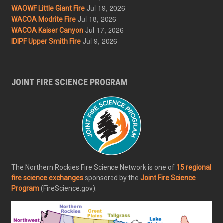
Jul 19, 2026
WAOWF Little Giant Fire
Jul 18, 2026
WACOA Modrite Fire
Jul 17, 2026
WACOA Kaiser Canyon
Jul 9, 2026
IDIPF Upper Smith Fire
JOINT FIRE SCIENCE PROGRAM
The Northern Rockies Fire Science Network is one of
15 regional
fire science exchanges
sponsored by the
Joint Fire Science
Program
(FireScience.gov).