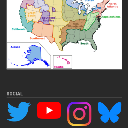
SOCIAL