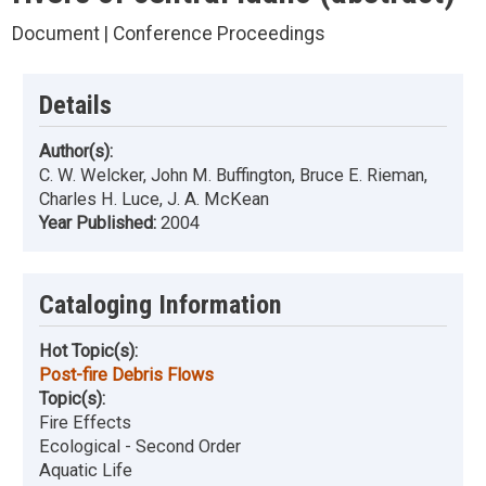
Document | Conference Proceedings
Details
Author(s):
C. W. Welcker, John M. Buffington, Bruce E. Rieman,
Charles H. Luce, J. A. McKean
Year Published:
2004
Cataloging Information
Hot Topic(s):
Post-fire Debris Flows
Topic(s):
Fire Effects
Ecological - Second Order
Aquatic Life