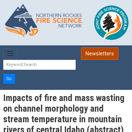
Skip to main content
Newsletters
Go
Impacts of fire and mass wasting
on channel morphology and
stream temperature in mountain
rivers of central Idaho (abstract)