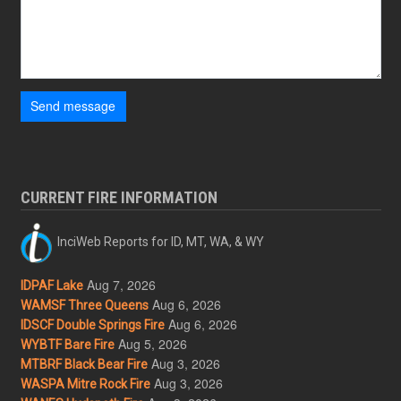
Send message
CURRENT FIRE INFORMATION
InciWeb Reports for ID, MT, WA, & WY
Aug 7, 2026
IDPAF Lake
Aug 6, 2026
WAMSF Three Queens
Aug 6, 2026
IDSCF Double Springs Fire
Aug 5, 2026
WYBTF Bare Fire
Aug 3, 2026
MTBRF Black Bear Fire
Aug 3, 2026
WASPA Mitre Rock Fire