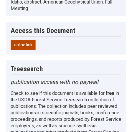
Idaho, abstract. American Geophysical Union, Fall
Meeting.
Access this Document
online link
Treesearch
publication access with no paywall
Check to see if this document is available for
free
in
the USDA Forest Service Treesearch collection of
publications. The collection includes peer reviewed
publications in scientific journals, books, conference
proceedings, and reports produced by Forest Service
employees, as well as science synthesis