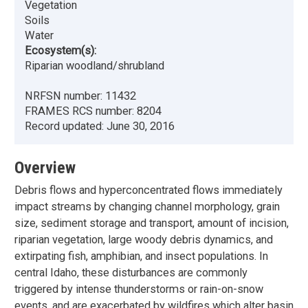
Vegetation
Soils
Water
Ecosystem(s):
Riparian woodland/shrubland
NRFSN number:
11432
FRAMES RCS number:
8204
Record updated:
June 30, 2016
Overview
Debris flows and hyperconcentrated flows immediately
impact streams by changing channel morphology, grain
size, sediment storage and transport, amount of incision,
riparian vegetation, large woody debris dynamics, and
extirpating fish, amphibian, and insect populations. In
central Idaho, these disturbances are commonly
triggered by intense thunderstorms or rain-on-snow
events, and are exacerbated by wildfires which alter basin