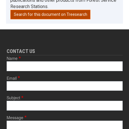
publications and other products from Forest Service
Research Stations.
Search for this document on Treesearch
CONTACT US
Name
Email
Subject
Message