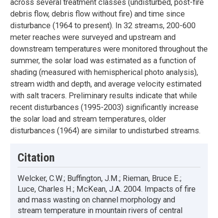
across several treatment classes (undisturbed, post-fire
debris flow, debris flow without fire) and time since
disturbance (1964 to present). In 32 streams, 200-600
meter reaches were surveyed and upstream and
downstream temperatures were monitored throughout the
summer, the solar load was estimated as a function of
shading (measured with hemispherical photo analysis),
stream width and depth, and average velocity estimated
with salt tracers. Preliminary results indicate that while
recent disturbances (1995-2003) significantly increase
the solar load and stream temperatures, older
disturbances (1964) are similar to undisturbed streams.
Citation
Welcker, C.W.; Buffington, J.M.; Rieman, Bruce E.;
Luce, Charles H.; McKean, J.A. 2004. Impacts of fire
and mass wasting on channel morphology and
stream temperature in mountain rivers of central