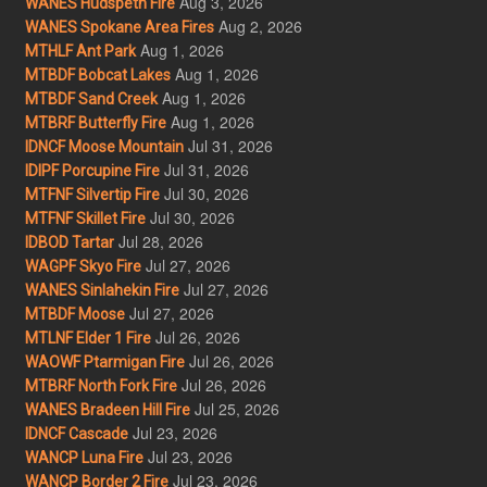
Aug 3, 2026
WANES Hudspeth Fire
Aug 2, 2026
WANES Spokane Area Fires
Aug 1, 2026
MTHLF Ant Park
Aug 1, 2026
MTBDF Bobcat Lakes
Aug 1, 2026
MTBDF Sand Creek
Aug 1, 2026
MTBRF Butterfly Fire
Jul 31, 2026
IDNCF Moose Mountain
Jul 31, 2026
IDIPF Porcupine Fire
Jul 30, 2026
MTFNF Silvertip Fire
Jul 30, 2026
MTFNF Skillet Fire
Jul 28, 2026
IDBOD Tartar
Jul 27, 2026
WAGPF Skyo Fire
Jul 27, 2026
WANES Sinlahekin Fire
Jul 27, 2026
MTBDF Moose
Jul 26, 2026
MTLNF Elder 1 Fire
Jul 26, 2026
WAOWF Ptarmigan Fire
Jul 26, 2026
MTBRF North Fork Fire
Jul 25, 2026
WANES Bradeen Hill Fire
Jul 23, 2026
IDNCF Cascade
Jul 23, 2026
WANCP Luna Fire
Jul 23, 2026
WANCP Border 2 Fire