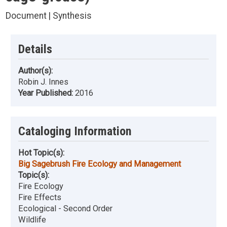
Document | Synthesis
Details
Author(s):
Robin J. Innes
Year Published:
2016
Cataloging Information
Hot Topic(s):
Big Sagebrush Fire Ecology and Management
Topic(s):
Fire Ecology
Fire Effects
Ecological - Second Order
Wildlife