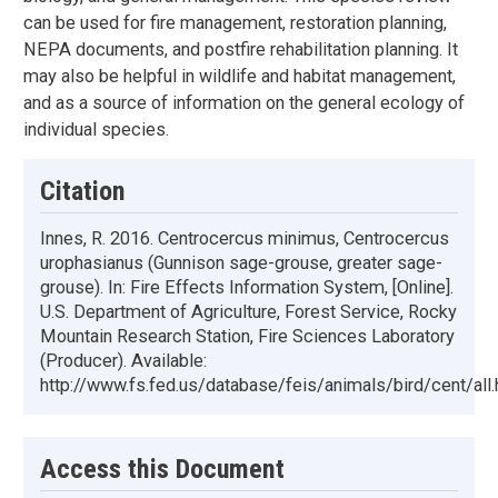
can be used for fire management, restoration planning,
NEPA documents, and postfire rehabilitation planning. It
may also be helpful in wildlife and habitat management,
and as a source of information on the general ecology of
individual species.
Citation
Innes, R. 2016. Centrocercus minimus, Centrocercus
urophasianus (Gunnison sage-grouse, greater sage-
grouse). In: Fire Effects Information System, [Online].
U.S. Department of Agriculture, Forest Service, Rocky
Mountain Research Station, Fire Sciences Laboratory
(Producer). Available:
http://www.fs.fed.us/database/feis/animals/bird/cent/all.
Access this Document