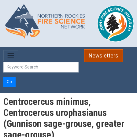
Skip to main content
Newsletters
Go
Centrocercus minimus,
Centrocercus urophasianus
(Gunnison sage-grouse, greater
sage-grouse)