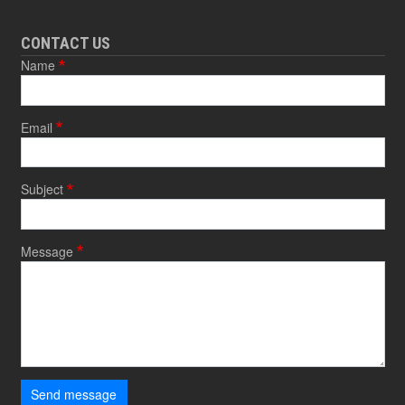
CONTACT US
Name
Email
Subject
Message
Send message