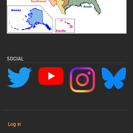
SOCIAL
User account menu
Log in