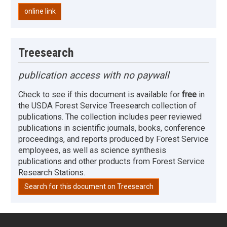
online link
Treesearch
publication access with no paywall
Check to see if this document is available for
free
in
the USDA Forest Service Treesearch collection of
publications. The collection includes peer reviewed
publications in scientific journals, books, conference
proceedings, and reports produced by Forest Service
employees, as well as science synthesis
publications and other products from Forest Service
Research Stations.
Search for this document on Treesearch