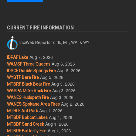
CURRENT FIRE INFORMATION
InciWeb Reports for ID, MT, WA, & WY
Aug 7, 2026
IDPAF Lake
Aug 6, 2026
WAMSF Three Queens
Aug 6, 2026
IDSCF Double Springs Fire
Aug 5, 2026
WYBTF Bare Fire
Aug 3, 2026
MTBRF Black Bear Fire
Aug 3, 2026
WASPA Mitre Rock Fire
Aug 3, 2026
WANES Hudspeth Fire
Aug 2, 2026
WANES Spokane Area Fires
Aug 1, 2026
MTHLF Ant Park
Aug 1, 2026
MTBDF Bobcat Lakes
Aug 1, 2026
MTBDF Sand Creek
Aug 1, 2026
MTBRF Butterfly Fire