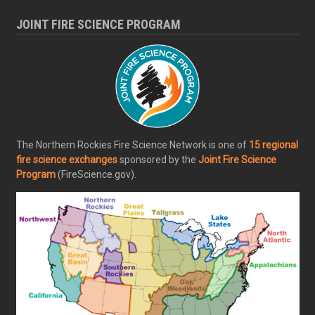
JOINT FIRE SCIENCE PROGRAM
The Northern Rockies Fire Science Network is one of
15 regional
fire science exchanges
sponsored by the
Joint Fire Science
Program
(FireScience.gov).