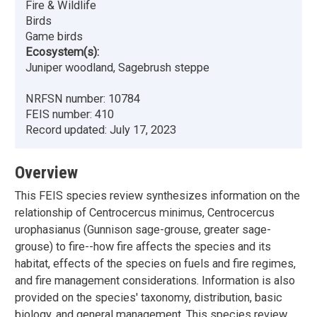
Fire & Wildlife
Birds
Game birds
Ecosystem(s):
Juniper woodland, Sagebrush steppe
NRFSN number:
10784
FEIS number:
410
Record updated:
July 17, 2023
Overview
This FEIS species review synthesizes information on the
relationship of Centrocercus minimus, Centrocercus
urophasianus (Gunnison sage-grouse, greater sage-
grouse) to fire--how fire affects the species and its
habitat, effects of the species on fuels and fire regimes,
and fire management considerations. Information is also
provided on the species' taxonomy, distribution, basic
biology, and general management. This species review