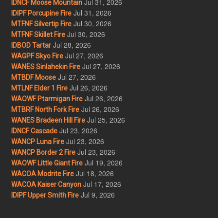
Jul 31, 2026
IDNCF Moose Mountain
Jul 31, 2026
IDIPF Porcupine Fire
Jul 30, 2026
MTFNF Silvertip Fire
Jul 30, 2026
MTFNF Skillet Fire
Jul 28, 2026
IDBOD Tartar
Jul 27, 2026
WAGPF Skyo Fire
Jul 27, 2026
WANES Sinlahekin Fire
Jul 27, 2026
MTBDF Moose
Jul 26, 2026
MTLNF Elder 1 Fire
Jul 26, 2026
WAOWF Ptarmigan Fire
Jul 26, 2026
MTBRF North Fork Fire
Jul 25, 2026
WANES Bradeen Hill Fire
Jul 23, 2026
IDNCF Cascade
Jul 23, 2026
WANCP Luna Fire
Jul 23, 2026
WANCP Border 2 Fire
Jul 19, 2026
WAOWF Little Giant Fire
Jul 18, 2026
WACOA Modrite Fire
Jul 17, 2026
WACOA Kaiser Canyon
Jul 9, 2026
IDIPF Upper Smith Fire