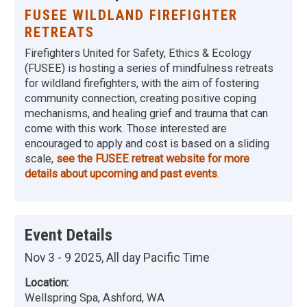
FUSEE WILDLAND FIREFIGHTER
RETREATS
Firefighters United for Safety, Ethics & Ecology
(FUSEE) is hosting a series of mindfulness retreats
for wildland firefighters, with the aim of fostering
community connection, creating positive coping
mechanisms, and healing grief and trauma that can
come with this work. Those interested are
encouraged to apply and cost is based on a sliding
scale,
see the FUSEE retreat website for more
details about upcoming and past events
.
Event Details
Nov 3 - 9 2025, All day Pacific Time
Location:
Wellspring Spa, Ashford, WA