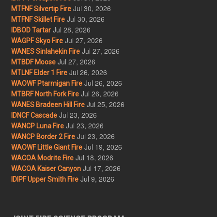
Jul 30, 2026
MTFNF Silvertip Fire
Jul 30, 2026
MTFNF Skillet Fire
Jul 28, 2026
IDBOD Tartar
Jul 27, 2026
WAGPF Skyo Fire
Jul 27, 2026
WANES Sinlahekin Fire
Jul 27, 2026
MTBDF Moose
Jul 26, 2026
MTLNF Elder 1 Fire
Jul 26, 2026
WAOWF Ptarmigan Fire
Jul 26, 2026
MTBRF North Fork Fire
Jul 25, 2026
WANES Bradeen Hill Fire
Jul 23, 2026
IDNCF Cascade
Jul 23, 2026
WANCP Luna Fire
Jul 23, 2026
WANCP Border 2 Fire
Jul 19, 2026
WAOWF Little Giant Fire
Jul 18, 2026
WACOA Modrite Fire
Jul 17, 2026
WACOA Kaiser Canyon
Jul 9, 2026
IDIPF Upper Smith Fire