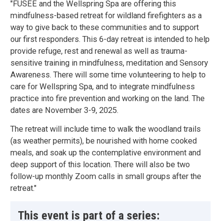
"FUSEE and the Wellspring Spa are offering this
mindfulness-based retreat for wildland firefighters as a
way to give back to these communities and to support
our first responders. This 6-day retreat is intended to help
provide refuge, rest and renewal as well as trauma-
sensitive training in mindfulness, meditation and Sensory
Awareness. There will some time volunteering to help to
care for Wellspring Spa, and to integrate mindfulness
practice into fire prevention and working on the land. The
dates are November 3-9, 2025.
The retreat will include time to walk the woodland trails
(as weather permits), be nourished with home cooked
meals, and soak up the contemplative environment and
deep support of this location. There will also be two
follow-up monthly Zoom calls in small groups after the
retreat."
This event is part of a series: