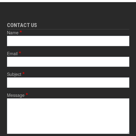
CONTACT US
Name
Email
Subject
Message