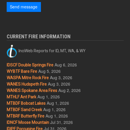
Send message
CURRENT FIRE INFORMATION
InciWeb Reports for ID, MT, WA, & WY
Aug 6, 2026
IDSCF Double Springs Fire
Aug 5, 2026
WYBTF Bare Fire
Aug 3, 2026
WASPA Mitre Rock Fire
Aug 3, 2026
WANES Hudspeth Fire
Aug 2, 2026
WANES Spokane Area Fires
Aug 1, 2026
MTHLF Ant Park
Aug 1, 2026
MTBDF Bobcat Lakes
Aug 1, 2026
MTBDF Sand Creek
Aug 1, 2026
MTBRF Butterfly Fire
Jul 31, 2026
IDNCF Moose Mountain
Jul 31, 2026
IDIPF Porcupine Fire