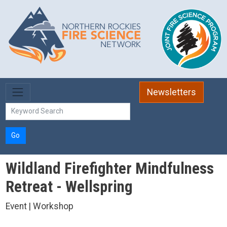
Skip to main content
Newsletters
Go
Wildland Firefighter Mindfulness
Retreat - Wellspring
Event | Workshop