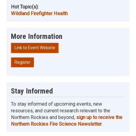
Hot Topic(s):
Wildland Firefighter Health
More Information
Link to Event Website
Register
Stay Informed
To stay informed of upcoming events, new
resources, and current research relevant to the
Northern Rockies and beyond,
sign up to receive the
Northern Rockies Fire Science Newsletter
.