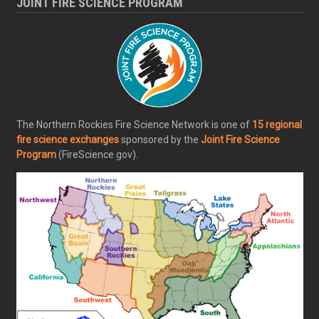
JOINT FIRE SCIENCE PROGRAM
The Northern Rockies Fire Science Network is one of
15 regional
fire science exchanges
sponsored by the
Joint Fire Science
Program
(FireScience.gov).