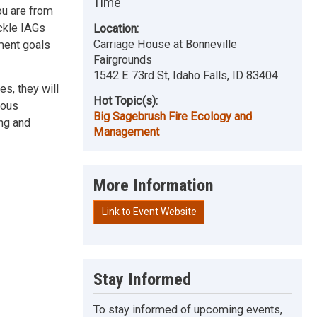
Time
ou are from
ckle IAGs
Location:
Carriage House at Bonneville
ment goals
Fairgrounds
1542 E 73rd St, Idaho Falls, ID 83404
es, they will
Hot Topic(s):
ious
Big Sagebrush Fire Ecology and
ing and
Management
More Information
Link to Event Website
Stay Informed
To stay informed of upcoming events,