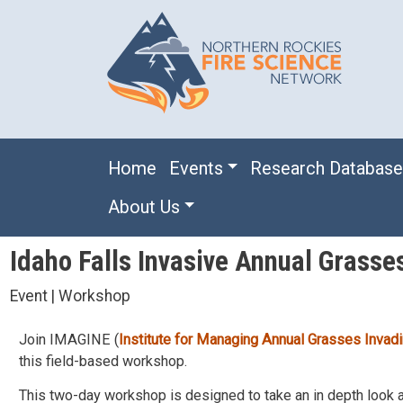
Skip to main content
Main navigation
Home
Events
Research Databas
About Us
Idaho Falls Invasive Annual Grasse
Event | Workshop
Join IMAGINE (
Institute for Managing Annual Grasses Inva
this field-based workshop.
This two-day workshop is designed to take an in depth look a