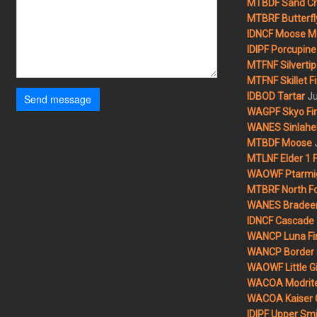
MTBDF Sand Cr
MTBRF Butterfly
IDNCF Moose M
IDIPF Porcupine 
MTFNF Silvertip 
MTFNF Skillet Fi
Ju
IDBOD Tartar
Send message
WAGPF Skyo Fi
WANES Sinlahek
MTBDF Moose
MTLNF Elder 1 F
WAOWF Ptarmig
MTBRF North Fo
WANES Bradeen H
IDNCF Cascade
WANCP Luna Fi
WANCP Border 2
WAOWF Little Gi
WACOA Modrite
WACOA Kaiser 
IDIPF Upper Smi