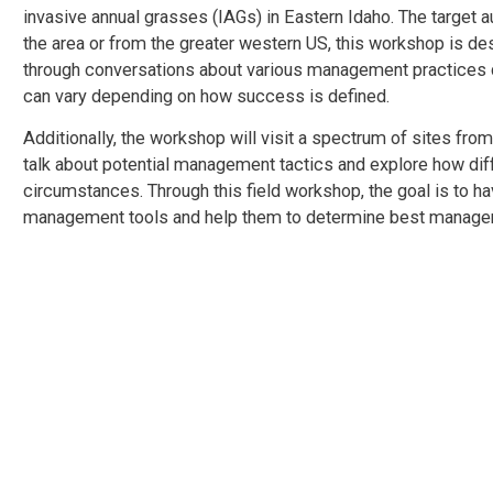
invasive annual grasses (IAGs) in Eastern Idaho. The target
the area or from the greater western US, this workshop is de
through conversations about various management practices 
can vary depending on how success is defined.
Additionally, the workshop will visit a spectrum of sites from
talk about potential management tactics and explore how dif
circumstances. Through this field workshop, the goal is to h
management tools and help them to determine best management