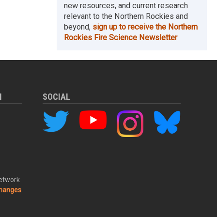
new resources, and current research
relevant to the Northern Rockies and
beyond,
sign up to receive the Northern
Rockies Fire Science Newsletter
.
M
SOCIAL
Network
changes