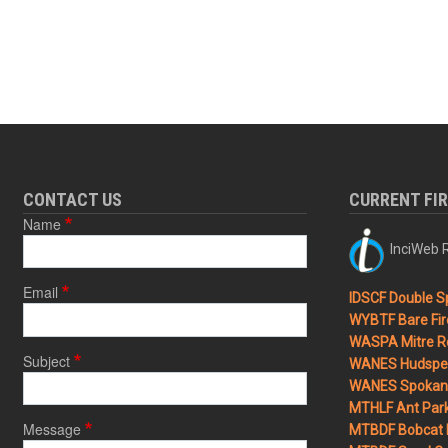
CONTACT US
CURRENT FI
Name
InciWeb R
Email
IDSCF Double Sp
WYBTF Bare Fir
WASPA Mitre Ro
Subject
WANES Hudspet
WANES Spokane
MTHLF Ant Par
Message
MTBDF Bobcat 