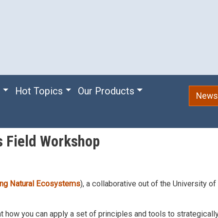
e
Hot Topics
Our Products
Newsl
s Field Workshop
ding Natural Ecosystems
), a collaborative out of the University o
t how you can apply a set of principles and tools to strategical