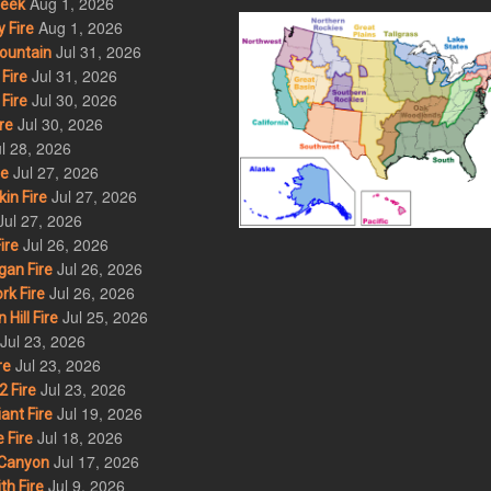
Aug 1, 2026
eek
Aug 1, 2026
 Fire
Jul 31, 2026
ountain
Jul 31, 2026
Fire
Jul 30, 2026
Fire
Jul 30, 2026
re
l 28, 2026
Jul 27, 2026
re
Jul 27, 2026
in Fire
Jul 27, 2026
Jul 26, 2026
ire
Jul 26, 2026
an Fire
Jul 26, 2026
rk Fire
Jul 25, 2026
ill Fire
Jul 23, 2026
Jul 23, 2026
re
Jul 23, 2026
 Fire
Jul 19, 2026
ant Fire
Jul 18, 2026
 Fire
Jul 17, 2026
Canyon
Jul 9, 2026
th Fire