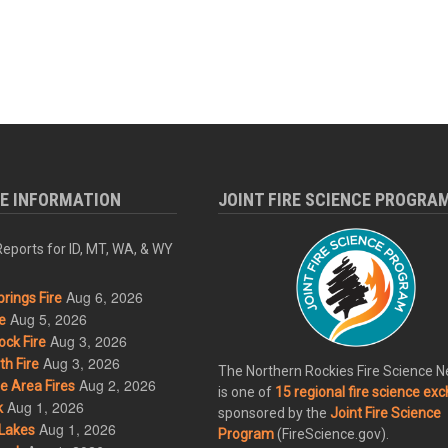
RE INFORMATION
JOINT FIRE SCIENCE PROGRA
eports for ID, MT, WA, & WY
Aug 6, 2026
rings Fire
Aug 5, 2026
e
Aug 3, 2026
ck Fire
Aug 3, 2026
h Fire
The Northern Rockies Fire Science 
Aug 2, 2026
 Area Fires
is one of
15 regional fire science ex
Aug 1, 2026
k
sponsored by the
Joint Fire Science
Aug 1, 2026
Lakes
Program
(FireScience.gov).