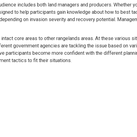
 audience includes both land managers and producers. Whether y
signed to help participants gain knowledge about how to best ta
depending on invasion severity and recovery potential. Manage
 intact core areas to other rangelands areas. At these various sit
ferent government agencies are tackling the issue based on var
ave participants become more confident with the different plann
 tactics to fit their situations.