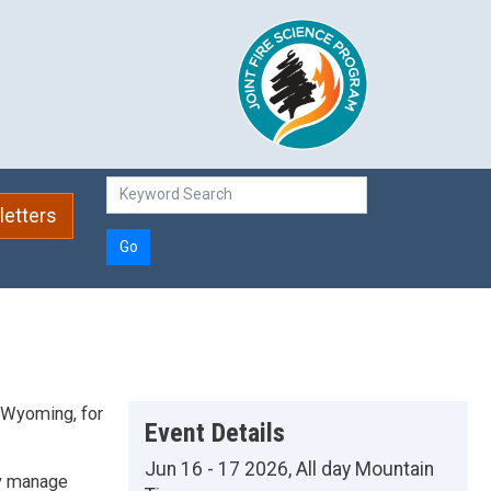
etters
Go
f Wyoming, for
Event Details
Jun 16 - 17 2026, All day Mountain
ly manage