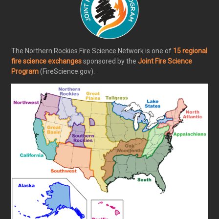
The Northern Rockies Fire Science Network is one of
15 regional
fire science exchanges
sponsored by the
Joint Fire Science
Program
(FireScience.gov).