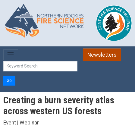
Skip to main content
Newsletters
Go
Creating a burn severity atlas
across western US forests
Event | Webinar