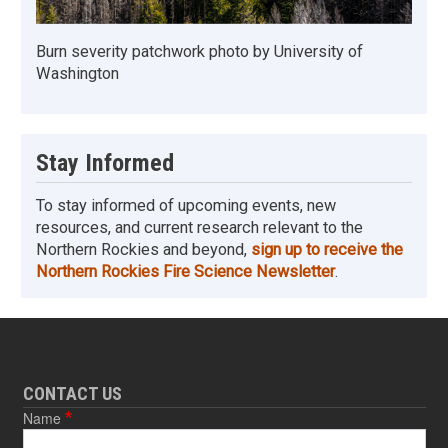
Burn severity patchwork photo by University of
Washington
Stay Informed
To stay informed of upcoming events, new
resources, and current research relevant to the
Northern Rockies and beyond,
sign up to receive the
Northern Rockies Fire Science Newsletter
.
CONTACT US
Name