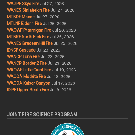
Jul 27, 2026
WAGPF Skyo Fire
Jul 27, 2026
WANES Sinlahekin Fire
Jul 27, 2026
MTBDF Moose
Jul 26, 2026
MTLNF Elder 1 Fire
Jul 26, 2026
WAOWF Ptarmigan Fire
Jul 26, 2026
MTBRF North Fork Fire
Jul 25, 2026
WANES Bradeen Hill Fire
Jul 23, 2026
IDNCF Cascade
Jul 23, 2026
WANCP Luna Fire
Jul 23, 2026
WANCP Border 2 Fire
Jul 19, 2026
WAOWF Little Giant Fire
Jul 18, 2026
WACOA Modrite Fire
Jul 17, 2026
WACOA Kaiser Canyon
Jul 9, 2026
IDIPF Upper Smith Fire
JOINT FIRE SCIENCE PROGRAM