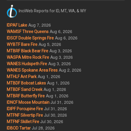
InciWeb Reports for ID, MT, WA, & WY
Aug 7, 2026
IDPAF Lake
Aug 6, 2026
WAMSF Three Queens
Aug 6, 2026
IDSCF Double Springs Fire
Aug 5, 2026
WYBTF Bare Fire
Aug 3, 2026
MTBRF Black Bear Fire
Aug 3, 2026
WASPA Mitre Rock Fire
Aug 3, 2026
WANES Hudspeth Fire
Aug 2, 2026
WANES Spokane Area Fires
Aug 1, 2026
MTHLF Ant Park
Aug 1, 2026
MTBDF Bobcat Lakes
Aug 1, 2026
MTBDF Sand Creek
Aug 1, 2026
MTBRF Butterfly Fire
Jul 31, 2026
IDNCF Moose Mountain
Jul 31, 2026
IDIPF Porcupine Fire
Jul 30, 2026
MTFNF Silvertip Fire
Jul 30, 2026
MTFNF Skillet Fire
Jul 28, 2026
IDBOD Tartar