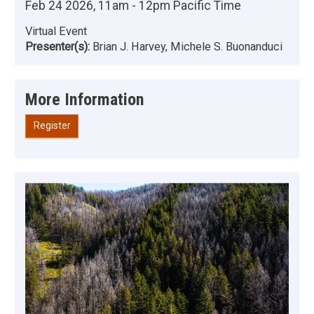
Feb 24 2026, 11am - 12pm Pacific Time
Virtual Event
Presenter(s):
Brian J. Harvey, Michele S. Buonanduci
More Information
Register
Image