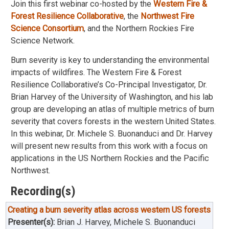
Join this first webinar co-hosted by the
Western Fire &
Forest Resilience Collaborative
, the
Northwest Fire
Science Consortium
, and the Northern Rockies Fire
Science Network.
Burn severity is key to understanding the environmental
impacts of wildfires. The Western Fire & Forest
Resilience Collaborative’s Co-Principal Investigator, Dr.
Brian Harvey of the University of Washington, and his lab
group are developing an atlas of multiple metrics of burn
severity that covers forests in the western United States.
In this webinar, Dr. Michele S. Buonanduci and Dr. Harvey
will present new results from this work with a focus on
applications in the US Northern Rockies and the Pacific
Northwest.
Recording(s)
Creating a burn severity atlas across western US forests
Presenter(s):
Brian J. Harvey, Michele S. Buonanduci