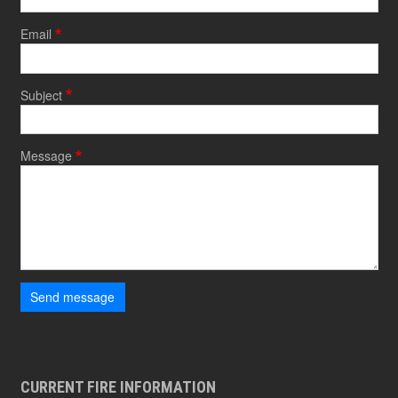
Email
Subject
Message
Send message
CURRENT FIRE INFORMATION