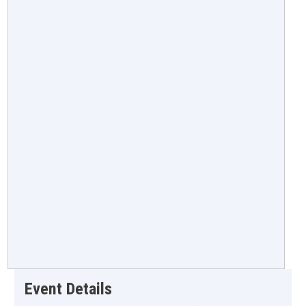
Event Details